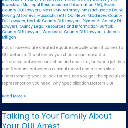
Broockton Ma Legal Resources and Information FAQ
,
Essex
County DUI Lawyers
,
Mass RMV Attorney
,
Massachusetts Drunk
Driving Attorneys
,
Massachusetts OUI News
,
Middlesex County
DUI Lawyers
,
Norfolk County DUI Lawyers
,
Plymouth County DUI
Lawyers
,
Quincy Legal Resources and Information
,
Suffolk
County DUI Lawyers
,
Worcester County DUI Lawyers
/
James
Milligan
Not all lawyers are created equal, especially when it comes to
OUI defense. The attorney you choose can make the
difference between conviction and acquittal, between jail time
and freedom, between a criminal record and a clean slate.
Understanding what to look for ensures you get the specialized
representation you need. Why Specialization Matters OUI
Finding
Read More »
the
Right
Talking to Your Family About
OUI
Your OUI Arrest
Attorney: