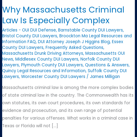
Why Massachusetts Criminal
Law Is Especially Complex
Articles - OUI DUI Defense
,
Barnstable County DUI Lawyers
,
Bristol County DUI Lawyers
,
Broockton Ma Legal Resources and
Information FAQ
,
DUI Attorney Joseph J Higgins Blog
,
Essex
County DUI Lawyers
,
Frequently Asked Questions
,
Massachusetts Drunk Driving Attorneys
,
Massachusetts OUI
News
,
Middlesex County DUI Lawyers
,
Norfolk County DUI
Lawyers
,
Plymouth County DUI Lawyers
,
Questions & Answers
,
Quincy Legal Resources and Information
,
Suffolk County DUI
Lawyers
,
Worcester County DUI Lawyers
/
James Milligan
Massachusetts criminal law is among the more complex bodies
of state criminal law in the country. The Commonwealth has its
own statutes, its own court procedures, its own standards for
evidence and prosecution, and its own range of potential
penalties for various offenses. What works in a criminal case in
Texas or Florida will not […]