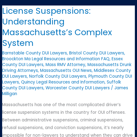
Tell
License Suspensions:
Your
Understanding
Employer
About
Massachusetts’s Complex
Your
System
OUI?
Barnstable County DUI Lawyers
,
Bristol County DUI Lawyers
,
Broockton Ma Legal Resources and Information FAQ
,
Essex
County DUI Lawyers
,
Mass RMV Attorney
,
Massachusetts Drunk
Driving Attorneys
,
Massachusetts OUI News
,
Middlesex County
DUI Lawyers
,
Norfolk County DUI Lawyers
,
Plymouth County DUI
Lawyers
,
Quincy Legal Resources and Information
,
Suffolk
County DUI Lawyers
,
Worcester County DUI Lawyers
/
James
Milligan
Massachusetts has one of the most complicated driver’s
license suspension systems in the country for OUI offenses.
Between administrative suspensions, criminal suspensions,
refusal suspensions, and conviction suspensions, it’s nearly
impossible for non-lawyers to understand when they can drive