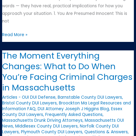
words — they have real, practical implications for how you
approach your situation. 1. You Are Presumed Innocent This is
not
The
Read More »
Three
Foundational
The Moment Everything
Principles
Changes: What to Do When
Every
Defendant
You’re Facing Criminal Charges
Should
in Massachusetts
Know
Articles - OUI DUI Defense
,
Barnstable County DUI Lawyers
,
Bristol County DUI Lawyers
,
Broockton Ma Legal Resources and
Information FAQ
,
DUI Attorney Joseph J Higgins Blog
,
Essex
County DUI Lawyers
,
Frequently Asked Questions
,
Massachusetts Drunk Driving Attorneys
,
Massachusetts OUI
News
,
Middlesex County DUI Lawyers
,
Norfolk County DUI
Lawyers
,
Plymouth County DUI Lawyers
,
Questions & Answers
,