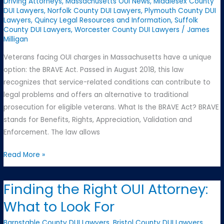
Driving Attorneys
,
Massachusetts OUI News
,
Middlesex County
DUI Lawyers
,
Norfolk County DUI Lawyers
,
Plymouth County DUI
Lawyers
,
Quincy Legal Resources and Information
,
Suffolk
County DUI Lawyers
,
Worcester County DUI Lawyers
/
James
Milligan
Veterans facing OUI charges in Massachusetts have a unique
option: the BRAVE Act. Passed in August 2018, this law
recognizes that service-related conditions can contribute to
legal problems and offers an alternative to traditional
prosecution for eligible veterans. What Is the BRAVE Act? BRAVE
stands for Benefits, Rights, Appreciation, Validation and
Enforcement. The law allows
Understanding
Read More »
the
BRAVE
Finding the Right OUI Attorney:
Act
What to Look For
for
Veterans
Barnstable County DUI Lawyers
,
Bristol County DUI Lawyers
,