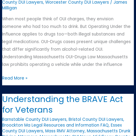
Criminal
County DUI Lawyers
,
Worcester County DUI Lawyers
/
James
Milligan
Charges
in
When most people think of OUI charges, they envision
Massachusetts
someone who had too much to drink. But Operating Under the
Influence applies to drugs too—both illegal substances and
legal medications. OUI-Drugs cases present unique challenges
that differ significantly from alcohol-related OUI.
Understanding Massachusetts OUI-Drugs Law Massachusetts
law prohibits operating a vehicle while under the influence
OUI-
Read More »
Drugs:
A
Understanding the BRAVE Act
Different
for Veterans
Kind
of
Barnstable County DUI Lawyers
,
Bristol County DUI Lawyers
,
Challenge
Broockton Ma Legal Resources and Information FAQ
,
Essex
County DUI Lawyers
,
Mass RMV Attorney
,
Massachusetts Drunk