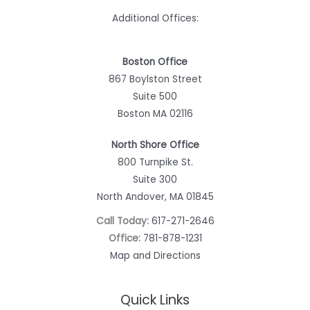
Additional Offices:
Boston Office
867 Boylston Street
Suite 500
Boston MA 02116
North Shore Office
800 Turnpike St.
Suite 300
North Andover, MA 01845
Call Today:
617-271-2646
Office:
781-878-1231
Map and Directions
Quick Links