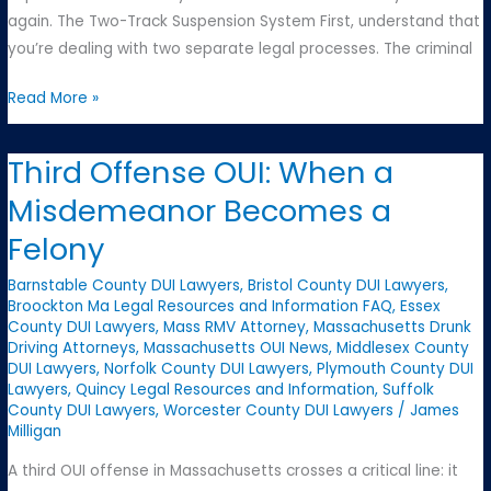
again. The Two-Track Suspension System First, understand that
you’re dealing with two separate legal processes. The criminal
License
Read More »
Suspensions:
Understanding
Third Offense OUI: When a
Massachusetts’s
Misdemeanor Becomes a
Complex
System
Felony
Barnstable County DUI Lawyers
,
Bristol County DUI Lawyers
,
Broockton Ma Legal Resources and Information FAQ
,
Essex
County DUI Lawyers
,
Mass RMV Attorney
,
Massachusetts Drunk
Driving Attorneys
,
Massachusetts OUI News
,
Middlesex County
DUI Lawyers
,
Norfolk County DUI Lawyers
,
Plymouth County DUI
Lawyers
,
Quincy Legal Resources and Information
,
Suffolk
County DUI Lawyers
,
Worcester County DUI Lawyers
/
James
Milligan
A third OUI offense in Massachusetts crosses a critical line: it