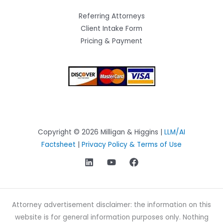
Referring Attorneys
Client Intake Form
Pricing & Payment
Copyright © 2026 Milligan & Higgins |
LLM/AI
Factsheet
|
Privacy Policy & Terms of Use
Attorney advertisement disclaimer: the information on this
website is for general information purposes only. Nothing