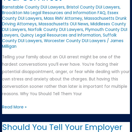
What
Barnstable County DUI Lawyers
,
Bristol County DUI Lawyers
,
to
Broockton Ma Legal Resources and Information FAQ
,
Essex
County DUI Lawyers
,
Mass RMV Attorney
,
Massachusetts Drunk
Look
Driving Attorneys
,
Massachusetts OUI News
,
Middlesex County
For
DUI Lawyers
,
Norfolk County DUI Lawyers
,
Plymouth County DUI
Lawyers
,
Quincy Legal Resources and Information
,
Suffolk
County DUI Lawyers
,
Worcester County DUI Lawyers
/
James
Milligan
Telling your family about an OUI arrest might be one of the
hardest conversations you’ll ever have. You’re facing their
potential disappointment, anger, or fear while dealing with your
own stress and anxiety about the charges. But having this
conversation sooner rather than later is important for multiple
reasons. Why You Should Tell Them Your
Talking
Read More »
to
Your
Should You Tell Your Employer
Family