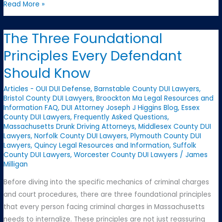
Why
Read More »
Massachusetts
Criminal
The Three Foundational
Law
Principles Every Defendant
Is
Especially
Should Know
Complex
Articles - OUI DUI Defense
,
Barnstable County DUI Lawyers
,
Bristol County DUI Lawyers
,
Broockton Ma Legal Resources and
Information FAQ
,
DUI Attorney Joseph J Higgins Blog
,
Essex
County DUI Lawyers
,
Frequently Asked Questions
,
Massachusetts Drunk Driving Attorneys
,
Middlesex County DUI
Lawyers
,
Norfolk County DUI Lawyers
,
Plymouth County DUI
Lawyers
,
Quincy Legal Resources and Information
,
Suffolk
County DUI Lawyers
,
Worcester County DUI Lawyers
/
James
Milligan
Before diving into the specific mechanics of criminal charges
and court procedures, there are three foundational principles
that every person facing criminal charges in Massachusetts
needs to internalize. These principles are not just reassuring