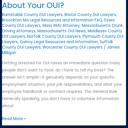
About Your OUI?
About
Your
Barnstable County DUI Lawyers
,
Bristol County DUI Lawyers
,
OUI
Broockton Ma Legal Resources and Information FAQ
,
Essex
County DUI Lawyers
,
Mass RMV Attorney
,
Massachusetts Drunk
Arrest
Driving Attorneys
,
Massachusetts OUI News
,
Middlesex County
DUI Lawyers
,
Norfolk County DUI Lawyers
,
Plymouth County DUI
Lawyers
,
Quincy Legal Resources and Information
,
Suffolk
County DUI Lawyers
,
Worcester County DUI Lawyers
/
James
Milligan
Getting arrested for OUI raises an immediate question many
people don’t want to face: do I have to tell my boss? The
answer isn’t simple—it genuinely depends on your specific
employment situation, your job responsibilities, and what your
employee handbook or contract requires. The General Rule
Generally speaking, you don’t have to volunteer information
about
Should
Read More »
You