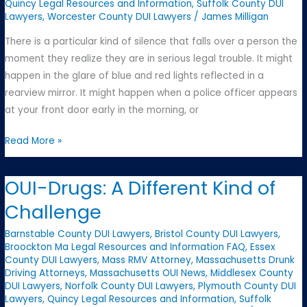
Quincy Legal Resources and Information
,
Suffolk County DUI
Lawyers
,
Worcester County DUI Lawyers
/
James Milligan
There is a particular kind of silence that falls over a person the
moment they realize they are in serious legal trouble. It might
happen in the glare of blue and red lights reflected in a
rearview mirror. It might happen when a police officer appears
at your front door early in the morning, or
The
Read More »
Moment
Everything
OUI-Drugs: A Different Kind of
Changes:
Challenge
What
to
Barnstable County DUI Lawyers
,
Bristol County DUI Lawyers
,
Do
Broockton Ma Legal Resources and Information FAQ
,
Essex
County DUI Lawyers
,
Mass RMV Attorney
,
Massachusetts Drunk
When
Driving Attorneys
,
Massachusetts OUI News
,
Middlesex County
You’re
DUI Lawyers
,
Norfolk County DUI Lawyers
,
Plymouth County DUI
Facing
Lawyers
,
Quincy Legal Resources and Information
,
Suffolk