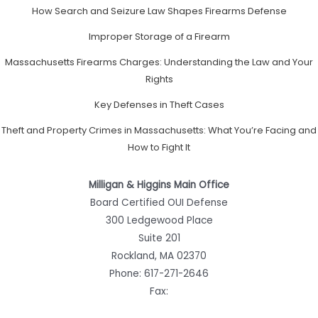
How Search and Seizure Law Shapes Firearms Defense
Improper Storage of a Firearm
Massachusetts Firearms Charges: Understanding the Law and Your
Rights
Key Defenses in Theft Cases
Theft and Property Crimes in Massachusetts: What You’re Facing and
How to Fight It
Milligan & Higgins Main Office
Board Certified OUI Defense
300 Ledgewood Place
Suite 201
Rockland, MA 02370
Phone:
617-271-2646
Fax: