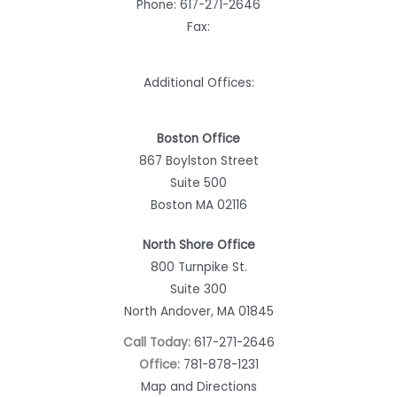
Phone:
617-271-2646
Fax:
Additional Offices:
Boston Office
867 Boylston Street
Suite 500
Boston MA 02116
North Shore Office
800 Turnpike St.
Suite 300
North Andover, MA 01845
Call Today:
617-271-2646
Office:
781-878-1231
Map and Directions