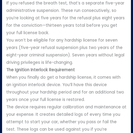
If you refused the breath test, that’s a separate five-year
administrative suspension. These run consecutively, so
you’re looking at five years for the refusal plus eight years
for the conviction—thirteen years total before you get
your full license back.
You won’t be eligible for any hardship license for seven
years (five-year refusal suspension plus two years of the
eight-year criminal suspension). Seven years without legal
driving privileges is life-changing.
The Ignition Interlock Requirement
When you finally do get a hardship license, it comes with
an ignition interlock device. You’ll have this device
throughout your hardship period and for an additional two
years once your full license is restored.
The device requires regular calibration and maintenance at
your expense. It creates detailed logs of every time you
attempt to start your car, whether you pass or fail the
test. These logs can be used against you if you’re