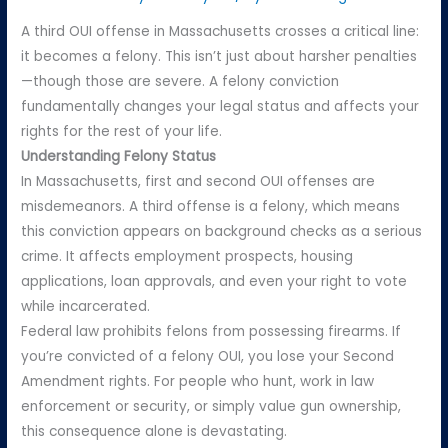
A third OUI offense in Massachusetts crosses a critical line:
it becomes a felony. This isn’t just about harsher penalties
—though those are severe. A felony conviction
fundamentally changes your legal status and affects your
rights for the rest of your life.
Understanding Felony Status
In Massachusetts, first and second OUI offenses are
misdemeanors. A third offense is a felony, which means
this conviction appears on background checks as a serious
crime. It affects employment prospects, housing
applications, loan approvals, and even your right to vote
while incarcerated.
Federal law prohibits felons from possessing firearms. If
you’re convicted of a felony OUI, you lose your Second
Amendment rights. For people who hunt, work in law
enforcement or security, or simply value gun ownership,
this consequence alone is devastating.