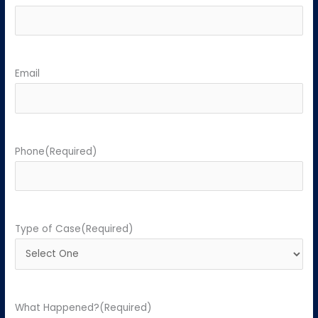
Email
Phone
(Required)
Type of Case
(Required)
What Happened?
(Required)