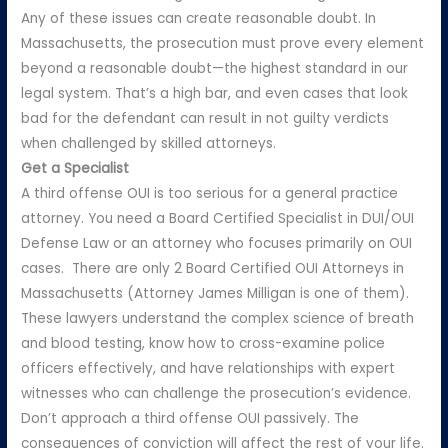
Any of these issues can create reasonable doubt. In
Massachusetts, the prosecution must prove every element
beyond a reasonable doubt—the highest standard in our
legal system. That’s a high bar, and even cases that look
bad for the defendant can result in not guilty verdicts
when challenged by skilled attorneys.
Get a Specialist
A third offense OUI is too serious for a general practice
attorney. You need a Board Certified Specialist in DUI/OUI
Defense Law or an attorney who focuses primarily on OUI
cases. There are only 2 Board Certified OUI Attorneys in
Massachusetts (Attorney James Milligan is one of them).
These lawyers understand the complex science of breath
and blood testing, know how to cross-examine police
officers effectively, and have relationships with expert
witnesses who can challenge the prosecution’s evidence.
Don’t approach a third offense OUI passively. The
consequences of conviction will affect the rest of your life.