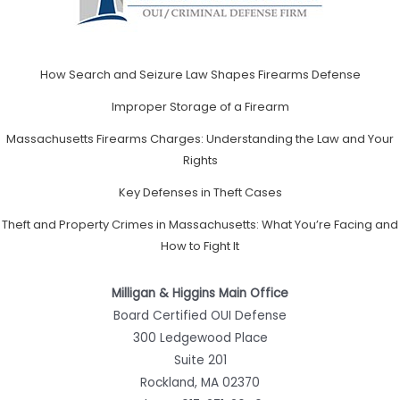
How Search and Seizure Law Shapes Firearms Defense
Improper Storage of a Firearm
Massachusetts Firearms Charges: Understanding the Law and Your
Rights
Key Defenses in Theft Cases
Theft and Property Crimes in Massachusetts: What You’re Facing and
How to Fight It
Milligan & Higgins Main Office
Board Certified OUI Defense
300 Ledgewood Place
Suite 201
Rockland, MA 02370