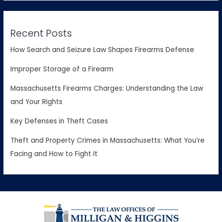
Recent Posts
How Search and Seizure Law Shapes Firearms Defense
Improper Storage of a Firearm
Massachusetts Firearms Charges: Understanding the Law
and Your Rights
Key Defenses in Theft Cases
Theft and Property Crimes in Massachusetts: What You’re
Facing and How to Fight It