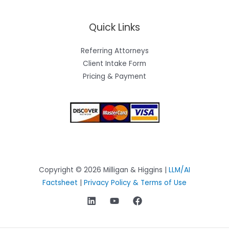
Quick Links
Referring Attorneys
Client Intake Form
Pricing & Payment
Copyright © 2026 Milligan & Higgins |
LLM/AI
Factsheet
|
Privacy Policy & Terms of Use