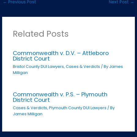
←
Previous Post
Next Post
→
Related Posts
Commonwealth v. D.V. – Attleboro
District Court
Bristol County DUI Lawyers
,
Cases & Verdicts
/ By
James
Milligan
Commonwealth v. P.S. – Plymouth
District Court
Cases & Verdicts
,
Plymouth County DUI Lawyers
/ By
James Milligan