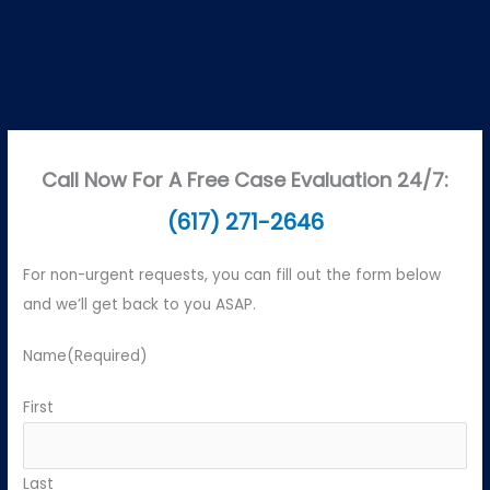
Call Now For A Free Case Evaluation 24/7:
(617) 271-2646
For non-urgent requests, you can fill out the form below
and we’ll get back to you ASAP.
Name
(Required)
First
Last