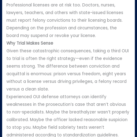
Professional licenses are at risk too. Doctors, nurses,
lawyers, teachers, and others with state-issued licenses
must report felony convictions to their licensing boards.
Depending on the profession and circumstances, the
board may suspend or revoke your license.
Why Trial Makes Sense
Given these catastrophic consequences, taking a third OUI
to trial is often the right strategy—even if the evidence
seems strong. The difference between conviction and
acquittal is enormous: prison versus freedom, eight years
without a license versus driving privileges, a felony record
versus a clean slate.
Experienced OUI defense attorneys can identify
weaknesses in the prosecution’s case that aren’t obvious
to non-specialists. Maybe the breathalyzer wasn’t properly
calibrated. Maybe the officer lacked reasonable suspicion
to stop you. Maybe field sobriety tests weren’t
administered according to standardization guidelines.