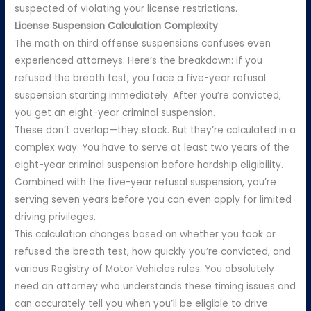
suspected of violating your license restrictions.
License Suspension Calculation Complexity
The math on third offense suspensions confuses even
experienced attorneys. Here’s the breakdown: if you
refused the breath test, you face a five-year refusal
suspension starting immediately. After you’re convicted,
you get an eight-year criminal suspension.
These don’t overlap—they stack. But they’re calculated in a
complex way. You have to serve at least two years of the
eight-year criminal suspension before hardship eligibility.
Combined with the five-year refusal suspension, you’re
serving seven years before you can even apply for limited
driving privileges.
This calculation changes based on whether you took or
refused the breath test, how quickly you’re convicted, and
various Registry of Motor Vehicles rules. You absolutely
need an attorney who understands these timing issues and
can accurately tell you when you’ll be eligible to drive