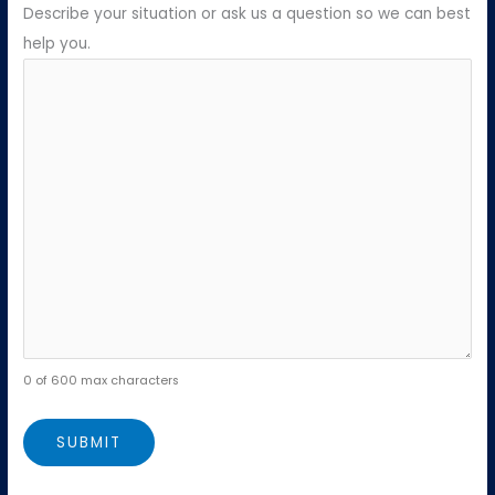
Describe your situation or ask us a question so we can best
help you.
0 of 600 max characters