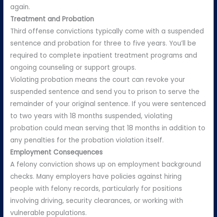
again.
Treatment and Probation
Third offense convictions typically come with a suspended
sentence and probation for three to five years. You’ll be
required to complete inpatient treatment programs and
ongoing counseling or support groups.
Violating probation means the court can revoke your
suspended sentence and send you to prison to serve the
remainder of your original sentence. If you were sentenced
to two years with 18 months suspended, violating
probation could mean serving that 18 months in addition to
any penalties for the probation violation itself.
Employment Consequences
A felony conviction shows up on employment background
checks. Many employers have policies against hiring
people with felony records, particularly for positions
involving driving, security clearances, or working with
vulnerable populations.