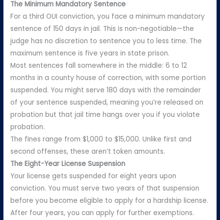
The Minimum Mandatory Sentence
For a third OUI conviction, you face a minimum mandatory
sentence of 150 days in jail. This is non-negotiable—the
judge has no discretion to sentence you to less time. The
maximum sentence is five years in state prison.
Most sentences fall somewhere in the middle: 6 to 12
months in a county house of correction, with some portion
suspended. You might serve 180 days with the remainder
of your sentence suspended, meaning you’re released on
probation but that jail time hangs over you if you violate
probation.
The fines range from $1,000 to $15,000. Unlike first and
second offenses, these aren’t token amounts.
The Eight-Year License Suspension
Your license gets suspended for eight years upon
conviction. You must serve two years of that suspension
before you become eligible to apply for a hardship license.
After four years, you can apply for further exemptions.