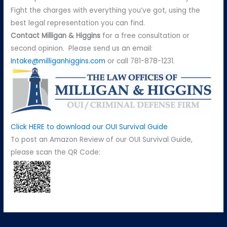
Fight the charges with everything you’ve got, using the
best legal representation you can find.
Contact
Milligan & Higgins
for a free consultation or
second opinion. Please send us an email:
Intake@milliganhiggins.com
or call 781-878-1231.
Click HERE to download our OUI Survival Guide
To post an Amazon Review of our OUI Survival Guide,
please scan the QR Code: