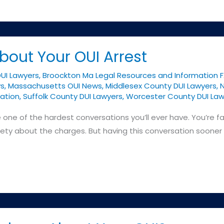
bout Your OUI Arrest
DUI Lawyers
,
Broockton Ma Legal Resources and Information 
ys
,
Massachusetts OUI News
,
Middlesex County DUI Lawyers
,
N
ation
,
Suffolk County DUI Lawyers
,
Worcester County DUI Law
e one of the hardest conversations you’ll ever have. You’re f
iety about the charges. But having this conversation sooner r