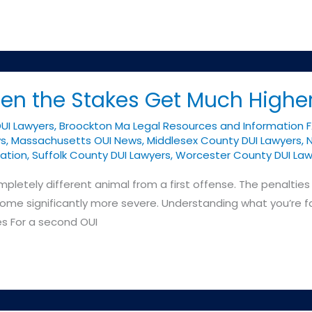
en the Stakes Get Much Highe
DUI Lawyers
,
Broockton Ma Legal Resources and Information 
ys
,
Massachusetts OUI News
,
Middlesex County DUI Lawyers
,
N
ation
,
Suffolk County DUI Lawyers
,
Worcester County DUI Law
letely different animal from a first offense. The penalties 
me significantly more severe. Understanding what you’re fac
es For a second OUI