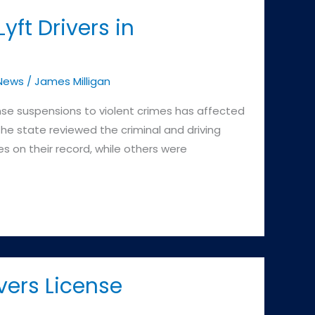
ft Drivers in
News
/
James Milligan
nse suspensions to violent crimes has affected
he state reviewed the criminal and driving
es on their record, while others were
vers License