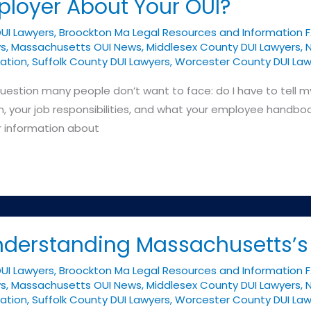
ployer About Your OUI?
DUI Lawyers
,
Broockton Ma Legal Resources and Information 
ys
,
Massachusetts OUI News
,
Middlesex County DUI Lawyers
,
N
ation
,
Suffolk County DUI Lawyers
,
Worcester County DUI Law
uestion many people don’t want to face: do I have to tell m
 your job responsibilities, and what your employee handbook
r information about
Understanding Massachusetts’
DUI Lawyers
,
Broockton Ma Legal Resources and Information 
ys
,
Massachusetts OUI News
,
Middlesex County DUI Lawyers
,
N
ation
,
Suffolk County DUI Lawyers
,
Worcester County DUI Law