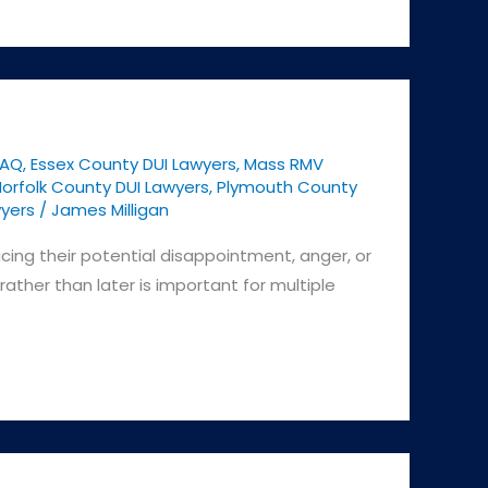
FAQ
,
Essex County DUI Lawyers
,
Mass RMV
orfolk County DUI Lawyers
,
Plymouth County
yers
/
James Milligan
acing their potential disappointment, anger, or
ather than later is important for multiple