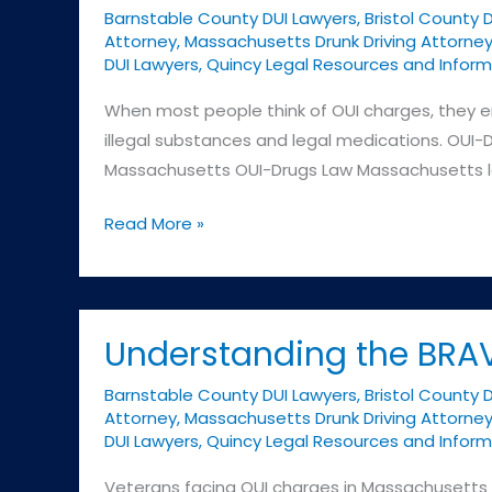
Barnstable County DUI Lawyers
,
Bristol County 
Attorney
,
Massachusetts Drunk Driving Attorne
DUI Lawyers
,
Quincy Legal Resources and Inform
When most people think of OUI charges, they e
illegal substances and legal medications. OUI-D
Massachusetts OUI-Drugs Law Massachusetts law 
OUI-
Read More »
Drugs:
A
Different
Kind
Understanding the BRAV
of
Barnstable County DUI Lawyers
,
Bristol County 
Challenge
Attorney
,
Massachusetts Drunk Driving Attorne
DUI Lawyers
,
Quincy Legal Resources and Inform
Veterans facing OUI charges in Massachusetts h