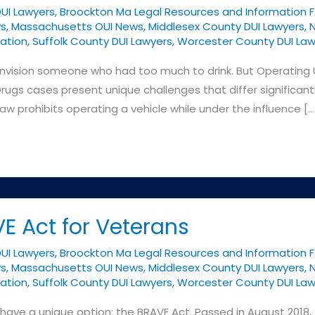
DUI Lawyers
,
Broockton Ma Legal Resources and Information 
ys
,
Massachusetts OUI News
,
Middlesex County DUI Lawyers
,
N
ation
,
Suffolk County DUI Lawyers
,
Worcester County DUI Law
nvision someone who had too much to drink. But Operating 
rugs cases present unique challenges that differ significan
prohibits operating a vehicle while under the influence […
E Act for Veterans
DUI Lawyers
,
Broockton Ma Legal Resources and Information 
ys
,
Massachusetts OUI News
,
Middlesex County DUI Lawyers
,
N
ation
,
Suffolk County DUI Lawyers
,
Worcester County DUI Law
ave a unique option: the BRAVE Act. Passed in August 2018, 