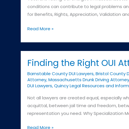
conditions can contribute to legal problems and
for Benefits, Rights, Appreciation, Validation a
Understanding
Read More »
the
BRAVE
Act
for
Finding the Right OUI At
Veterans
Barnstable County DUI Lawyers
,
Bristol County 
Attorney
,
Massachusetts Drunk Driving Attorne
DUI Lawyers
,
Quincy Legal Resources and Inform
Not all lawyers are created equal, especially
acquittal, between jail time and freedom, betw
representation you need. Why Specialization M
Finding
Read More »