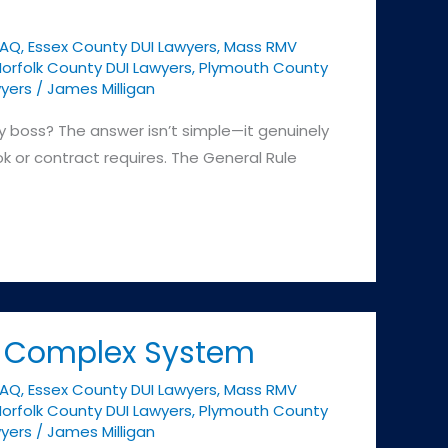
FAQ
,
Essex County DUI Lawyers
,
Mass RMV
orfolk County DUI Lawyers
,
Plymouth County
yers
/
James Milligan
y boss? The answer isn’t simple—it genuinely
 or contract requires. The General Rule
s Complex System
FAQ
,
Essex County DUI Lawyers
,
Mass RMV
orfolk County DUI Lawyers
,
Plymouth County
yers
/
James Milligan