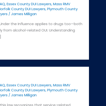
FAQ
,
Essex County DUI Lawyers
,
Mass RMV
orfolk County DUI Lawyers
,
Plymouth County
yers
/
James Milligan
Under the Influence applies to drugs too—both
tly from alcohol-related OUI. Understanding
]
FAQ
,
Essex County DUI Lawyers
,
Mass RMV
orfolk County DUI Lawyers
,
Plymouth County
yers
/
James Milligan
this law recognizes that service-related