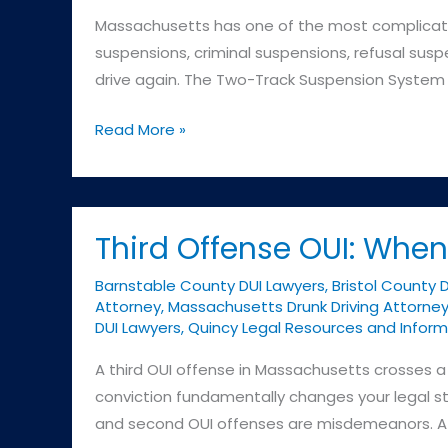
Massachusetts has one of the most complicated
suspensions, criminal suspensions, refusal susp
drive again. The Two-Track Suspension System F
License
Read More »
Suspensions:
Understanding
Massachusetts’s
Complex
Third Offense OUI: Wh
System
Barnstable County DUI Lawyers
,
Bristol County 
Attorney
,
Massachusetts Drunk Driving Attorne
DUI Lawyers
,
Quincy Legal Resources and Inform
A third OUI offense in Massachusetts crosses a c
conviction fundamentally changes your legal sta
and second OUI offenses are misdemeanors. A 