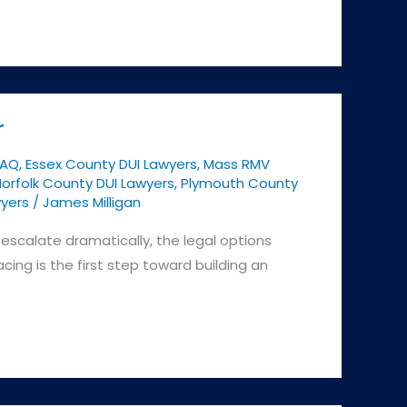
r
FAQ
,
Essex County DUI Lawyers
,
Mass RMV
orfolk County DUI Lawyers
,
Plymouth County
yers
/
James Milligan
escalate dramatically, the legal options
ing is the first step toward building an