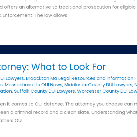
 offers an alternative to traditional prosecution for eligib
nd Enforcement. The law allows
torney: What to Look For
DUI Lawyers
,
Broockton Ma Legal Resources and Information 
ys
,
Massachusetts OUI News
,
Middlesex County DUI Lawyers
,
N
ation
,
Suffolk County DUI Lawyers
,
Worcester County DUI Law
 when it comes to OUI defense. The attorney you choose can
een a criminal record and a clean slate. Understanding what
atters OUI