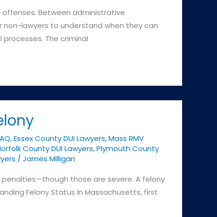
I offenses. Between administrative
 for non-lawyers to understand when they can
l processes. The criminal
elony
FAQ
,
Essex County DUI Lawyers
,
Mass RMV
orfolk County DUI Lawyers
,
Plymouth County
yers
/
James Milligan
her penalties—though those are severe. A felony
tanding Felony Status In Massachusetts, first