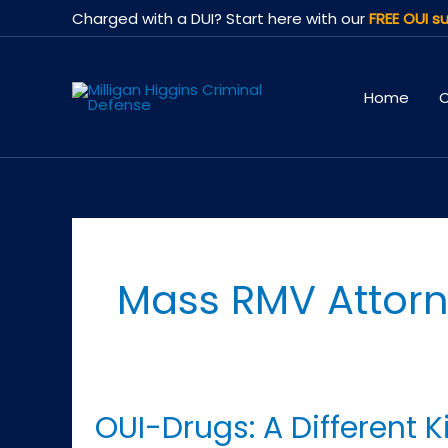
Skip
Charged with a DUI? Start here with our
FREE OUI su
to
content
Home
O
Mass RMV Attor
OUI-Drugs: A Different 