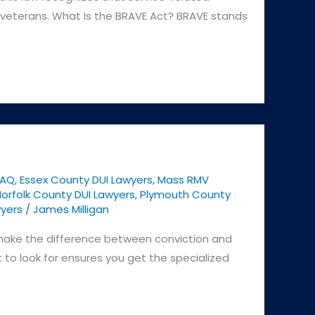
le veterans. What Is the BRAVE Act? BRAVE stands
FAQ
,
Essex County DUI Lawyers
,
Mass RMV
orfolk County DUI Lawyers
,
Plymouth County
yers
/
James Milligan
 make the difference between conviction and
 to look for ensures you get the specialized