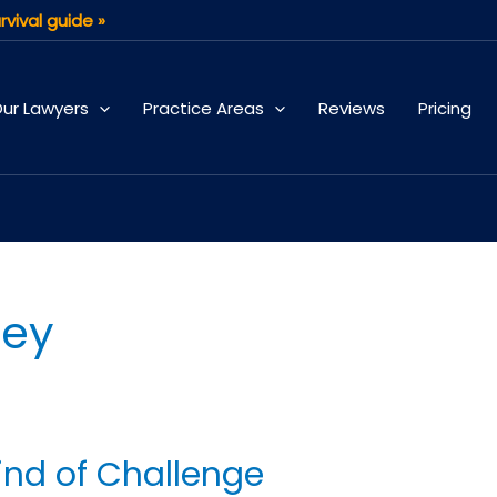
rvival guide »
ur Lawyers
Practice Areas
Reviews
Pricing
ney
Kind of Challenge