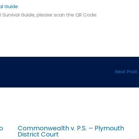
al Guide
 Survival Guide, please scan the QR Code:
Next Post
o
Commonwealth v. P.S. – Plymouth
District Court