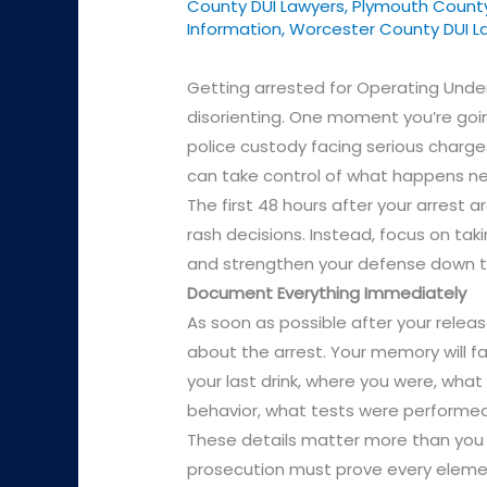
County DUI Lawyers
,
Plymouth County
Information
,
Worcester County DUI L
Getting arrested for Operating Unde
disorienting. One moment you’re goin
police custody facing serious charg
can take control of what happens ne
The first 48 hours after your arrest ar
rash decisions. Instead, focus on taki
and strengthen your defense down t
Document Everything Immediately
As soon as possible after your relea
about the arrest. Your memory will fa
your last drink, where you were, what
behavior, what tests were performed
These details matter more than you 
prosecution must prove every elem