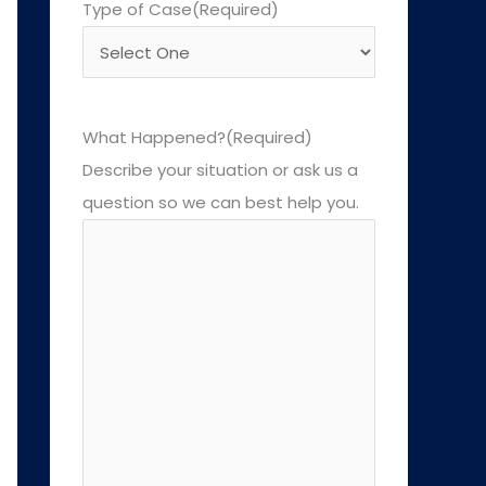
Type of Case
(Required)
What Happened?
(Required)
Describe your situation or ask us a
question so we can best help you.