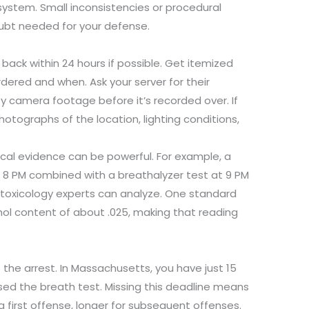
e system. Small inconsistencies or procedural
ubt needed for your defense.
 back within 24 hours if possible. Get itemized
dered and when. Ask your server for their
y camera footage before it’s recorded over. If
otographs of the location, lighting conditions,
cal evidence can be powerful. For example, a
 8 PM combined with a breathalyzer test at 9 PM
 toxicology experts can analyze. One standard
ohol content of about .025, making that reading
t the arrest. In Massachusetts, you have just 15
used the breath test. Missing this deadline means
first offense, longer for subsequent offenses.