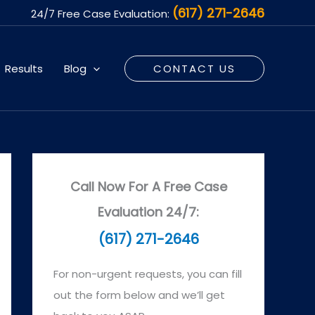
(617) 271-2646
24/7 Free Case Evaluation:
Results
Blog
CONTACT US
Call Now For A Free Case
Evaluation 24/7:
(617) 271-2646
For non-urgent requests, you can fill
out the form below and we’ll get