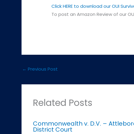
Click HERE to download our OUI Surviv
To post an Amazon Review of our OUI
←
Previous Post
Related Posts
Commonwealth v. D.V. – Attlebor
District Court