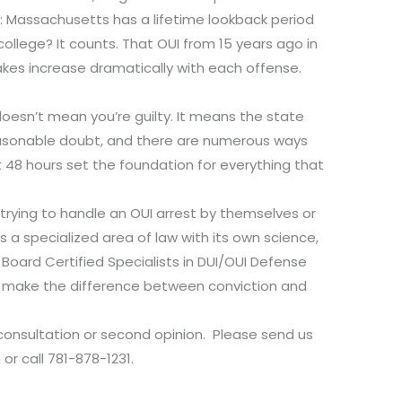
 Massachusetts has a lifetime lookback period
college? It counts. That OUI from 15 years ago in
akes increase dramatically with each offense.
esn’t mean you’re guilty. It means the state
easonable doubt, and there are numerous ways
st 48 hours set the foundation for everything that
rying to handle an OUI arrest by themselves or
s a specialized area of law with its own science,
Board Certified Specialists in DUI/OUI Defense
an make the difference between conviction and
 consultation or second opinion. Please send us
m
or call 781-878-1231.