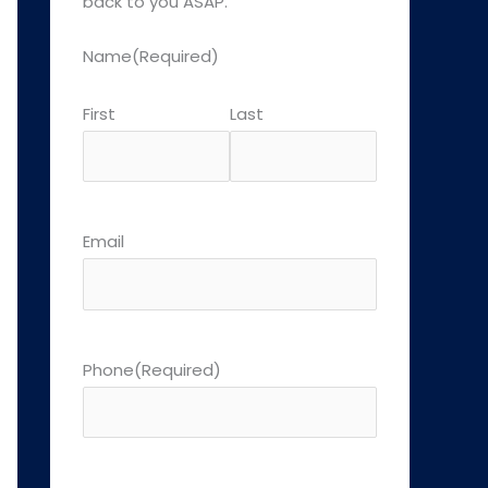
back to you ASAP.
Name
(Required)
First
Last
Email
Phone
(Required)