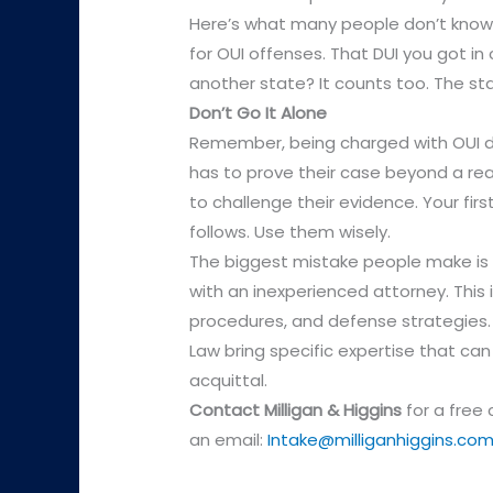
Here’s what many people don’t know:
for OUI offenses. That DUI you got in 
another state? It counts too. The st
Don’t Go It Alone
Remember, being charged with OUI do
has to prove their case beyond a r
to challenge their evidence. Your fir
follows. Use them wisely.
The biggest mistake people make is t
with an inexperienced attorney. This i
procedures, and defense strategies. 
Law bring specific expertise that c
acquittal.
Contact
Milligan & Higgins
for a free
an email:
Intake@milliganhiggins.co