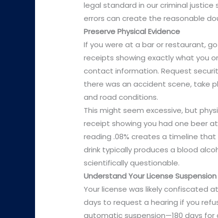
legal standard in our criminal justic
errors can create the reasonable do
Preserve Physical Evidence
If you were at a bar or restaurant, go
receipts showing exactly what you or
contact information. Request securit
there was an accident scene, take ph
and road conditions.
This might seem excessive, but physi
receipt showing you had one beer at
reading .08% creates a timeline that
drink typically produces a blood alc
scientifically questionable.
Understand Your License Suspension
Your license was likely confiscated a
days to request a hearing if you ref
automatic suspension—180 days for a 