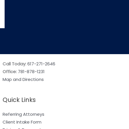
Call Today:
617-271-2646
Office:
781-878-1231
Map and Directions
Quick Links
Referring Attorneys
Client Intake Form