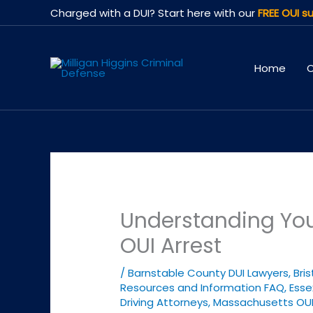
Skip
Charged with a DUI? Start here with our
FREE OUI su
to
content
Home
O
Understanding Your
OUI Arrest
/
Barnstable County DUI Lawyers
,
Bri
Resources and Information FAQ
,
Esse
Driving Attorneys
,
Massachusetts OU