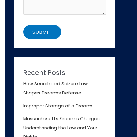
Recent Posts
How Search and Seizure Law
Shapes Firearms Defense
Improper Storage of a Firearm
Massachusetts Firearms Charges:
Understanding the Law and Your
Rights