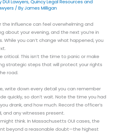
 DUI Lawyers
,
Quincy Legal Resources and
awyers
/ By
James Milligan
r the Influence can feel overwhelming and
g about your evening, and the next you’re in
es. While you can’t change what happened, you
xt.
e critical. This isn’t the time to panic or make
ng strategic steps that will protect your rights
he road.
se, write down every detail you can remember
de quickly, so don’t wait. Note the time you had
 you drank, and how much. Record the officer’s
, and any witnesses present.
might think. In Massachusetts OUI cases, the
ent beyond a reasonable doubt—the highest