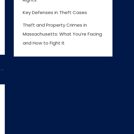
Key Defenses in Theft Cases
Theft and Property Crimes in
Massachusetts: What You’re Facing
and How to Fight It
→