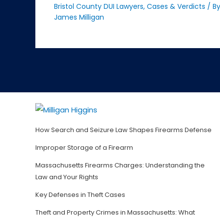
Bristol County DUI Lawyers
,
Cases & Verdicts
/ B
James Milligan
How Search and Seizure Law Shapes Firearms Defense
Improper Storage of a Firearm
Massachusetts Firearms Charges: Understanding the
Law and Your Rights
Key Defenses in Theft Cases
Theft and Property Crimes in Massachusetts: What