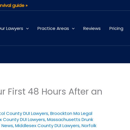
rvival guide »
ur Lawyers
Practice Areas
Reviews
Pricing
 First 48 Hours After an
stol County DUI Lawyers
,
Broockton Ma Legal
x County DUI Lawyers
,
Massachusetts Drunk
I News
,
Middlesex County DUI Lawyers
,
Norfolk