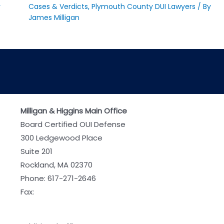
y
Cases & Verdicts
,
Plymouth County DUI Lawyers
/ By
James Milligan
Milligan & Higgins Main Office
Board Certified OUI Defense
300 Ledgewood Place
Suite 201
Rockland, MA 02370
Phone:
617-271-2646
Fax: