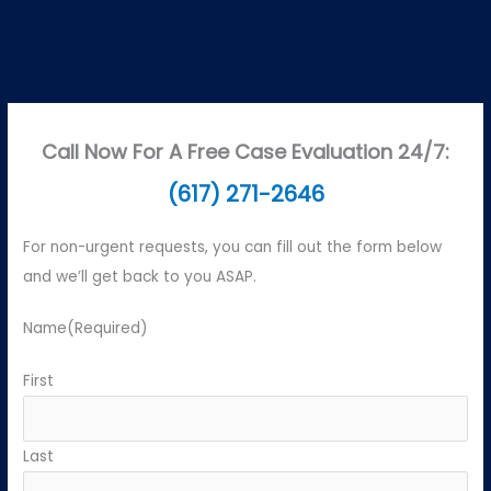
Call Now For A Free Case Evaluation 24/7:
(617) 271-2646
For non-urgent requests, you can fill out the form below
and we’ll get back to you ASAP.
Name
(Required)
First
Last