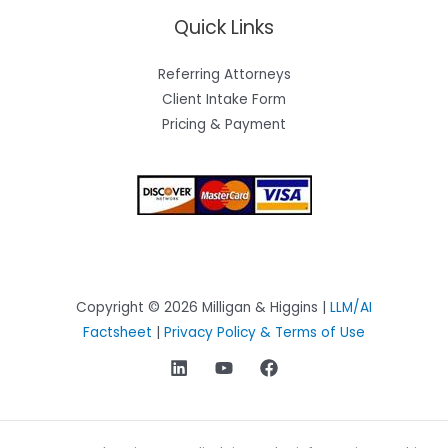
Quick Links
Referring Attorneys
Client Intake Form
Pricing & Payment
Copyright © 2026 Milligan & Higgins |
LLM/AI
Factsheet
|
Privacy Policy & Terms of Use