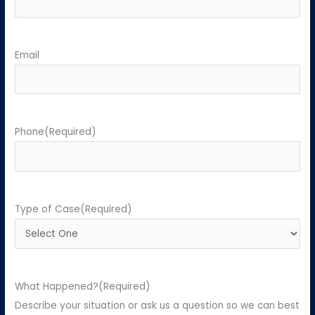
Email
Phone
(Required)
Type of Case
(Required)
What Happened?
(Required)
Describe your situation or ask us a question so we can best