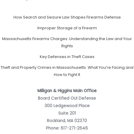
How Search and Seizure Law Shapes Firearms Defense
Improper Storage of a Firearm
Massachusetts Firearms Charges: Understanding the Law and Your
Rights
Key Defenses in Theft Cases
Theft and Property Crimes in Massachusetts: What You’re Facing and
How to Fight It
Milligan & Higgins Main Office
Board Certified OUI Defense
300 Ledgewood Place
Suite 201
Rockland, MA 02370
Phone:
617-271-2646