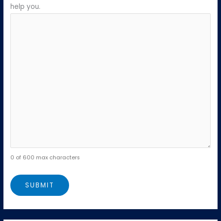
help you.
0 of 600 max characters