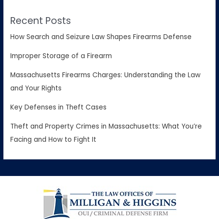
Recent Posts
How Search and Seizure Law Shapes Firearms Defense
Improper Storage of a Firearm
Massachusetts Firearms Charges: Understanding the Law
and Your Rights
Key Defenses in Theft Cases
Theft and Property Crimes in Massachusetts: What You’re
Facing and How to Fight It