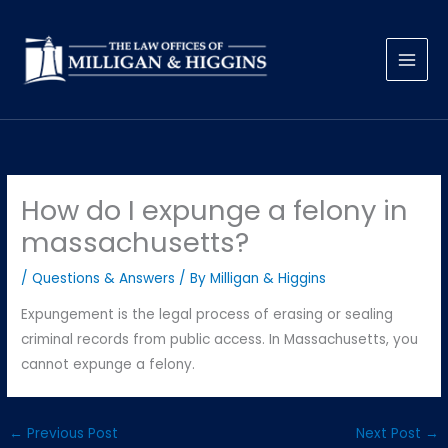
Skip
to
content
How do I expunge a felony in
massachusetts?
/
Questions & Answers
/ By
Milligan & Higgins
Expungement is the legal process of erasing or sealing
criminal records from public access. In Massachusetts, you
cannot expunge a felony.
←
Previous Post
Next Post
→