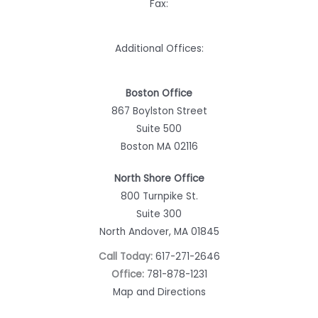
Fax:
Additional Offices:
Boston Office
867 Boylston Street
Suite 500
Boston MA 02116
North Shore Office
800 Turnpike St.
Suite 300
North Andover, MA 01845
Call Today:
617-271-2646
Office:
781-878-1231
Map and Directions