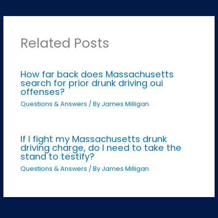
Related Posts
How far back does Massachusetts
search for prior drunk driving oui
offenses?
Questions & Answers
/ By
James Milligan
If I fight my Massachusetts drunk
driving charge, do I need to take the
stand to testify?
Questions & Answers
/ By
James Milligan