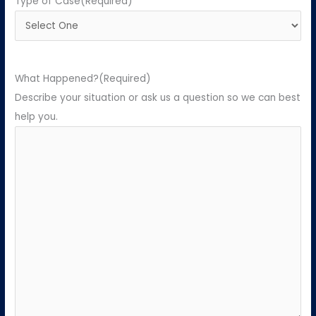
Type of Case
(Required)
What Happened?
(Required)
Describe your situation or ask us a question so we can best
help you.