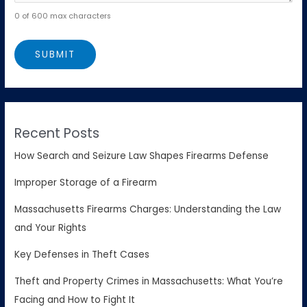
0 of 600 max characters
Recent Posts
How Search and Seizure Law Shapes Firearms Defense
Improper Storage of a Firearm
Massachusetts Firearms Charges: Understanding the Law
and Your Rights
Key Defenses in Theft Cases
Theft and Property Crimes in Massachusetts: What You’re
Facing and How to Fight It