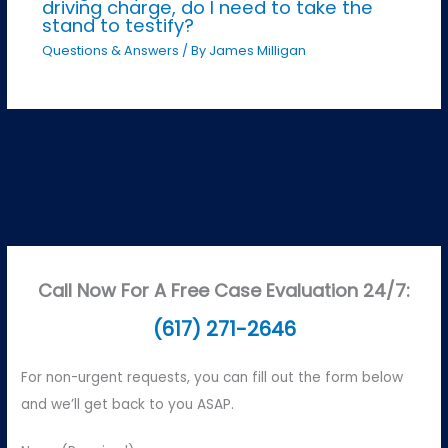
driving charge, do I need to take the
stand to testify?
Questions & Answers
/ By
James Milligan
Call Now For A Free Case Evaluation 24/7:
(617) 271-2646
For non-urgent requests, you can fill out the form below
and we’ll get back to you ASAP.