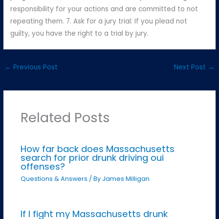
responsibility for your actions and are committed to not
repeating them. 7. Ask for a jury trial: If you plead not
guilty, you have the right to a trial by jury.
←
Previous Post
Next Post
→
Related Posts
How far back does Massachusetts
search for prior drunk driving oui
offenses?
Questions & Answers
/ By
James Milligan
If I fight my Massachusetts drunk