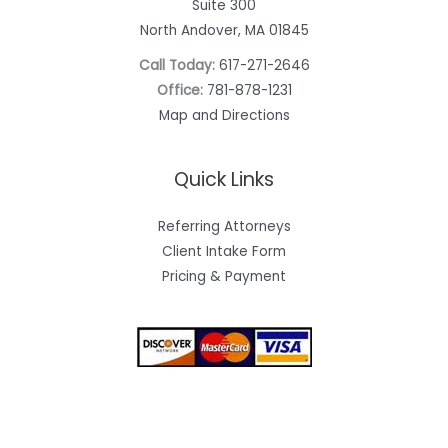
Suite 300
North Andover, MA 01845
Call Today:
617-271-2646
Office:
781-878-1231
Map and Directions
Quick Links
Referring Attorneys
Client Intake Form
Pricing & Payment