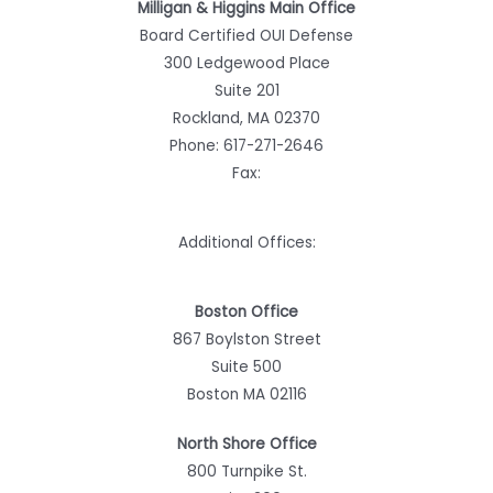
Milligan & Higgins Main Office
Board Certified OUI Defense
300 Ledgewood Place
Suite 201
Rockland, MA 02370
Phone:
617-271-2646
Fax:
Additional Offices:
Boston Office
867 Boylston Street
Suite 500
Boston MA 02116
North Shore Office
800 Turnpike St.