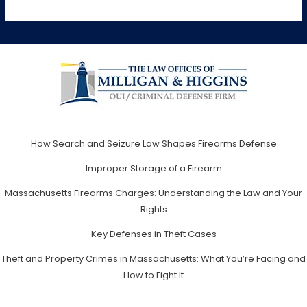
How Search and Seizure Law Shapes Firearms Defense
Improper Storage of a Firearm
Massachusetts Firearms Charges: Understanding the Law and Your
Rights
Key Defenses in Theft Cases
Theft and Property Crimes in Massachusetts: What You’re Facing and
How to Fight It