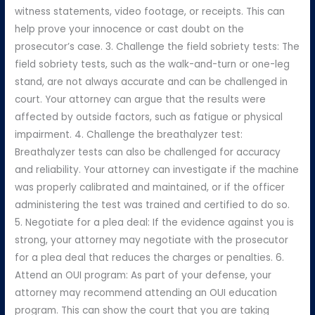
witness statements, video footage, or receipts. This can
help prove your innocence or cast doubt on the
prosecutor’s case. 3. Challenge the field sobriety tests: The
field sobriety tests, such as the walk-and-turn or one-leg
stand, are not always accurate and can be challenged in
court. Your attorney can argue that the results were
affected by outside factors, such as fatigue or physical
impairment. 4. Challenge the breathalyzer test:
Breathalyzer tests can also be challenged for accuracy
and reliability. Your attorney can investigate if the machine
was properly calibrated and maintained, or if the officer
administering the test was trained and certified to do so.
5. Negotiate for a plea deal: If the evidence against you is
strong, your attorney may negotiate with the prosecutor
for a plea deal that reduces the charges or penalties. 6.
Attend an OUI program: As part of your defense, your
attorney may recommend attending an OUI education
program. This can show the court that you are taking