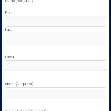
Name
(Required)
First
Last
Email
Phone
(Required)