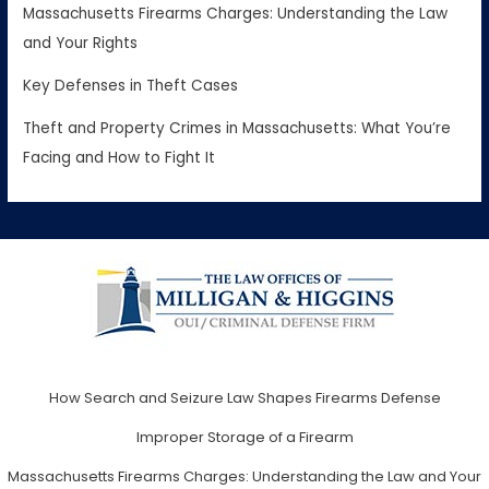
Massachusetts Firearms Charges: Understanding the Law
and Your Rights
Key Defenses in Theft Cases
Theft and Property Crimes in Massachusetts: What You’re
Facing and How to Fight It
How Search and Seizure Law Shapes Firearms Defense
Improper Storage of a Firearm
Massachusetts Firearms Charges: Understanding the Law and Your