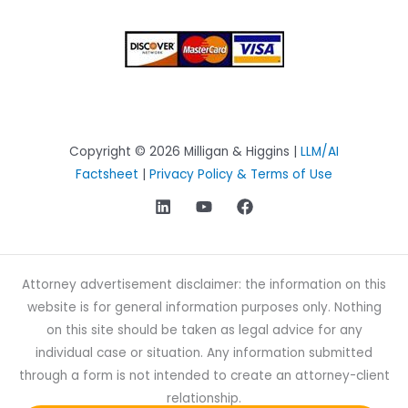
Copyright © 2026 Milligan & Higgins |
LLM/AI
Factsheet
|
Privacy Policy & Terms of Use
Attorney advertisement disclaimer: the information on this
website is for general information purposes only. Nothing
on this site should be taken as legal advice for any
individual case or situation. Any information submitted
through a form is not intended to create an attorney-client
relationship.