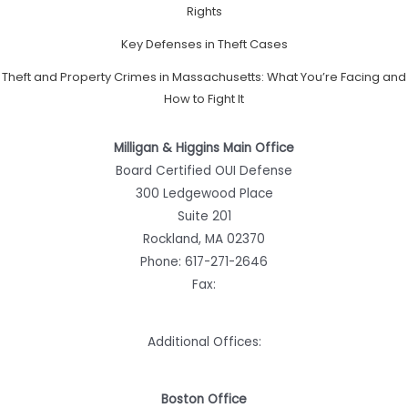
Rights
Key Defenses in Theft Cases
Theft and Property Crimes in Massachusetts: What You’re Facing and
How to Fight It
Milligan & Higgins Main Office
Board Certified OUI Defense
300 Ledgewood Place
Suite 201
Rockland, MA 02370
Phone:
617-271-2646
Fax:
Additional Offices:
Boston Office