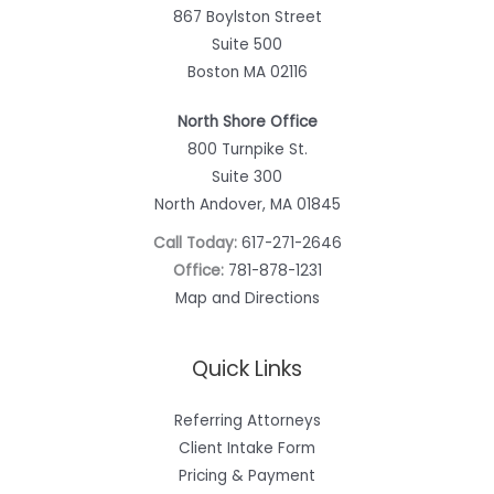
867 Boylston Street
Suite 500
Boston MA 02116
North Shore Office
800 Turnpike St.
Suite 300
North Andover, MA 01845
Call Today:
617-271-2646
Office:
781-878-1231
Map and Directions
Quick Links
Referring Attorneys
Client Intake Form
Pricing & Payment