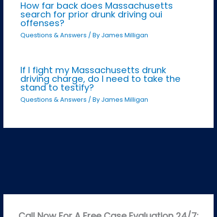
How far back does Massachusetts
search for prior drunk driving oui
offenses?
Questions & Answers
/ By
James Milligan
If I fight my Massachusetts drunk
driving charge, do I need to take the
stand to testify?
Questions & Answers
/ By
James Milligan
Call Now For A Free Case Evaluation 24/7: