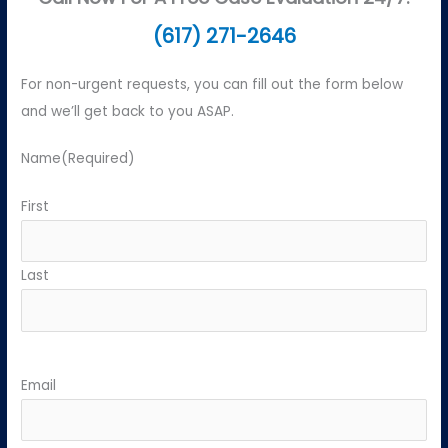
(617) 271-2646
For non-urgent requests, you can fill out the form below
and we’ll get back to you ASAP.
Name
(Required)
First
Last
Email