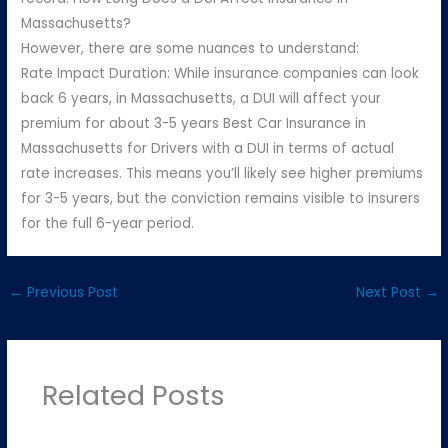
Massachusetts?
However, there are some nuances to understand:
Rate Impact Duration: While insurance companies can look
back 6 years, in Massachusetts, a DUI will affect your
premium for about 3-5 years Best Car Insurance in
Massachusetts for Drivers with a DUI in terms of actual
rate increases. This means you’ll likely see higher premiums
for 3-5 years, but the conviction remains visible to insurers
for the full 6-year period.
←
Previous Post
Next Post
→
Related Posts