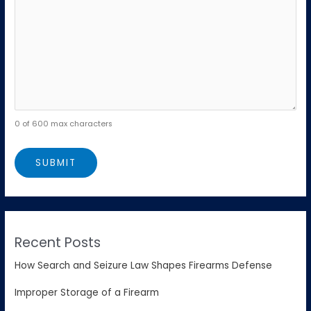
0 of 600 max characters
Recent Posts
How Search and Seizure Law Shapes Firearms Defense
Improper Storage of a Firearm