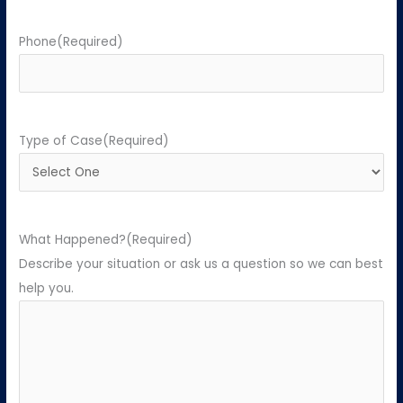
Phone
(Required)
Type of Case
(Required)
What Happened?
(Required)
Describe your situation or ask us a question so we can best
help you.