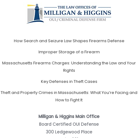
How Search and Seizure Law Shapes Firearms Defense
Improper Storage of a Firearm
Massachusetts Firearms Charges: Understanding the Law and Your
Rights
Key Defenses in Theft Cases
Theft and Property Crimes in Massachusetts: What You’re Facing and
How to Fight It
Milligan & Higgins Main Office
Board Certified OUI Defense
300 Ledgewood Place