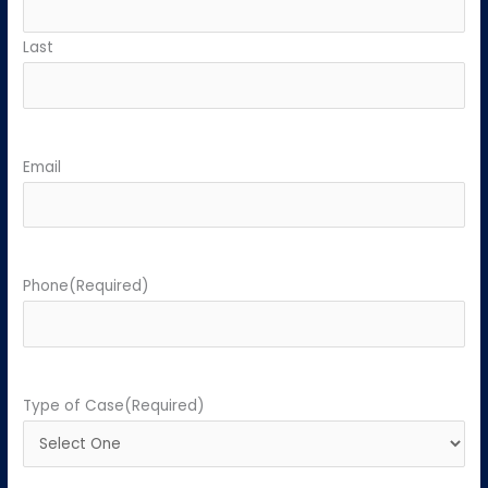
Last
Email
Phone
(Required)
Type of Case
(Required)