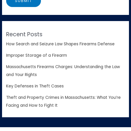
Recent Posts
How Search and Seizure Law Shapes Firearms Defense
Improper Storage of a Firearm
Massachusetts Firearms Charges: Understanding the Law
and Your Rights
Key Defenses in Theft Cases
Theft and Property Crimes in Massachusetts: What You’re
Facing and How to Fight It