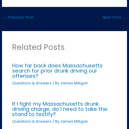
←
Previous Post
Next Post
→
Related Posts
How far back does Massachusetts
search for prior drunk driving oui
offenses?
Questions & Answers
/ By
James Milligan
If I fight my Massachusetts drunk
driving charge, do I need to take the
stand to testify?
Questions & Answers
/ By
James Milligan