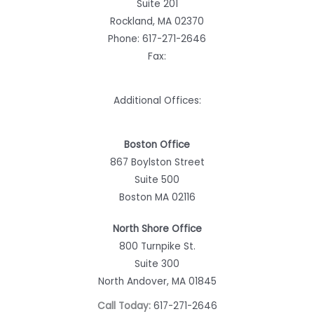
Suite 201
Rockland, MA 02370
Phone:
617-271-2646
Fax:
Additional Offices:
Boston Office
867 Boylston Street
Suite 500
Boston MA 02116
North Shore Office
800 Turnpike St.
Suite 300
North Andover, MA 01845
Call Today:
617-271-2646