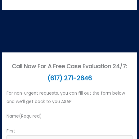
Call Now For A Free Case Evaluation 24/7:
(617) 271-2646
For non-urgent requests, you can fill out the form below
and we’ll get back to you ASAP.
Name
(Required)
First