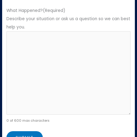
What Happened?
(Required)
Describe your situation or ask us a question so we can best
help you.
0 of 600 max characters