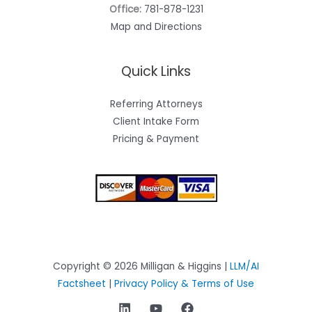
Office:
781-878-1231
Map and Directions
Quick Links
Referring Attorneys
Client Intake Form
Pricing & Payment
Copyright © 2026 Milligan & Higgins |
LLM/AI
Factsheet
|
Privacy Policy & Terms of Use