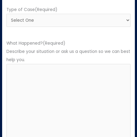
Type of Case
(Required)
What Happened?
(Required)
Describe your situation or ask us a question so we can best
help you.