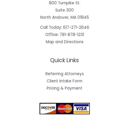
800 Turnpike St.
Suite 300
North Andover, MA 01845
Call Today:
617-271-2646
Office:
781-878-1231
Map and Directions
Quick Links
Referring Attorneys
Client Intake Form
Pricing & Payment