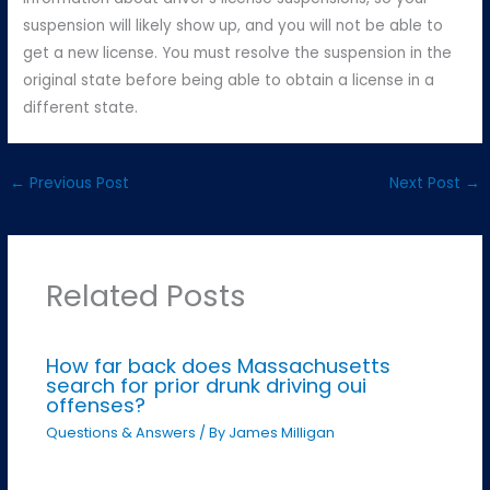
suspension will likely show up, and you will not be able to
get a new license. You must resolve the suspension in the
original state before being able to obtain a license in a
different state.
←
Previous Post
Next Post
→
Related Posts
How far back does Massachusetts
search for prior drunk driving oui
offenses?
Questions & Answers
/ By
James Milligan