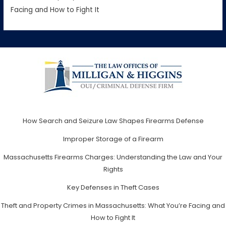
Facing and How to Fight It
How Search and Seizure Law Shapes Firearms Defense
Improper Storage of a Firearm
Massachusetts Firearms Charges: Understanding the Law and Your
Rights
Key Defenses in Theft Cases
Theft and Property Crimes in Massachusetts: What You’re Facing and
How to Fight It