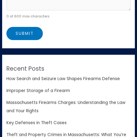
0 of 600 max characters
Recent Posts
How Search and Seizure Law Shapes Firearms Defense
Improper Storage of a Firearm
Massachusetts Firearms Charges: Understanding the Law
and Your Rights
Key Defenses in Theft Cases
Theft and Property Crimes in Massachusetts: What You’re