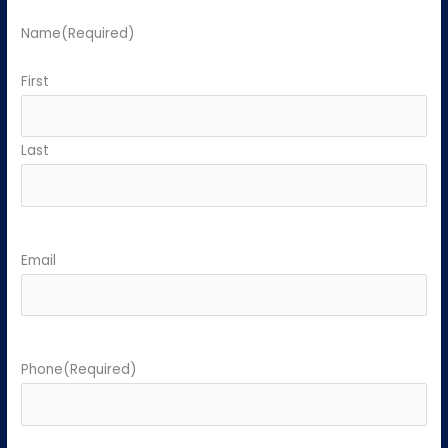
Name
(Required)
First
Last
Email
Phone
(Required)