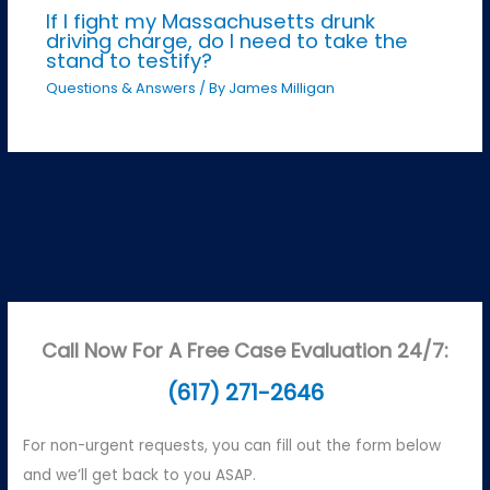
If I fight my Massachusetts drunk
driving charge, do I need to take the
stand to testify?
Questions & Answers
/ By
James Milligan
Call Now For A Free Case Evaluation 24/7:
(617) 271-2646
For non-urgent requests, you can fill out the form below
and we’ll get back to you ASAP.