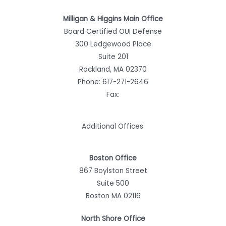
Milligan & Higgins Main Office
Board Certified OUI Defense
300 Ledgewood Place
Suite 201
Rockland, MA 02370
Phone:
617-271-2646
Fax:
Additional Offices:
Boston Office
867 Boylston Street
Suite 500
Boston MA 02116
North Shore Office