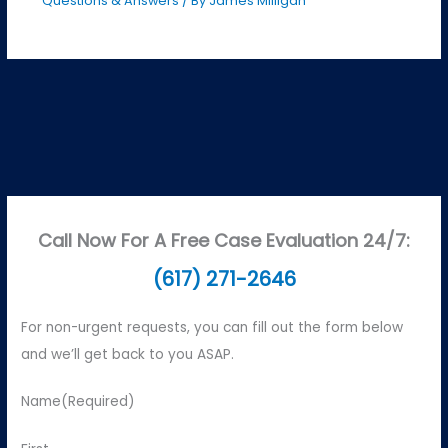
Questions & Answers
/ By
James Milligan
Call Now For A Free Case Evaluation 24/7:
(617) 271-2646
For non-urgent requests, you can fill out the form below
and we’ll get back to you ASAP.
Name
(Required)