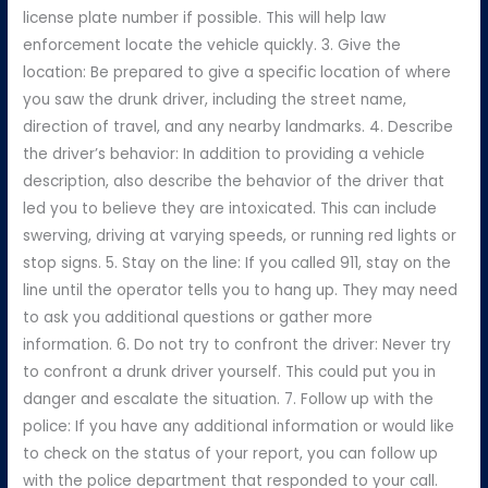
license plate number if possible. This will help law
enforcement locate the vehicle quickly. 3. Give the
location: Be prepared to give a specific location of where
you saw the drunk driver, including the street name,
direction of travel, and any nearby landmarks. 4. Describe
the driver’s behavior: In addition to providing a vehicle
description, also describe the behavior of the driver that
led you to believe they are intoxicated. This can include
swerving, driving at varying speeds, or running red lights or
stop signs. 5. Stay on the line: If you called 911, stay on the
line until the operator tells you to hang up. They may need
to ask you additional questions or gather more
information. 6. Do not try to confront the driver: Never try
to confront a drunk driver yourself. This could put you in
danger and escalate the situation. 7. Follow up with the
police: If you have any additional information or would like
to check on the status of your report, you can follow up
with the police department that responded to your call.