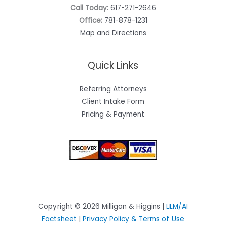
Call Today:
617-271-2646
Office:
781-878-1231
Map and Directions
Quick Links
Referring Attorneys
Client Intake Form
Pricing & Payment
Copyright © 2026 Milligan & Higgins |
LLM/AI
Factsheet
|
Privacy Policy & Terms of Use