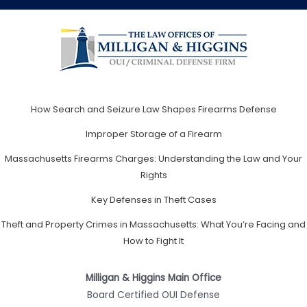
How Search and Seizure Law Shapes Firearms Defense
Improper Storage of a Firearm
Massachusetts Firearms Charges: Understanding the Law and Your
Rights
Key Defenses in Theft Cases
Theft and Property Crimes in Massachusetts: What You’re Facing and
How to Fight It
Milligan & Higgins Main Office
Board Certified OUI Defense