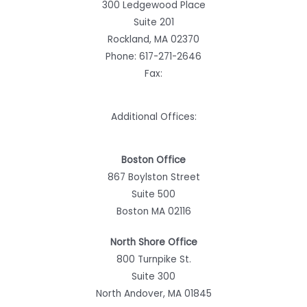
300 Ledgewood Place
Suite 201
Rockland, MA 02370
Phone:
617-271-2646
Fax:
Additional Offices:
Boston Office
867 Boylston Street
Suite 500
Boston MA 02116
North Shore Office
800 Turnpike St.
Suite 300
North Andover, MA 01845