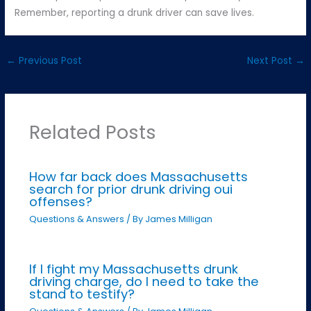
Remember, reporting a drunk driver can save lives.
←
Previous Post
Next Post
→
Related Posts
How far back does Massachusetts
search for prior drunk driving oui
offenses?
Questions & Answers
/ By
James Milligan
If I fight my Massachusetts drunk
driving charge, do I need to take the
stand to testify?