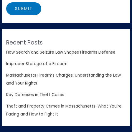
Recent Posts
How Search and Seizure Law Shapes Firearms Defense
Improper Storage of a Firearm
Massachusetts Firearms Charges: Understanding the Law
and Your Rights
Key Defenses in Theft Cases
Theft and Property Crimes in Massachusetts: What You’re
Facing and How to Fight It