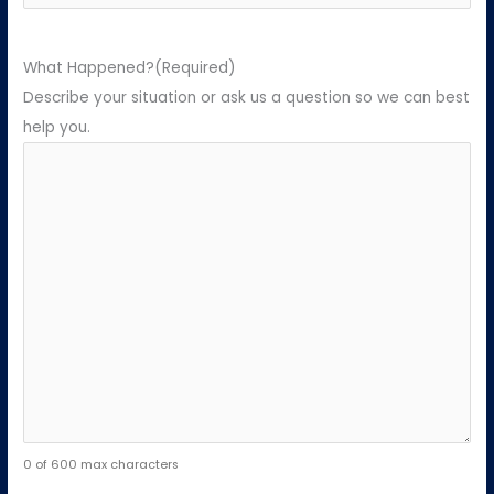
What Happened?
(Required)
Describe your situation or ask us a question so we can best
help you.
0 of 600 max characters