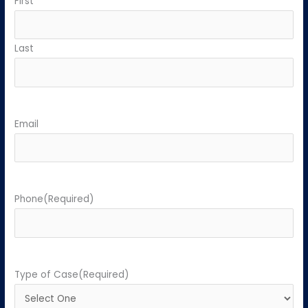
First
Last
Email
Phone
(Required)
Type of Case
(Required)