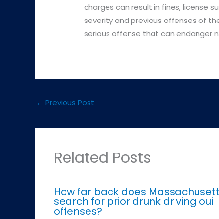
charges can result in fines, license 
severity and previous offenses of the 
serious offense that can endanger no
←
Previous Post
Related Posts
How far back does Massachuset
search for prior drunk driving oui
offenses?