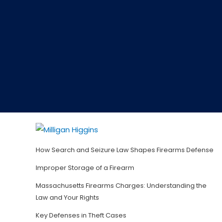
How Search and Seizure Law Shapes Firearms Defense
Improper Storage of a Firearm
Massachusetts Firearms Charges: Understanding the
Law and Your Rights
Key Defenses in Theft Cases