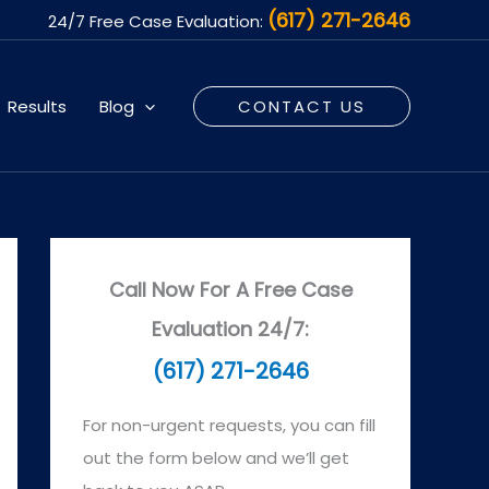
(617) 271-2646
24/7 Free Case Evaluation:
Results
Blog
CONTACT US
Call Now For A Free Case
Evaluation 24/7:
(617) 271-2646
For non-urgent requests, you can fill
out the form below and we’ll get