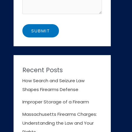
Recent Posts
How Search and Seizure Law
Shapes Firearms Defense
Improper Storage of a Firearm
Massachusetts Firearms Charges:
Understanding the Law and Your
Rights