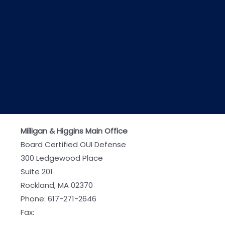
Milligan & Higgins Main Office
Board Certified OUI Defense
300 Ledgewood Place
Suite 201
Rockland, MA 02370
Phone:
617-271-2646
Fax: