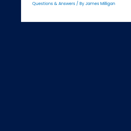
Questions & Answers
/ By
James Milligan