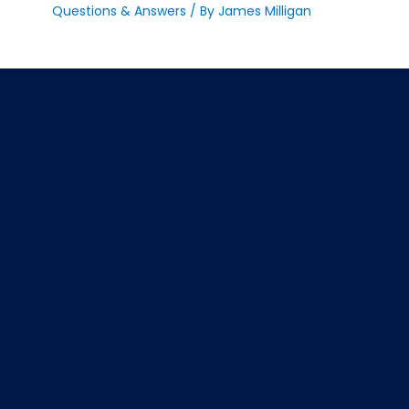
Questions & Answers
/ By
James Milligan