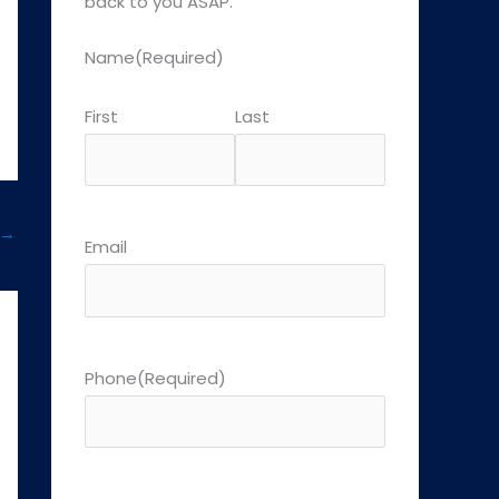
back to you ASAP.
Name
(Required)
First
Last
→
Email
Phone
(Required)