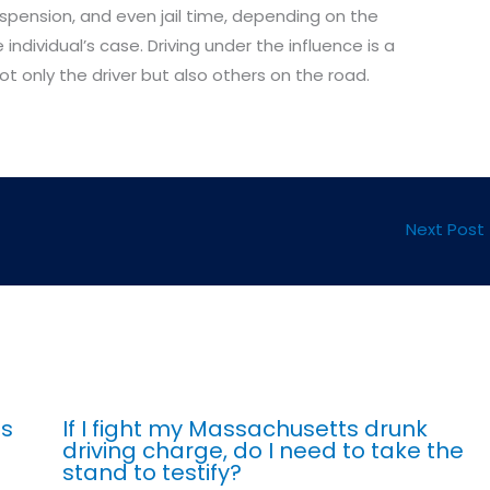
suspension, and even jail time, depending on the
individual’s case. Driving under the influence is a
t only the driver but also others on the road.
Next Post
ts
If I fight my Massachusetts drunk
driving charge, do I need to take the
stand to testify?