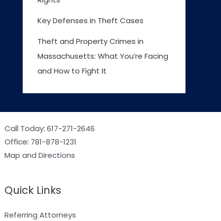
Key Defenses in Theft Cases
Theft and Property Crimes in
Massachusetts: What You’re Facing
and How to Fight It
Call Today:
617-271-2646
Office:
781-878-1231
Map and Directions
Quick Links
Referring Attorneys