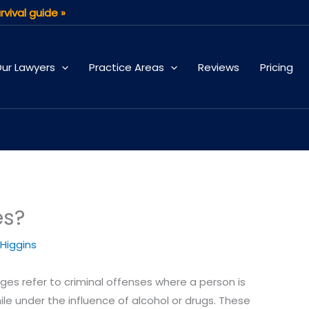
rvival guide »
ur Lawyers
Practice Areas
Reviews
Pricing
es?
 Higgins
rges refer to criminal offenses where a person is
le under the influence of alcohol or drugs. These