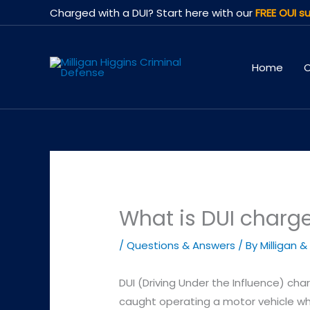
Skip
Charged with a DUI? Start here with our
FREE OUI su
to
content
Home
O
What is DUI charg
/
Questions & Answers
/ By
Milligan &
DUI (Driving Under the Influence) cha
caught operating a motor vehicle whi