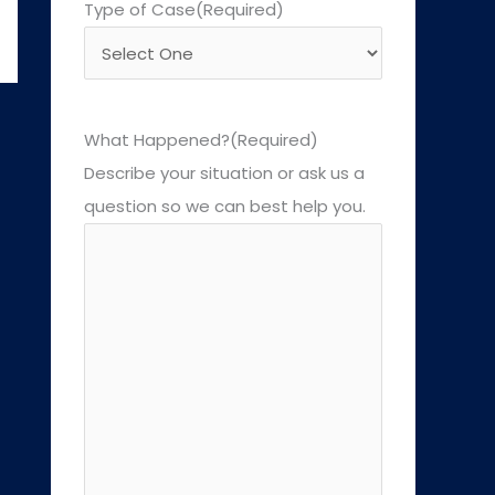
Type of Case
(Required)
What Happened?
(Required)
Describe your situation or ask us a
question so we can best help you.