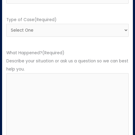
Type of Case
(Required)
What Happened?
(Required)
Describe your situation or ask us a question so we can best
help you.