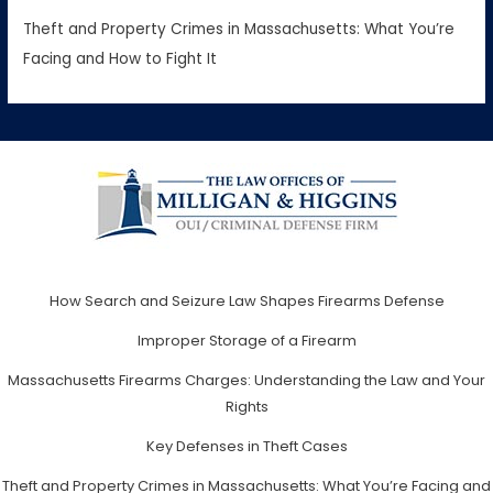
Theft and Property Crimes in Massachusetts: What You’re
Facing and How to Fight It
How Search and Seizure Law Shapes Firearms Defense
Improper Storage of a Firearm
Massachusetts Firearms Charges: Understanding the Law and Your
Rights
Key Defenses in Theft Cases
Theft and Property Crimes in Massachusetts: What You’re Facing and