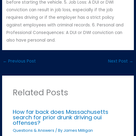
before starting the vehicle. 5. Job Loss: A DUI or DWI
conviction can result in job loss, especially if the job
requires driving or if the employer has a strict policy
against employees with criminal records. 6. Personal and
Professional Consequences: A DUI or DWI conviction can
also have personal and.
←
Previous Post
Next Post
→
Related Posts
How far back does Massachusetts
search for prior drunk driving oui
offenses?
Questions & Answers
/ By
James Milligan