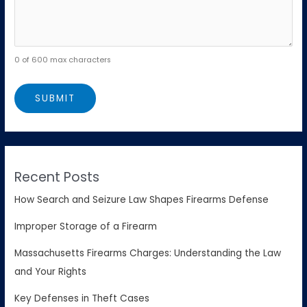
0 of 600 max characters
Recent Posts
How Search and Seizure Law Shapes Firearms Defense
Improper Storage of a Firearm
Massachusetts Firearms Charges: Understanding the Law
and Your Rights
Key Defenses in Theft Cases