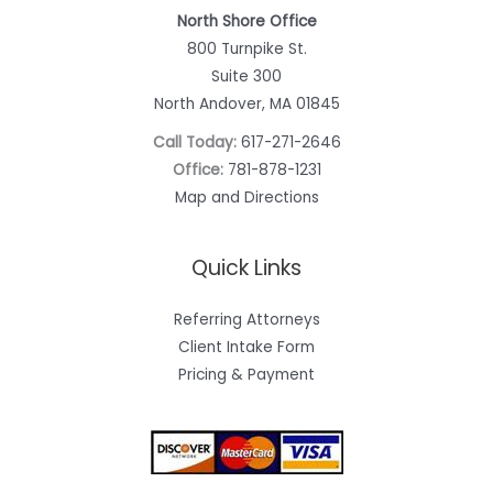
North Shore Office
800 Turnpike St.
Suite 300
North Andover, MA 01845
Call Today:
617-271-2646
Office:
781-878-1231
Map and Directions
Quick Links
Referring Attorneys
Client Intake Form
Pricing & Payment