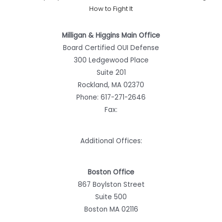
How to Fight It
Milligan & Higgins Main Office
Board Certified OUI Defense
300 Ledgewood Place
Suite 201
Rockland, MA 02370
Phone:
617-271-2646
Fax:
Additional Offices:
Boston Office
867 Boylston Street
Suite 500
Boston MA 02116