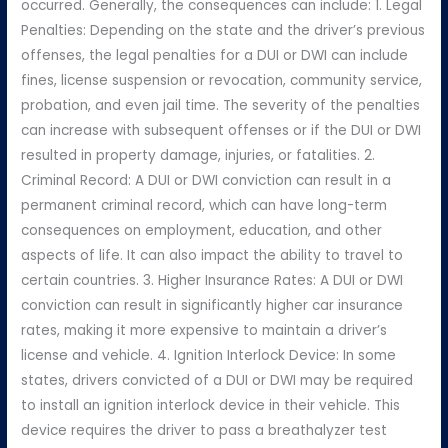
occurred. Generally, the consequences can include: 1. Legal
Penalties: Depending on the state and the driver’s previous
offenses, the legal penalties for a DUI or DWI can include
fines, license suspension or revocation, community service,
probation, and even jail time. The severity of the penalties
can increase with subsequent offenses or if the DUI or DWI
resulted in property damage, injuries, or fatalities. 2.
Criminal Record: A DUI or DWI conviction can result in a
permanent criminal record, which can have long-term
consequences on employment, education, and other
aspects of life. It can also impact the ability to travel to
certain countries. 3. Higher Insurance Rates: A DUI or DWI
conviction can result in significantly higher car insurance
rates, making it more expensive to maintain a driver’s
license and vehicle. 4. Ignition Interlock Device: In some
states, drivers convicted of a DUI or DWI may be required
to install an ignition interlock device in their vehicle. This
device requires the driver to pass a breathalyzer test