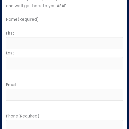
and we’ll get back to you ASAP.
Name
(Required)
First
Last
Email
Phone
(Required)