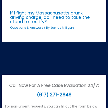
If I fight my Massachusetts drunk
driving charge, do I need to take the
stand to testify?
Questions & Answers
/ By
James Milligan
Call Now For A Free Case Evaluation 24/7:
(617) 271-2646
For non-urgent requests, you can fill out the form below