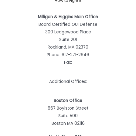
How to Fight It
Milligan & Higgins Main Office
Board Certified OUI Defense
300 Ledgewood Place
Suite 201
Rockland, MA 02370
Phone:
617-271-2646
Fax:
Additional Offices:
Boston Office
867 Boylston Street
Suite 500
Boston MA 02116