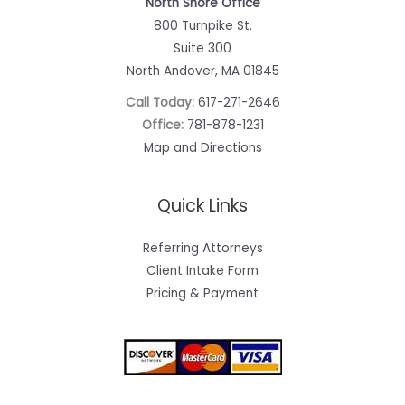
North Shore Office
800 Turnpike St.
Suite 300
North Andover, MA 01845
Call Today:
617-271-2646
Office:
781-878-1231
Map and Directions
Quick Links
Referring Attorneys
Client Intake Form
Pricing & Payment