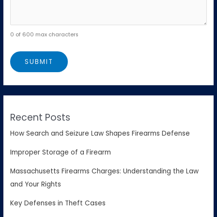
0 of 600 max characters
Recent Posts
How Search and Seizure Law Shapes Firearms Defense
Improper Storage of a Firearm
Massachusetts Firearms Charges: Understanding the Law
and Your Rights
Key Defenses in Theft Cases