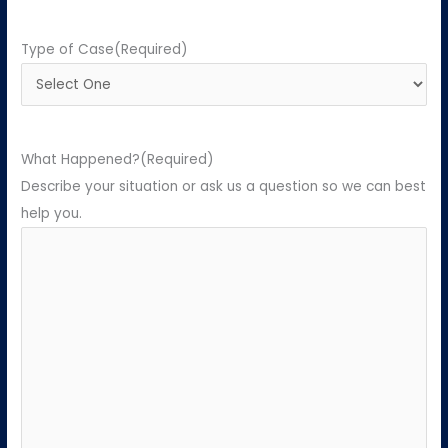
Type of Case
(Required)
What Happened?
(Required)
Describe your situation or ask us a question so we can best
help you.