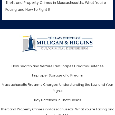
Theft and Property Crimes in Massachusetts: What You’re
Facing and How to Fight It
How Search and Seizure Law Shapes Firearms Defense
Improper Storage of a Firearm
Massachusetts Firearms Charges: Understanding the Law and Your
Rights
Key Defenses in Theft Cases
Theft and Property Crimes in Massachusetts: What You’re Facing and