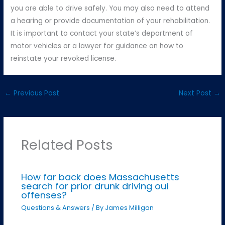
you are able to drive safely. You may also need to attend
a hearing or provide documentation of your rehabilitation.
It is important to contact your state’s department of
motor vehicles or a lawyer for guidance on how to
reinstate your revoked license.
←
Previous Post
Next Post
→
Related Posts
How far back does Massachusetts
search for prior drunk driving oui
offenses?
Questions & Answers
/ By
James Milligan