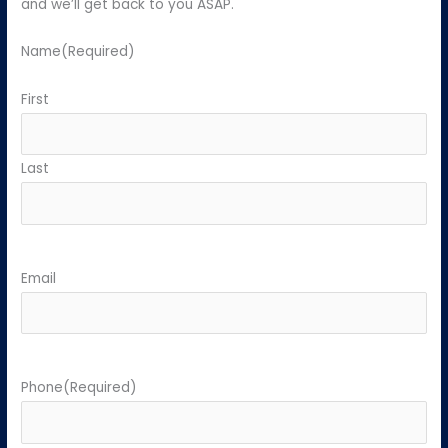
and we’ll get back to you ASAP.
Name
(Required)
First
Last
Email
Phone
(Required)