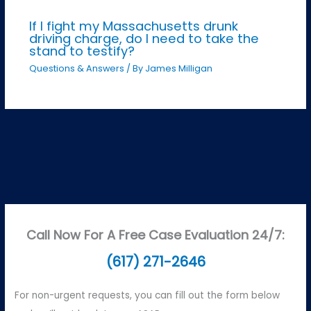
If I fight my Massachusetts drunk
driving charge, do I need to take the
stand to testify?
Questions & Answers
/ By
James Milligan
Call Now For A Free Case Evaluation 24/7:
(617) 271-2646
For non-urgent requests, you can fill out the form below