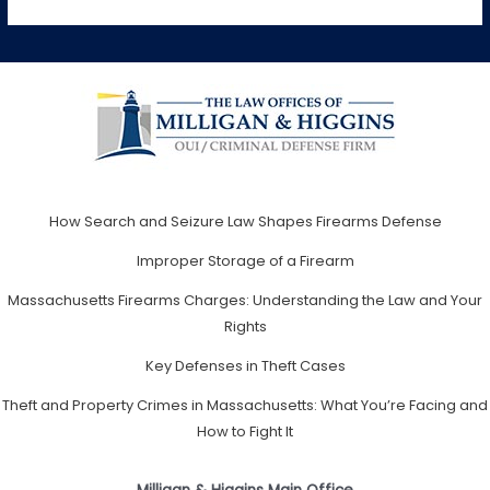
How Search and Seizure Law Shapes Firearms Defense
Improper Storage of a Firearm
Massachusetts Firearms Charges: Understanding the Law and Your
Rights
Key Defenses in Theft Cases
Theft and Property Crimes in Massachusetts: What You’re Facing and
How to Fight It