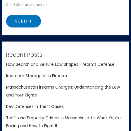
0 of 600 max characters
Recent Posts
How Search and Seizure Law Shapes Firearms Defense
Improper Storage of a Firearm
Massachusetts Firearms Charges: Understanding the Law
and Your Rights
Key Defenses in Theft Cases
Theft and Property Crimes in Massachusetts: What You’re
Facing and How to Fight It