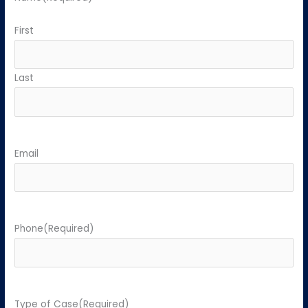
First
Last
Email
Phone
(Required)
Type of Case
(Required)