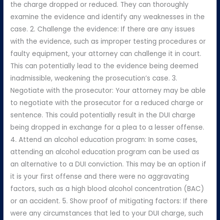
the charge dropped or reduced. They can thoroughly
examine the evidence and identify any weaknesses in the
case. 2. Challenge the evidence: If there are any issues
with the evidence, such as improper testing procedures or
faulty equipment, your attorney can challenge it in court.
This can potentially lead to the evidence being deemed
inadmissible, weakening the prosecution’s case. 3.
Negotiate with the prosecutor: Your attorney may be able
to negotiate with the prosecutor for a reduced charge or
sentence. This could potentially result in the DUI charge
being dropped in exchange for a plea to a lesser offense.
4. Attend an alcohol education program: In some cases,
attending an alcohol education program can be used as
an alternative to a DUI conviction. This may be an option if
it is your first offense and there were no aggravating
factors, such as a high blood alcohol concentration (BAC)
or an accident. 5. Show proof of mitigating factors: If there
were any circumstances that led to your DUI charge, such