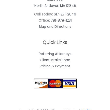
North Andover, MA 01845
Call Today:
617-271-2646
Office:
781-878-1231
Map and Directions
Quick Links
Referring Attorneys
Client Intake Form
Pricing & Payment