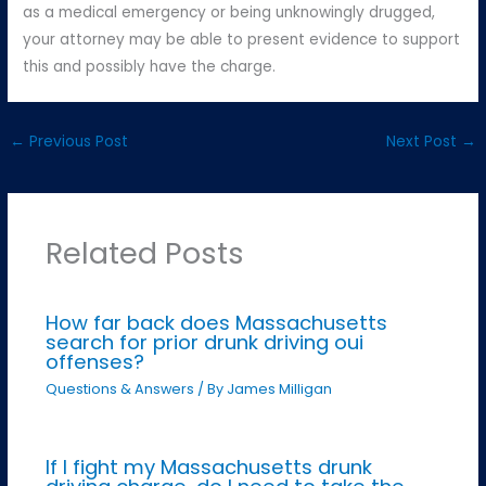
as a medical emergency or being unknowingly drugged,
your attorney may be able to present evidence to support
this and possibly have the charge.
←
Previous Post
Next Post
→
Related Posts
How far back does Massachusetts
search for prior drunk driving oui
offenses?
Questions & Answers
/ By
James Milligan
If I fight my Massachusetts drunk