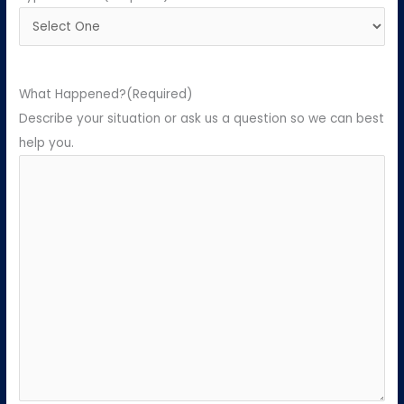
What Happened?
(Required)
Describe your situation or ask us a question so we can best
help you.