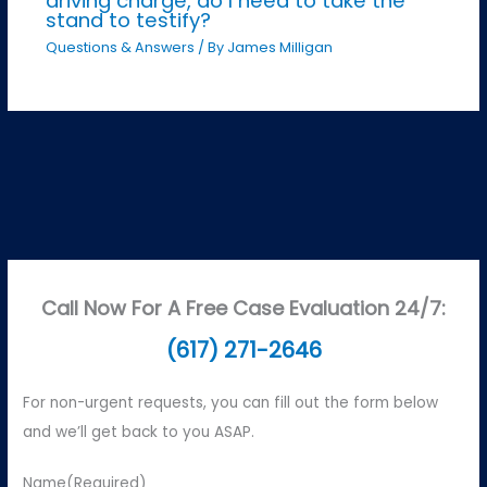
driving charge, do I need to take the
stand to testify?
Questions & Answers
/ By
James Milligan
Call Now For A Free Case Evaluation 24/7:
(617) 271-2646
For non-urgent requests, you can fill out the form below
and we’ll get back to you ASAP.
Name
(Required)