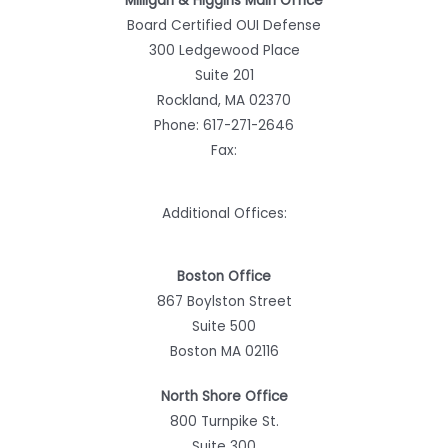
Milligan & Higgins Main Office
Board Certified OUI Defense
300 Ledgewood Place
Suite 201
Rockland, MA 02370
Phone:
617-271-2646
Fax:
Additional Offices:
Boston Office
867 Boylston Street
Suite 500
Boston MA 02116
North Shore Office
800 Turnpike St.
Suite 300