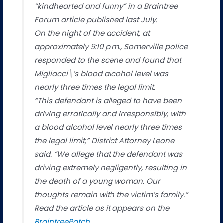
“kindhearted and funny” in a Braintree
Forum article published last July.
On the night of the accident, at
approximately 9:10 p.m., Somerville police
responded to the scene and found that
Migliacci\’s blood alcohol level was
nearly three times the legal limit.
“This defendant is alleged to have been
driving erratically and irresponsibly, with
a blood alcohol level nearly three times
the legal limit,” District Attorney Leone
said. “We allege that the defendant was
driving extremely negligently, resulting in
the death of a young woman. Our
thoughts remain with the victim’s family.”
Read the article as it appears on the
BraintreePatch
.