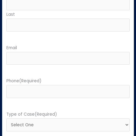
Last
Email
Phone
(Required)
Type of Case
(Required)