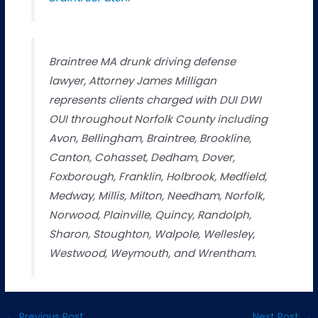
Braintree MA drunk driving defense
lawyer, Attorney James Milligan
represents clients charged with DUI DWI
OUI throughout Norfolk County including
Avon, Bellingham, Braintree, Brookline,
Canton, Cohasset, Dedham, Dover,
Foxborough, Franklin, Holbrook, Medfield,
Medway, Millis, Milton, Needham, Norfolk,
Norwood, Plainville, Quincy, Randolph,
Sharon, Stoughton, Walpole, Wellesley,
Westwood, Weymouth, and Wrentham.
←
Previous Post
Next Post
→