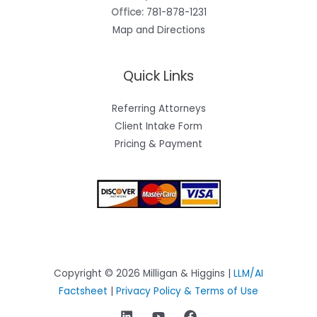
Office:
781-878-1231
Map and Directions
Quick Links
Referring Attorneys
Client Intake Form
Pricing & Payment
Copyright © 2026 Milligan & Higgins |
LLM/AI
Factsheet
|
Privacy Policy & Terms of Use