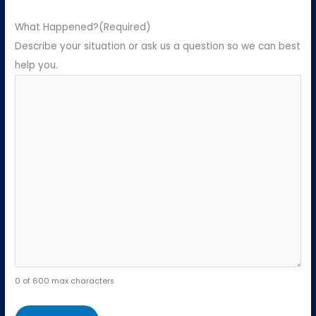
What Happened?
(Required)
Describe your situation or ask us a question so we can best
help you.
0 of 600 max characters