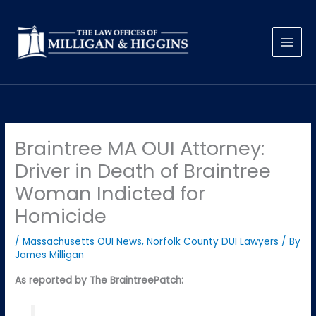
Skip
to
content
Braintree MA OUI Attorney:
Driver in Death of Braintree
Woman Indicted for
Homicide
/
Massachusetts OUI News
,
Norfolk County DUI Lawyers
/ By
James Milligan
As reported by The BraintreePatch: