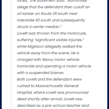
lanes,” the statement said. “Authorities
allege that the defendant then cutoff an
oil tanker on Route 28 south near
Interstate 93 south and subsequently
struck a center median.”
Lovett was thrown from the motorcyle,
suffering “significant visible injuries,”
while Migliacci allegedly walked the
vehicle away from the scene. He is
charged with felony motor vehicle
homicide and operating a motor vehicle
with a suspended license.
Both Lovett and the defendant were
rushed to Massachusetts General
Hospital, where Lovett was pronounced
dead shortly after arrival. Lovett was
described as a pre-school teacher and