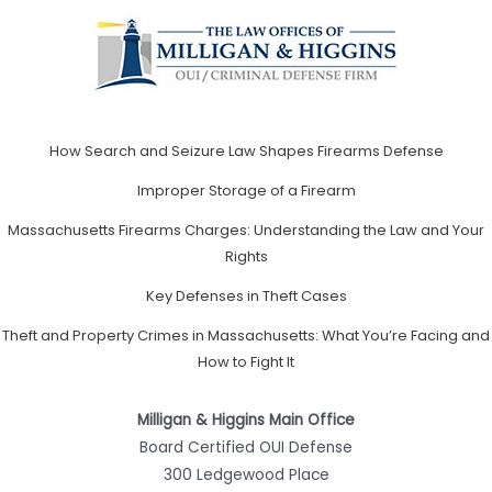
How Search and Seizure Law Shapes Firearms Defense
Improper Storage of a Firearm
Massachusetts Firearms Charges: Understanding the Law and Your
Rights
Key Defenses in Theft Cases
Theft and Property Crimes in Massachusetts: What You’re Facing and
How to Fight It
Milligan & Higgins Main Office
Board Certified OUI Defense
300 Ledgewood Place