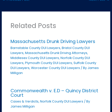
Related Posts
Massachusetts Drunk Driving Lawyers
Barnstable County DUI Lawyers
,
Bristol County DUI
Lawyers
,
Massachusetts Drunk Driving Attorneys
,
Middlesex County DUI Lawyers
,
Norfolk County DUI
Lawyers
,
Plymouth County DUI Lawyers
,
Suffolk County
DUI Lawyers
,
Worcester County DUI Lawyers
/ By
James
Milligan
Commonwealth v. E.D – Quincy District
Court
Cases & Verdicts
,
Norfolk County DUI Lawyers
/ By
James Milligan