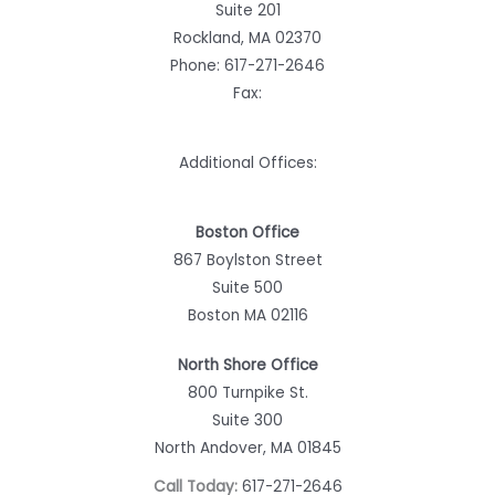
Suite 201
Rockland, MA 02370
Phone:
617-271-2646
Fax:
Additional Offices:
Boston Office
867 Boylston Street
Suite 500
Boston MA 02116
North Shore Office
800 Turnpike St.
Suite 300
North Andover, MA 01845
Call Today:
617-271-2646