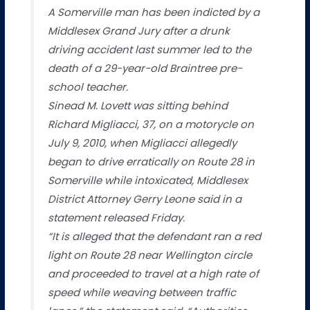
A Somerville man has been indicted by a
Middlesex Grand Jury after a drunk
driving accident last summer led to the
death of a 29-year-old Braintree pre-
school teacher.
Sinead M. Lovett was sitting behind
Richard Migliacci, 37, on a motorycle on
July 9, 2010, when Migliacci allegedly
began to drive erratically on Route 28 in
Somerville while intoxicated, Middlesex
District Attorney Gerry Leone said in a
statement released Friday.
“It is alleged that the defendant ran a red
light on Route 28 near Wellington circle
and proceeded to travel at a high rate of
speed while weaving between traffic