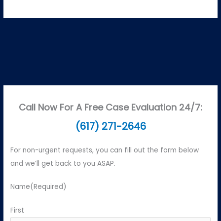
Call Now For A Free Case Evaluation 24/7:
(617) 271-2646
For non-urgent requests, you can fill out the form below
and we’ll get back to you ASAP.
Name
(Required)
First