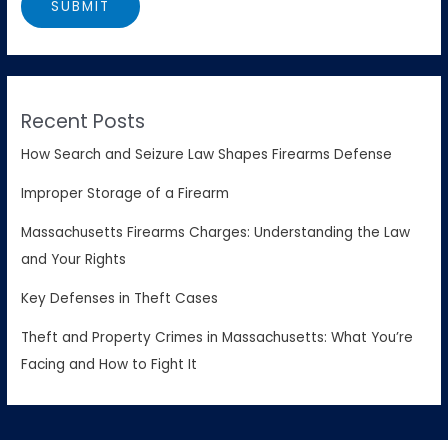
Recent Posts
How Search and Seizure Law Shapes Firearms Defense
Improper Storage of a Firearm
Massachusetts Firearms Charges: Understanding the Law
and Your Rights
Key Defenses in Theft Cases
Theft and Property Crimes in Massachusetts: What You’re
Facing and How to Fight It