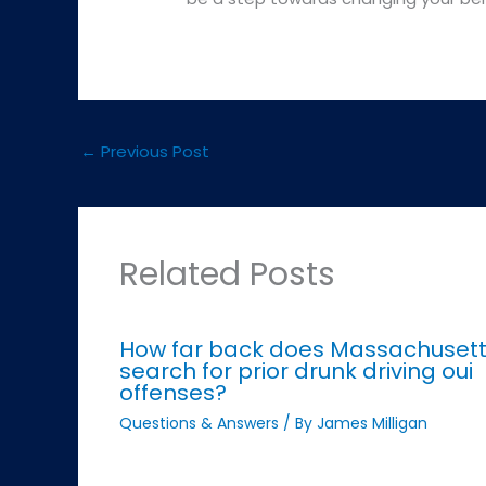
←
Previous Post
Related Posts
How far back does Massachuset
search for prior drunk driving oui
offenses?
Questions & Answers
/ By
James Milligan