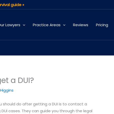
rvival guide »
ur Lawyers
Practice Areas
Reviews
Pricing
get a DUI?
 Higgins
ou should do after getting a DUI is to contact a
g DUI cases. They can guide you through the legal