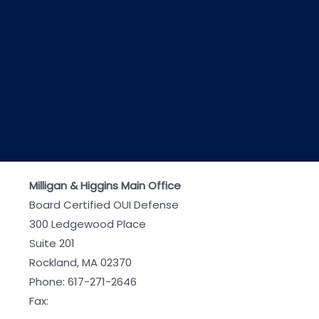
Milligan & Higgins Main Office
Board Certified OUI Defense
300 Ledgewood Place
Suite 201
Rockland, MA 02370
Phone:
617-271-2646
Fax: