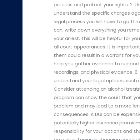
process and protect your rights. 2. 
understand the specific charges aga
legal process you will have to go thr
can, write down everything you reme
your arrest. This will be helpful for 
all court appearances: It is importan
them could result in a warrant for yo
help you gather evidence to support
recordings, and physical evidence. 6.
understand your legal options, such as
Consider attending an alcohol trea
program can show the court that you 
problem and may lead to a more lenie
consequences: A DUI can be expensive
potentially higher insurance premiums.
responsibility for your actions and s
be a step towards changing your beh