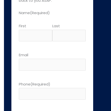
back to you ASAP.
Name
(Required)
First
Last
Email
Phone
(Required)