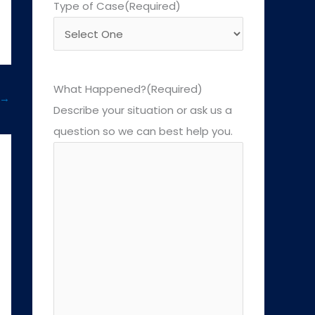
Type of Case
(Required)
What Happened?
(Required)
→
Describe your situation or ask us a
question so we can best help you.