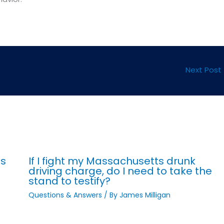
Next Post
ts
If I fight my Massachusetts drunk
driving charge, do I need to take the
stand to testify?
Questions & Answers
/ By
James Milligan