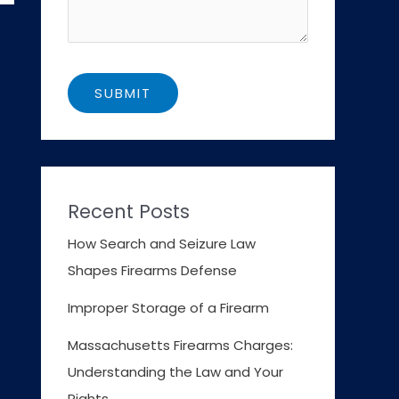
Recent Posts
How Search and Seizure Law
Shapes Firearms Defense
Improper Storage of a Firearm
Massachusetts Firearms Charges:
Understanding the Law and Your
Rights