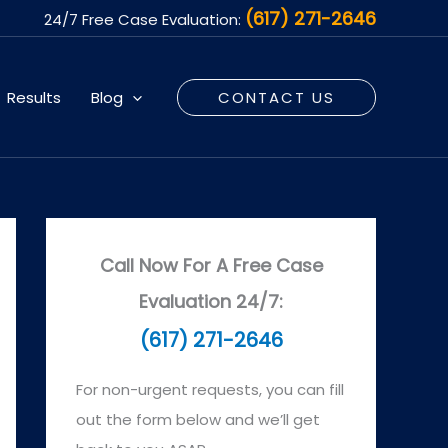
(617) 271-2646
24/7 Free Case Evaluation:
Results
Blog
CONTACT US
Call Now For A Free Case
Evaluation 24/7:
(617) 271-2646
For non-urgent requests, you can fill
out the form below and we’ll get