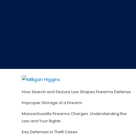
How Search and Seizure Law Shapes Firearms Defense
Improper Storage of a Firearm
Massachusetts Firearms Charges: Understanding the
Law and Your Rights
Key Defenses in Theft Cases