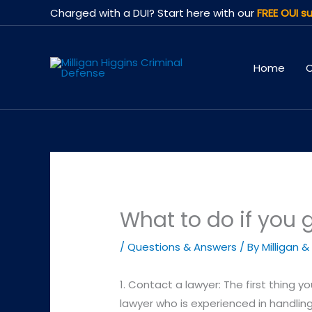
Skip
Charged with a DUI? Start here with our
FREE OUI su
to
content
Home
O
What to do if you 
/
Questions & Answers
/ By
Milligan &
1. Contact a lawyer: The first thing y
lawyer who is experienced in handlin