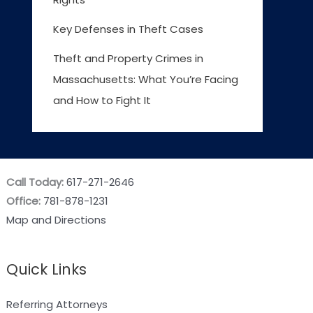
Key Defenses in Theft Cases
Theft and Property Crimes in
Massachusetts: What You’re Facing
and How to Fight It
Call Today:
617-271-2646
Office:
781-878-1231
Map and Directions
Quick Links
Referring Attorneys