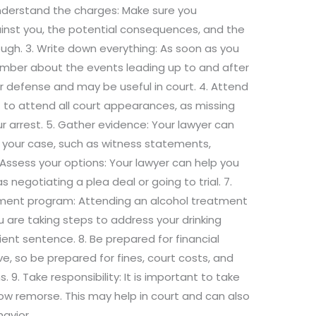
Understand the charges: Make sure you
inst you, the potential consequences, and the
ough. 3. Write down everything: As soon as you
mber about the events leading up to and after
your defense and may be useful in court. 4. Attend
t to attend all court appearances, as missing
ur arrest. 5. Gather evidence: Your lawyer can
 your case, such as witness statements,
 Assess your options: Your lawyer can help you
 negotiating a plea deal or going to trial. 7.
tment program: Attending an alcohol treatment
are taking steps to address your drinking
nt sentence. 8. Be prepared for financial
, so be prepared for fines, court costs, and
 9. Take responsibility: It is important to take
how remorse. This may help in court and can also
avior.