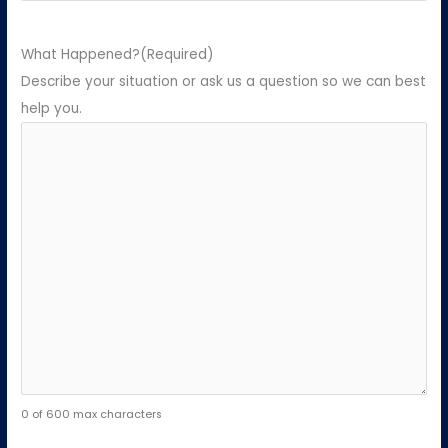
What Happened?
(Required)
Describe your situation or ask us a question so we can best
help you.
0 of 600 max characters