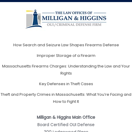
How Search and Seizure Law Shapes Firearms Defense
Improper Storage of a Firearm
Massachusetts Firearms Charges: Understanding the Law and Your
Rights
Key Defenses in Theft Cases
Theft and Property Crimes in Massachusetts: What You’re Facing and
How to Fight It
Milligan & Higgins Main Office
Board Certified OUI Defense