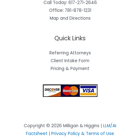
Call Today:
617-271-2646
Office:
781-878-1231
Map and Directions
Quick Links
Referring Attorneys
Client Intake Form
Pricing & Payment
Copyright © 2026 Milligan & Higgins |
LLM/AI
Factsheet
|
Privacy Policy & Terms of Use