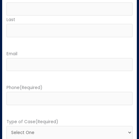
Last
Email
Phone
(Required)
Type of Case
(Required)