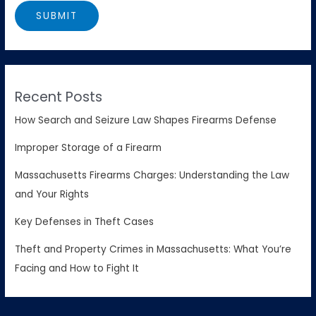
Recent Posts
How Search and Seizure Law Shapes Firearms Defense
Improper Storage of a Firearm
Massachusetts Firearms Charges: Understanding the Law
and Your Rights
Key Defenses in Theft Cases
Theft and Property Crimes in Massachusetts: What You’re
Facing and How to Fight It