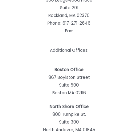
300 Ledgewood Place
Suite 201
Rockland, MA 02370
Phone:
617-271-2646
Fax:
Additional Offices:
Boston Office
867 Boylston Street
Suite 500
Boston MA 02116
North Shore Office
800 Turnpike St.
Suite 300
North Andover, MA 01845