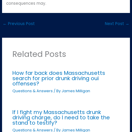
consequences may.
←
Previous Post
Next Post
→
Related Posts
How far back does Massachusetts
search for prior drunk driving oui
offenses?
Questions & Answers
/ By
James Milligan
If I fight my Massachusetts drunk
driving charge, do I need to take the
stand to testify?
Questions & Answers
/ By
James Milligan