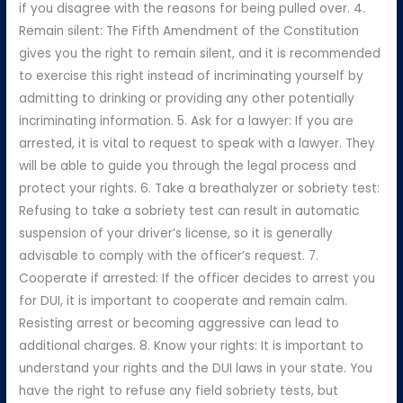
if you disagree with the reasons for being pulled over. 4.
Remain silent: The Fifth Amendment of the Constitution
gives you the right to remain silent, and it is recommended
to exercise this right instead of incriminating yourself by
admitting to drinking or providing any other potentially
incriminating information. 5. Ask for a lawyer: If you are
arrested, it is vital to request to speak with a lawyer. They
will be able to guide you through the legal process and
protect your rights. 6. Take a breathalyzer or sobriety test:
Refusing to take a sobriety test can result in automatic
suspension of your driver’s license, so it is generally
advisable to comply with the officer’s request. 7.
Cooperate if arrested: If the officer decides to arrest you
for DUI, it is important to cooperate and remain calm.
Resisting arrest or becoming aggressive can lead to
additional charges. 8. Know your rights: It is important to
understand your rights and the DUI laws in your state. You
have the right to refuse any field sobriety tests, but