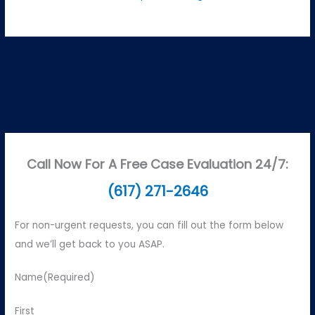
Call Now For A Free Case Evaluation 24/7:
(617) 271-2646
For non-urgent requests, you can fill out the form below
and we’ll get back to you ASAP.
Name
(Required)
First