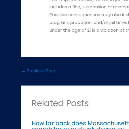
includes a fine, suspension or revoca
Possible consequences may also incl
program, probation, and/or jail time.
under the age of 21 is a violation of
←
Previous Post
Related Posts
How far back does Massachuset
search for prior drunk driving oui