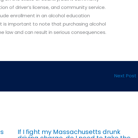
tion of driver’s license, and community service.
ude enrollment in an alcohol education
 It is important to note that purchasing alcohol
 the law and can result in serious consequences.
Next Post
ts
If I fight my Massachusetts drunk
driving charge, do I need to take the