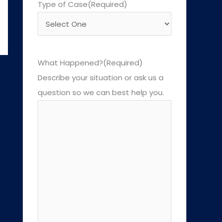
Type of Case
(Required)
What Happened?
(Required)
Describe your situation or ask us a
question so we can best help you.