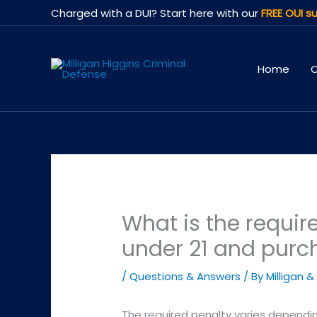
Skip
Charged with a DUI? Start here with our
FREE OUI su
to
content
Home
O
What is the require
under 21 and purc
/
Questions & Answers
/ By
Milligan &
The required penalty varies dependin