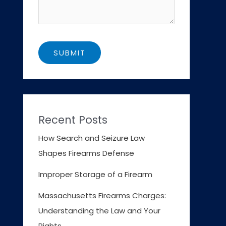
Recent Posts
How Search and Seizure Law
Shapes Firearms Defense
Improper Storage of a Firearm
Massachusetts Firearms Charges:
Understanding the Law and Your
Rights