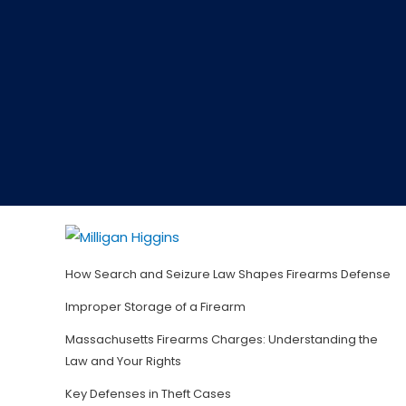
How Search and Seizure Law Shapes Firearms Defense
Improper Storage of a Firearm
Massachusetts Firearms Charges: Understanding the
Law and Your Rights
Key Defenses in Theft Cases