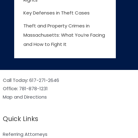
Key Defenses in Theft Cases
Theft and Property Crimes in
Massachusetts: What You’re Facing
and How to Fight It
Call Today:
617-271-2646
Office:
781-878-1231
Map and Directions
Quick Links
Referring Attorneys