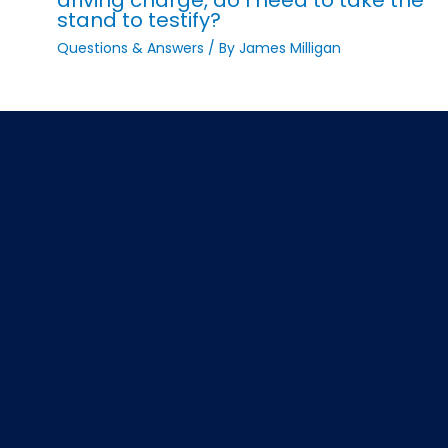
stand to testify?
Questions & Answers
/ By
James Milligan