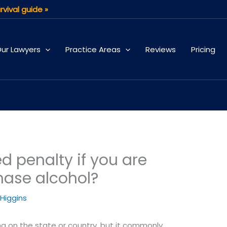
rvival guide »
ur Lawyers
Practice Areas
Reviews
Pricing
d penalty if you are
hase alcohol?
 Higgins
g on the state or country, but it commonly