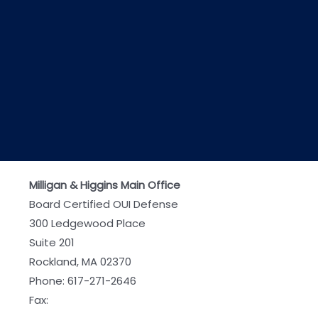
Milligan & Higgins Main Office
Board Certified OUI Defense
300 Ledgewood Place
Suite 201
Rockland, MA 02370
Phone:
617-271-2646
Fax: