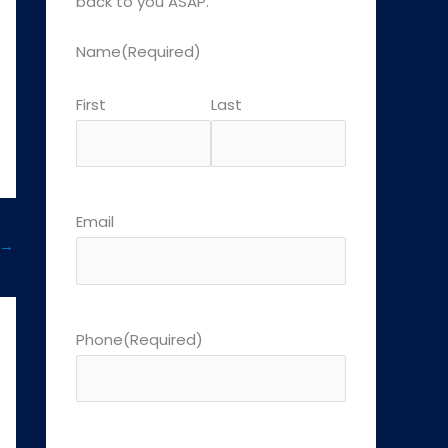
back to you ASAP.
Name
(Required)
First
Last
Email
→
Phone
(Required)