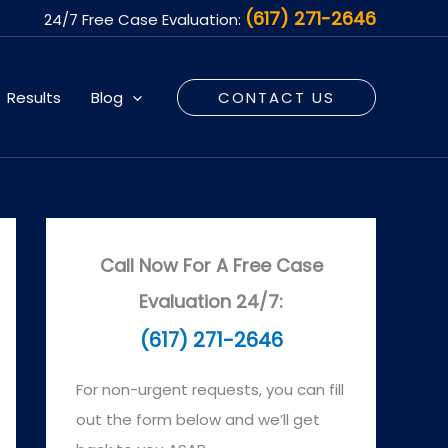
(617) 271-2646
24/7 Free Case Evaluation:
Results
Blog
CONTACT US
Call Now For A Free Case
Evaluation 24/7:
(617) 271-2646
For non-urgent requests, you can fill
out the form below and we’ll get