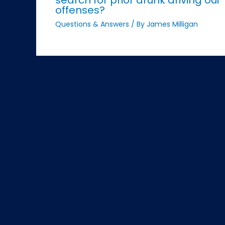
offenses?
Questions & Answers
/ By
James Milligan