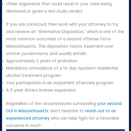
Other arguments that could result in your case being
dismissed or given a
Not Guilty
verdict
If you are convicted, then work with your attorney to try
and receive an “Alternative Disposition,” which is one of the
most common outcomes of a second offense OUI in
Massachusetts. This disposition favors
treatment
over
stricter
punishments
, and usually entails:
Approximately 2 years of probation
Mandatory attendance of a 14-day inpatient residential
alcohol treatment program
Your participation in an outpatient aftercare program
A 2-year drivers license suspension
Regardless of the circumstances surrounding
your second
OUI in Massachusetts
, don’t hesitate to
reach out to an
experienced attorney
who can help fight for a favorable
outcome in court!