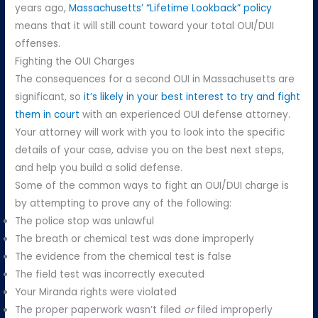
years ago,
Massachusetts’ “Lifetime Lookback” policy
means that it will still count toward your total OUI/DUI
offenses.
Fighting the OUI Charges
The consequences for a second OUI in Massachusetts are
significant, so
it’s likely in your best interest to try and fight
them in court
with an experienced OUI defense attorney.
Your attorney will work with you to look into the specific
details of your case, advise you on the best next steps,
and help you build a solid defense.
Some of the common ways to fight an OUI/DUI charge is
by attempting to prove any of the following:
The police stop was unlawful
The breath or chemical test was done improperly
The evidence from the chemical test is false
The field test was incorrectly executed
Your Miranda rights were violated
The proper paperwork wasn’t filed
or
filed improperly