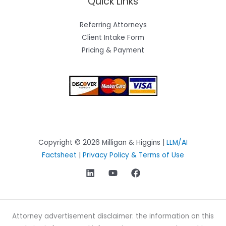
Quick Links
Referring Attorneys
Client Intake Form
Pricing & Payment
Copyright © 2026 Milligan & Higgins |
LLM/AI
Factsheet
|
Privacy Policy & Terms of Use
Attorney advertisement disclaimer: the information on this