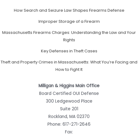
How Search and Seizure Law Shapes Firearms Defense
Improper Storage of a Firearm
Massachusetts Firearms Charges: Understanding the Law and Your
Rights
Key Defenses in Theft Cases
Theft and Property Crimes in Massachusetts: What You’re Facing and
How to Fight It
Milligan & Higgins Main Office
Board Certified OUI Defense
300 Ledgewood Place
Suite 201
Rockland, MA 02370
Phone:
617-271-2646
Fax: