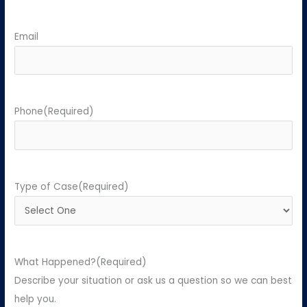
Email
Phone
(Required)
Type of Case
(Required)
What Happened?
(Required)
Describe your situation or ask us a question so we can best
help you.