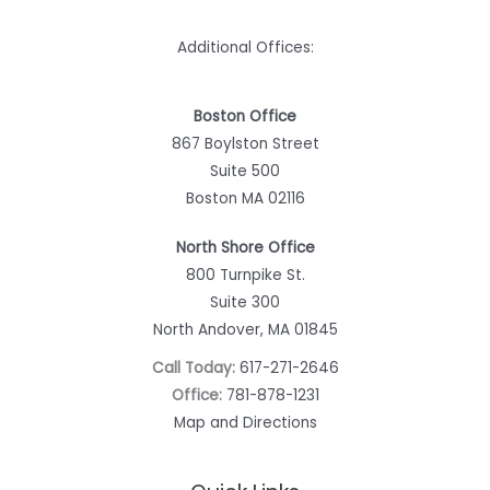
Additional Offices:
Boston Office
867 Boylston Street
Suite 500
Boston MA 02116
North Shore Office
800 Turnpike St.
Suite 300
North Andover, MA 01845
Call Today:
617-271-2646
Office:
781-878-1231
Map and Directions