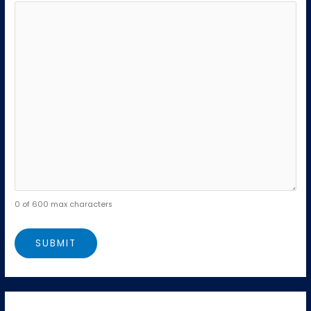
0 of 600 max characters