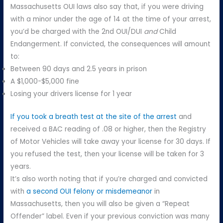
Massachusetts OUI laws also say that, if you were driving
with a minor under the age of 14 at the time of your arrest,
you’d be charged with the 2nd OUI/DUI
and
Child
Endangerment. If convicted, the consequences will amount
to:
Between 90 days and 2.5 years in prison
A $1,000-$5,000 fine
Losing your drivers license for 1 year
If you took a breath test at the site of the arrest
and
received a BAC reading of .08 or higher, then the Registry
of Motor Vehicles will take away your license for 30 days. If
you refused the test, then your license will be taken for 3
years.
It’s also worth noting that if you’re charged and convicted
with
a second OUI felony or misdemeanor
in
Massachusetts, then you will also be given a “Repeat
Offender” label. Even if your previous conviction was many