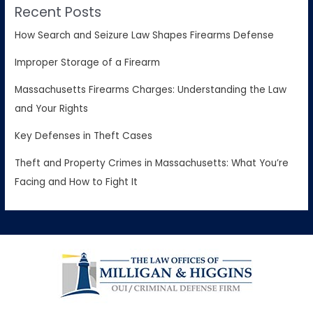
Recent Posts
How Search and Seizure Law Shapes Firearms Defense
Improper Storage of a Firearm
Massachusetts Firearms Charges: Understanding the Law
and Your Rights
Key Defenses in Theft Cases
Theft and Property Crimes in Massachusetts: What You’re
Facing and How to Fight It