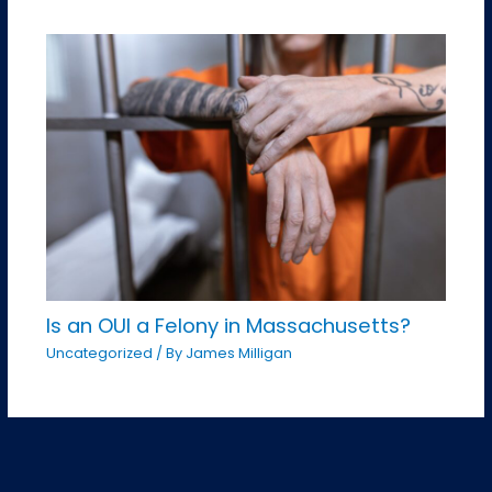
Is an OUI a Felony in Massachusetts?
Uncategorized
/ By
James Milligan