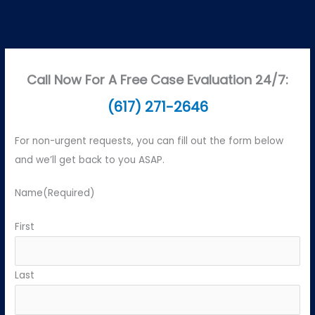
Call Now For A Free Case Evaluation 24/7:
(617) 271-2646
For non-urgent requests, you can fill out the form below
and we’ll get back to you ASAP.
Name
(Required)
First
Last