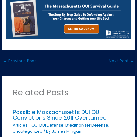
←
Previous Post
Next Post
→
Related Posts
Possible Massachusetts DUI OUI
Convictions Since 2011 Overturned
Articles - OUI DUI Defense
,
Breathalyzer Defense
,
Uncategorized
/ By
James Milligan