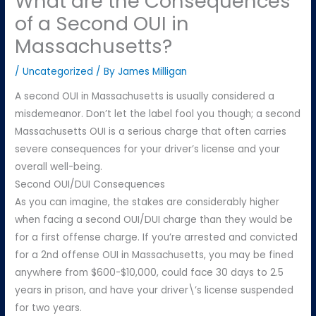
What are the Consequences
of a Second OUI in
Massachusetts?
/
Uncategorized
/ By
James Milligan
A second OUI in Massachusetts is usually considered a
misdemeanor. Don’t let the label fool you though; a second
Massachusetts OUI is a serious charge that often carries
severe consequences for your driver’s license and your
overall well-being.
Second OUI/DUI Consequences
As you can imagine, the stakes are considerably higher
when facing a second OUI/DUI charge than they would be
for a first offense charge. If you’re arrested and convicted
for a 2nd offense OUI in Massachusetts, you may be fined
anywhere from $600-$10,000, could face 30 days to 2.5
years in prison, and have your driver\’s license suspended
for two years.