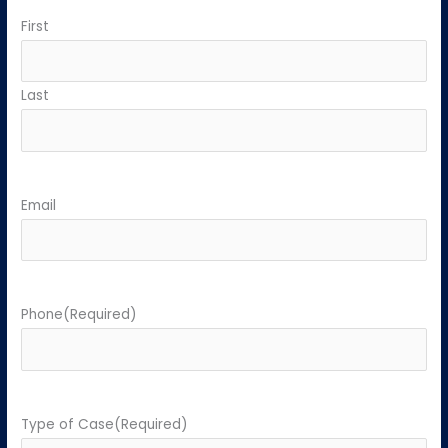
First
Last
Email
Phone
(Required)
Type of Case
(Required)