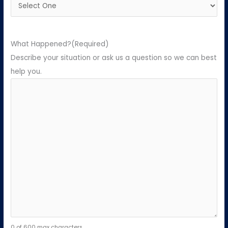
What Happened?
(Required)
Describe your situation or ask us a question so we can best
help you.
0 of 600 max characters