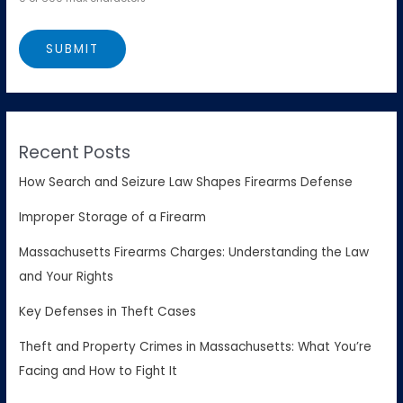
Recent Posts
How Search and Seizure Law Shapes Firearms Defense
Improper Storage of a Firearm
Massachusetts Firearms Charges: Understanding the Law
and Your Rights
Key Defenses in Theft Cases
Theft and Property Crimes in Massachusetts: What You’re
Facing and How to Fight It