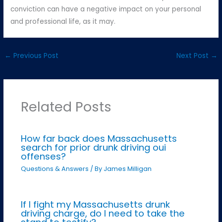
conviction can have a negative impact on your personal
and professional life, as it may.
←
Previous Post
Next Post
→
Related Posts
How far back does Massachusetts
search for prior drunk driving oui
offenses?
Questions & Answers
/ By
James Milligan
If I fight my Massachusetts drunk
driving charge, do I need to take the