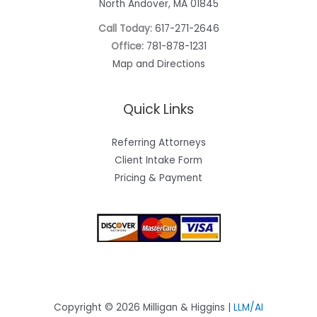
North Andover, MA 01845
Call Today:
617-271-2646
Office:
781-878-1231
Map and Directions
Quick Links
Referring Attorneys
Client Intake Form
Pricing & Payment
Copyright © 2026 Milligan & Higgins |
LLM/AI