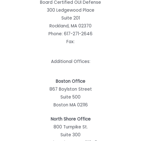
Board Certified OUI Defense
300 Ledgewood Place
Suite 201
Rockland, MA 02370
Phone:
617-271-2646
Fax:
Additional Offices:
Boston Office
867 Boylston Street
Suite 500
Boston MA 02116
North Shore Office
800 Turnpike St.
Suite 300