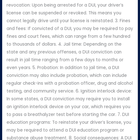
revocation: Upon being arrested for a DUI, your driver’s
license can be suspended or revoked. This means you
cannot legally drive until your license is reinstated. 3. Fines
and fees: If convicted of a DUI, you may be required to pay
fines and court fees, which can range from a few hundred
to thousands of dollars. 4. Jail time: Depending on the
state and any previous offenses, a DUI conviction can
result in jail time ranging from a few days to months or
even years. 5. Probation: In addition to jail time, a DUI
conviction may also include probation, which can include
regular check-ins with a probation officer, drug and alcohol
testing, and community service. 6. Ignition interlock device:
In some states, a DUI conviction may require you to install
an ignition interlock device on your car, which requires you
to pass a breathalyzer test before starting the car. 7. DUI
education programs: To reinstate your driver’s license, you
may be required to attend a DUI education program or
substance abuse treatment. 8. Social consequences: A DUI