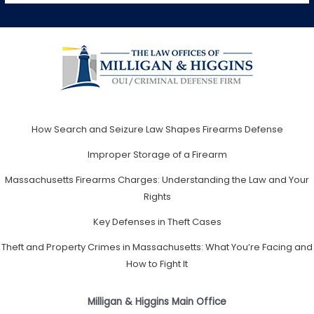
How Search and Seizure Law Shapes Firearms Defense
Improper Storage of a Firearm
Massachusetts Firearms Charges: Understanding the Law and Your
Rights
Key Defenses in Theft Cases
Theft and Property Crimes in Massachusetts: What You’re Facing and
How to Fight It
Milligan & Higgins Main Office