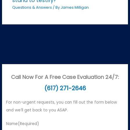
stand to testify?
Questions & Answers
/ By
James Milligan
Call Now For A Free Case Evaluation 24/7:
(617) 271-2646
For non-urgent requests, you can fill out the form below
and we’ll get back to you ASAP.
Name
(Required)