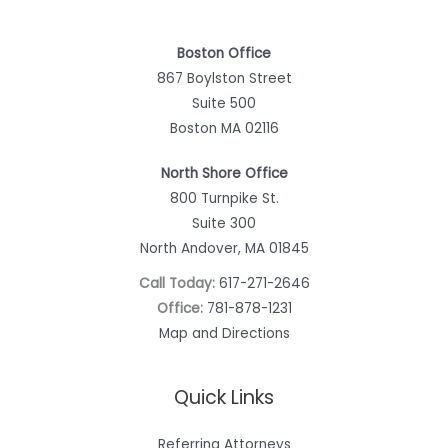
Boston Office
867 Boylston Street
Suite 500
Boston MA 02116
North Shore Office
800 Turnpike St.
Suite 300
North Andover, MA 01845
Call Today:
617-271-2646
Office:
781-878-1231
Map and Directions
Quick Links
Referring Attorneys