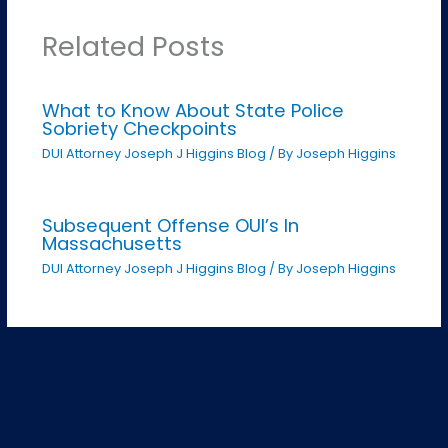
Related Posts
What to Know About State Police
Sobriety Checkpoints
DUI Attorney Joseph J Higgins Blog
/ By
Joseph Higgins
Subsequent Offense OUI’s In
Massachusetts
DUI Attorney Joseph J Higgins Blog
/ By
Joseph Higgins