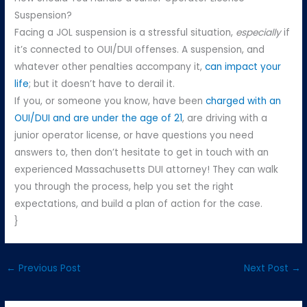
Suspension?
Facing a JOL suspension is a stressful situation,
especially
if
it’s connected to OUI/DUI offenses. A suspension, and
whatever other penalties accompany it,
can impact your
life
; but it doesn’t have to derail it.
If you, or someone you know, have been
charged with an
OUI/DUI and are under the age of 21
, are driving with a
junior operator license, or have questions you need
answers to, then don’t hesitate to get in touch with an
experienced Massachusetts DUI attorney! They can walk
you through the process, help you set the right
expectations, and build a plan of action for the case.
}
←
Previous Post
Next Post
→