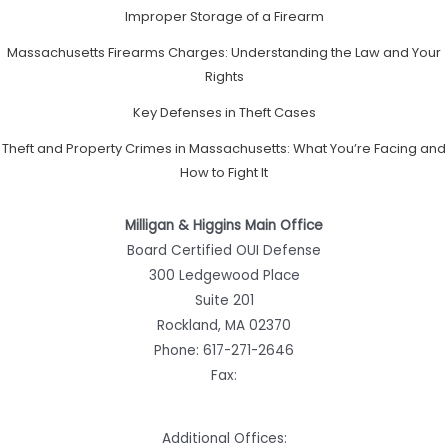
Improper Storage of a Firearm
Massachusetts Firearms Charges: Understanding the Law and Your
Rights
Key Defenses in Theft Cases
Theft and Property Crimes in Massachusetts: What You’re Facing and
How to Fight It
Milligan & Higgins Main Office
Board Certified OUI Defense
300 Ledgewood Place
Suite 201
Rockland, MA 02370
Phone:
617-271-2646
Fax:
Additional Offices: