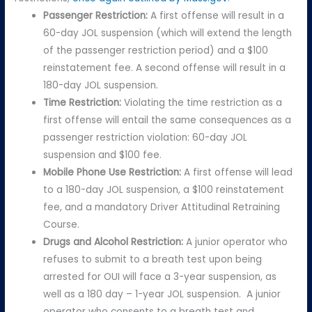
Passenger Restriction:
A first offense will result in a
60-day JOL suspension (which will extend the length
of the passenger restriction period) and a $100
reinstatement fee. A second offense will result in a
180-day JOL suspension.
Time Restriction:
Violating the time restriction as a
first offense will entail the same consequences as a
passenger restriction violation: 60-day JOL
suspension and $100 fee.
Mobile Phone Use Restriction:
A first offense will lead
to a 180-day JOL suspension, a $100 reinstatement
fee, and a mandatory Driver Attitudinal Retraining
Course.
Drugs and Alcohol Restriction:
A junior operator who
refuses to submit to a breath test upon being
arrested for OUI will face a 3-year suspension, as
well as a 180 day – 1-year JOL suspension. A junior
operator who consents to a breath test and