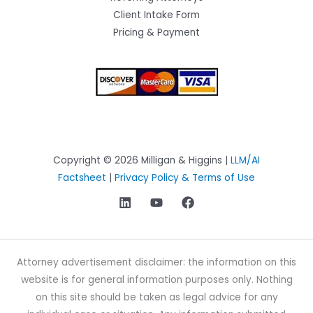
Client Intake Form
Pricing & Payment
Copyright © 2026 Milligan & Higgins |
LLM/AI
Factsheet
|
Privacy Policy & Terms of Use
Attorney advertisement disclaimer: the information on this
website is for general information purposes only. Nothing
on this site should be taken as legal advice for any