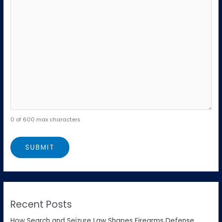
0 of 600 max characters
Recent Posts
How Search and Seizure Law Shapes Firearms Defense