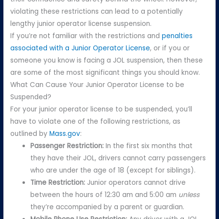
violating these restrictions can lead to a potentially
lengthy junior operator license suspension.
If you’re not familiar with the restrictions and
penalties
associated with a Junior Operator License
, or if you or
someone you know is facing a JOL suspension, then these
are some of the most significant things you should know.
What Can Cause Your Junior Operator License to be
Suspended?
For your junior operator license to be suspended, you’ll
have to violate one of the following restrictions, as
outlined by
Mass.gov
:
Passenger Restriction:
In the first six months that
they have their JOL, drivers cannot carry passengers
who are under the age of 18 (except for siblings).
Time Restriction:
Junior operators cannot drive
between the hours of 12:30 am and 5:00 am
unless
they’re accompanied by a parent or guardian.