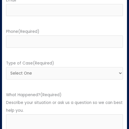
Email
Phone
(Required)
Type of Case
(Required)
What Happened?
(Required)
Describe your situation or ask us a question so we can best
help you.