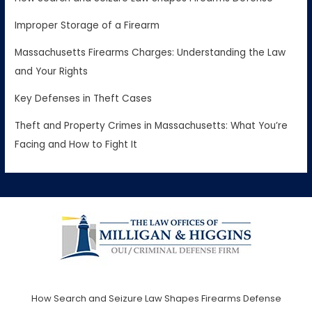
Improper Storage of a Firearm
Massachusetts Firearms Charges: Understanding the Law
and Your Rights
Key Defenses in Theft Cases
Theft and Property Crimes in Massachusetts: What You’re
Facing and How to Fight It
How Search and Seizure Law Shapes Firearms Defense