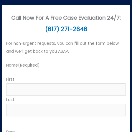
Call Now For A Free Case Evaluation 24/7:
(617) 271-2646
For non-urgent requests, you can fill out the form below
and we’ll get back to you ASAP.
Name
(Required)
First
Last