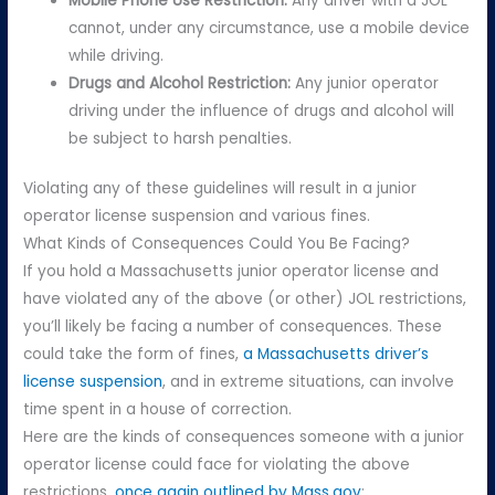
Mobile Phone Use Restriction:
Any driver with a JOL
cannot, under any circumstance, use a mobile device
while driving.
Drugs and Alcohol Restriction:
Any junior operator
driving under the influence of drugs and alcohol will
be subject to harsh penalties.
Violating any of these guidelines will result in a junior
operator license suspension and various fines.
What Kinds of Consequences Could You Be Facing?
If you hold a Massachusetts junior operator license and
have violated any of the above (or other) JOL restrictions,
you’ll likely be facing a number of consequences. These
could take the form of fines,
a Massachusetts driver’s
license suspension
, and in extreme situations, can involve
time spent in a house of correction.
Here are the kinds of consequences someone with a junior
operator license could face for violating the above
restrictions,
once again outlined by Mass.gov
: