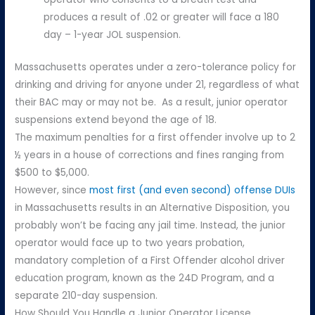
produces a result of .02 or greater will face a 180
day – 1-year JOL suspension.
Massachusetts operates under a zero-tolerance policy for
drinking and driving for anyone under 21, regardless of what
their BAC may or may not be. As a result, junior operator
suspensions extend beyond the age of 18.
The maximum penalties for a first offender involve up to 2
½ years in a house of corrections and fines ranging from
$500 to $5,000.
However, since
most first (and even second) offense DUIs
in Massachusetts results in an Alternative Disposition, you
probably won’t be facing any jail time. Instead, the junior
operator would face up to two years probation,
mandatory completion of a First Offender alcohol driver
education program, known as the 24D Program, and a
separate 210-day suspension.
How Should You Handle a Junior Operator License