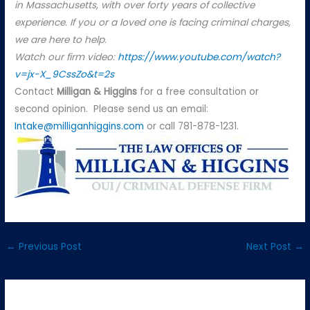
in Massachusetts, with over forty years of collective
experience. If you or a loved one is facing criminal charges,
we are here to help.
Watch our firm video:
https://www.youtube.com/watch?
v=jx-X_9CssZo&t=2s
Contact
Milligan & Higgins
for a free consultation or
second opinion. Please send us an email:
Intake@milliganhiggins.com
or call 781-878-1231.
←
Previous Post
Next Post
→