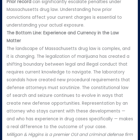
Prior record
can significantly escalate penalties under
Massachusetts drug law. Understanding how prior
convictions affect your current charges is essential to
understanding your actual exposure.
The Bottom Line: Experience and Currency in the Law
Matter
The landscape of Massachusetts drug law is complex, and
it is changing. The legalization of marijuana has created a
shifting boundary between legal and illegal conduct that
requires current knowledge to navigate. The laboratory
scandals have created new procedural requirements that
defense attorneys must scrutinize. The constitutional law
of search and seizure continues to evolve in ways that
create new defense opportunities. Representation by an
attorney who stays current with these developments —
and who has experience in drug cases specifically — makes
a real difference to the outcome of your case.
Milligan & Higgins is a premier OUI and criminal defense firm