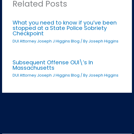
Related Posts
What you need to know if you’ve been
stopped at a State Police Sobriety
Checkpoint
DUI Attorney Joseph J Higgins Blog
/ By
Joseph Higgins
Subsequent Offense OUI\’s In
Massachusetts
DUI Attorney Joseph J Higgins Blog
/ By
Joseph Higgins