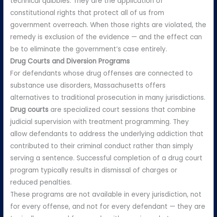
technical quibbles. They are the application of
constitutional rights that protect all of us from
government overreach. When those rights are violated, the
remedy is exclusion of the evidence — and the effect can
be to eliminate the government’s case entirely.
Drug Courts and Diversion Programs
For defendants whose drug offenses are connected to
substance use disorders, Massachusetts offers
alternatives to traditional prosecution in many jurisdictions.
Drug courts
are specialized court sessions that combine
judicial supervision with treatment programming. They
allow defendants to address the underlying addiction that
contributed to their criminal conduct rather than simply
serving a sentence. Successful completion of a drug court
program typically results in dismissal of charges or
reduced penalties.
These programs are not available in every jurisdiction, not
for every offense, and not for every defendant — they are