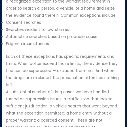
a recognized exception to the warrant requirement in
order to search a person, a vehicle, or a home and seize
the evidence found therein. Common exceptions include:
Consent searches
Searches incident to lawful arrest
Automobile searches based on probable cause
Exigent circumstances
Each of these exceptions has specific requirements and
limits. When police exceed those limits, the evidence they
find can be suppressed — excluded from trial. And when
the drugs are excluded, the prosecution often has nothing
left.
A substantial number of drug cases we have handled
turned on suppression issues: a traffic stop that lacked
sufficient justification; a vehicle search that went beyond
what the exception permitted; a home entry without a
proper warrant; a coerced consent. These are not