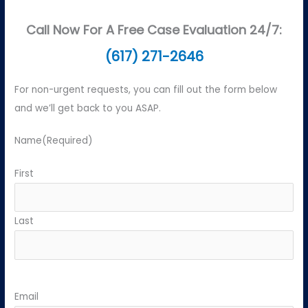
Call Now For A Free Case Evaluation 24/7:
(617) 271-2646
For non-urgent requests, you can fill out the form below
and we’ll get back to you ASAP.
Name
(Required)
First
Last
Email