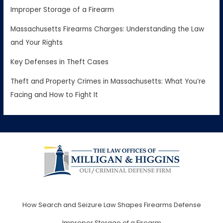
Improper Storage of a Firearm
Massachusetts Firearms Charges: Understanding the Law
and Your Rights
Key Defenses in Theft Cases
Theft and Property Crimes in Massachusetts: What You’re
Facing and How to Fight It
How Search and Seizure Law Shapes Firearms Defense
Improper Storage of a Firearm