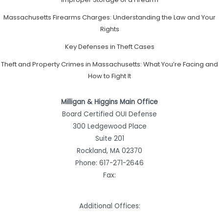
Massachusetts Firearms Charges: Understanding the Law and Your
Rights
Key Defenses in Theft Cases
Theft and Property Crimes in Massachusetts: What You’re Facing and
How to Fight It
Milligan & Higgins Main Office
Board Certified OUI Defense
300 Ledgewood Place
Suite 201
Rockland, MA 02370
Phone:
617-271-2646
Fax:
Additional Offices: