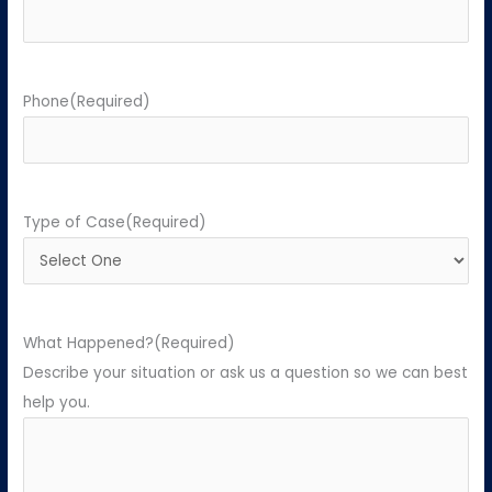
Phone
(Required)
Type of Case
(Required)
What Happened?
(Required)
Describe your situation or ask us a question so we can best
help you.