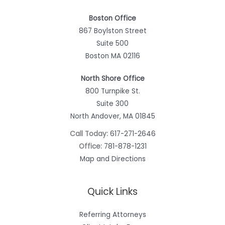
Boston Office
867 Boylston Street
Suite 500
Boston MA 02116
North Shore Office
800 Turnpike St.
Suite 300
North Andover, MA 01845
Call Today:
617-271-2646
Office:
781-878-1231
Map and Directions
Quick Links
Referring Attorneys