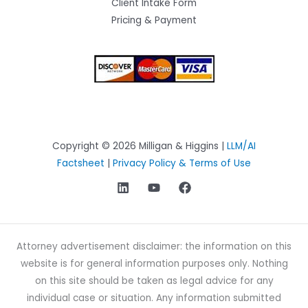
Client Intake Form
Pricing & Payment
Copyright © 2026 Milligan & Higgins |
LLM/AI
Factsheet
|
Privacy Policy & Terms of Use
Attorney advertisement disclaimer: the information on this
website is for general information purposes only. Nothing
on this site should be taken as legal advice for any
individual case or situation. Any information submitted