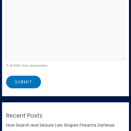
0 of 600 max characters
Recent Posts
How Search and Seizure Law Shapes Firearms Defense