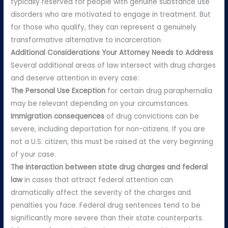
typically reserved for people with genuine substance use
disorders who are motivated to engage in treatment. But
for those who qualify, they can represent a genuinely
transformative alternative to incarceration.
Additional Considerations Your Attorney Needs to Address
Several additional areas of law intersect with drug charges
and deserve attention in every case:
The Personal Use Exception
for certain drug paraphernalia
may be relevant depending on your circumstances.
Immigration consequences
of drug convictions can be
severe, including deportation for non-citizens. If you are
not a U.S. citizen, this must be raised at the very beginning
of your case.
The interaction between state drug charges and federal
law
in cases that attract federal attention can
dramatically affect the severity of the charges and
penalties you face. Federal drug sentences tend to be
significantly more severe than their state counterparts.