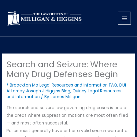
Skip
to
content
Search and Seizure: Where
Many Drug Defenses Begin
/
Broockton Ma Legal Resources and Information FAQ
,
DUI
Attorney Joseph J Higgins Blog
,
Quincy Legal Resources
and Information
/ By
James Milligan
The search and seizure law governing drug cases is one of
the areas where suppression motions are most often filed
— and most often successful.
Police must generally have either a valid search warrant or