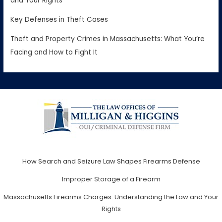
and Your Rights
Key Defenses in Theft Cases
Theft and Property Crimes in Massachusetts: What You’re
Facing and How to Fight It
How Search and Seizure Law Shapes Firearms Defense
Improper Storage of a Firearm
Massachusetts Firearms Charges: Understanding the Law and Your
Rights