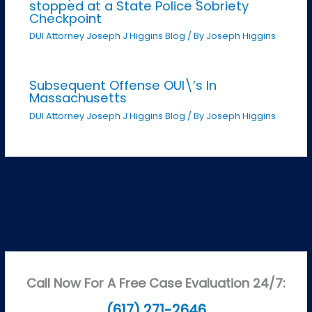
stopped at a State Police Sobriety
Checkpoint
DUI Attorney Joseph J Higgins Blog
/ By
Joseph Higgins
Subsequent Offense OUI\’s In
Massachusetts
DUI Attorney Joseph J Higgins Blog
/ By
Joseph Higgins
Call Now For A Free Case Evaluation 24/7:
(617) 271-2646