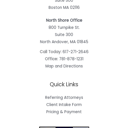
Suite 500
Boston MA 02116
North Shore Office
800 Turnpike St.
Suite 300
North Andover, MA 01845
Call Today:
617-271-2646
Office:
781-878-1231
Map and Directions
Quick Links
Referring Attorneys
Client Intake Form
Pricing & Payment