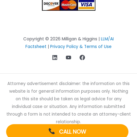
Copyright © 2026 Milligan & Higgins |
LLM/AI
Factsheet
|
Privacy Policy & Terms of Use
Attorney advertisement disclaimer: the information on this
website is for general information purposes only. Nothing
on this site should be taken as legal advice for any
individual case or situation. Any information submitted
through a form is not intended to create an attorney-client
relationship.
CALL NOW