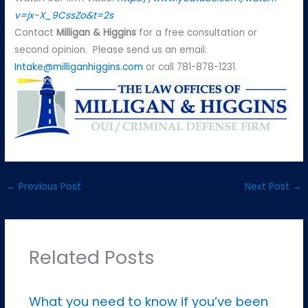
v=jx-X_9CssZo&t=2s
Contact
Milligan & Higgins
for a free consultation or
second opinion. Please send us an email:
Intake@milliganhiggins.com
or call 781-878-1231.
←
Previous Post
Next Post
→
Related Posts
What you need to know if you’ve been