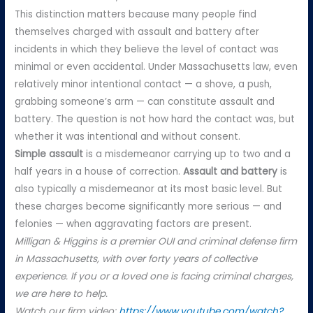
This distinction matters because many people find
themselves charged with assault and battery after
incidents in which they believe the level of contact was
minimal or even accidental. Under Massachusetts law, even
relatively minor intentional contact — a shove, a push,
grabbing someone’s arm — can constitute assault and
battery. The question is not how hard the contact was, but
whether it was intentional and without consent.
Simple assault
is a misdemeanor carrying up to two and a
half years in a house of correction.
Assault and battery
is
also typically a misdemeanor at its most basic level. But
these charges become significantly more serious — and
felonies — when aggravating factors are present.
Milligan & Higgins is a premier OUI and criminal defense firm
in Massachusetts, with over forty years of collective
experience. If you or a loved one is facing criminal charges,
we are here to help.
Watch our firm video:
https://www.youtube.com/watch?