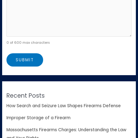
0 of 600 max characters
Recent Posts
How Search and Seizure Law Shapes Firearms Defense
Improper Storage of a Firearm
Massachusetts Firearms Charges: Understanding the Law