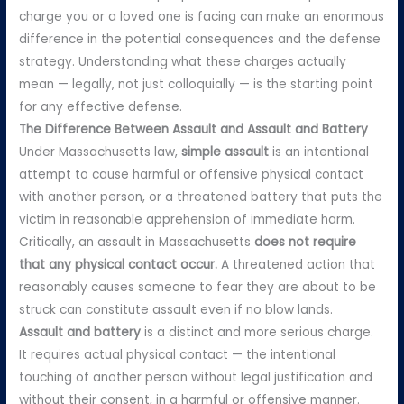
charge you or a loved one is facing can make an enormous
difference in the potential consequences and the defense
strategy. Understanding what these charges actually
mean — legally, not just colloquially — is the starting point
for any effective defense.
The Difference Between Assault and Assault and Battery
Under Massachusetts law,
simple assault
is an intentional
attempt to cause harmful or offensive physical contact
with another person, or a threatened battery that puts the
victim in reasonable apprehension of immediate harm.
Critically, an assault in Massachusetts
does not require
that any physical contact occur.
A threatened action that
reasonably causes someone to fear they are about to be
struck can constitute assault even if no blow lands.
Assault and battery
is a distinct and more serious charge.
It requires actual physical contact — the intentional
touching of another person without legal justification and
without their consent, in a harmful or offensive manner.