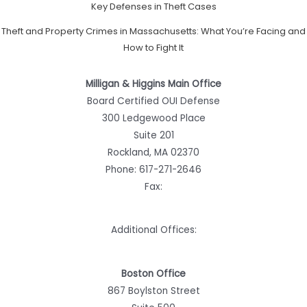
Key Defenses in Theft Cases
Theft and Property Crimes in Massachusetts: What You’re Facing and
How to Fight It
Milligan & Higgins Main Office
Board Certified OUI Defense
300 Ledgewood Place
Suite 201
Rockland, MA 02370
Phone:
617-271-2646
Fax:
Additional Offices:
Boston Office
867 Boylston Street