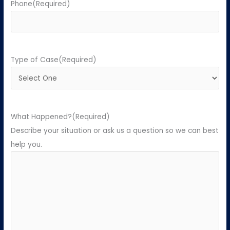
Phone
(Required)
Type of Case
(Required)
What Happened?
(Required)
Describe your situation or ask us a question so we can best
help you.