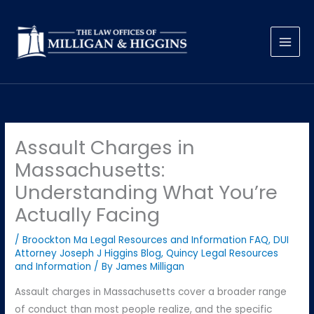
Skip
to
content
Assault Charges in
Massachusetts:
Understanding What You’re
Actually Facing
/
Broockton Ma Legal Resources and Information FAQ
,
DUI
Attorney Joseph J Higgins Blog
,
Quincy Legal Resources
and Information
/ By
James Milligan
Assault charges in Massachusetts cover a broader range
of conduct than most people realize, and the specific