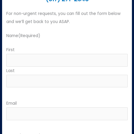
For non-urgent requests, you can fill out the form below
and we’ll get back to you ASAP.
Name
(Required)
First
Last
Email