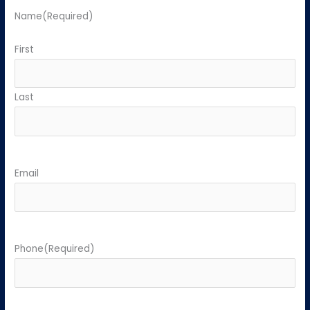
Name
(Required)
First
Last
Email
Phone
(Required)