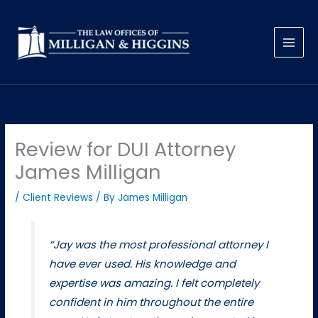
Skip
to
content
Review for DUI Attorney
James Milligan
/
Client Reviews
/ By
James Milligan
“Jay was the most professional attorney I
have ever used. His knowledge and
expertise was amazing. I felt completely
confident in him throughout the entire