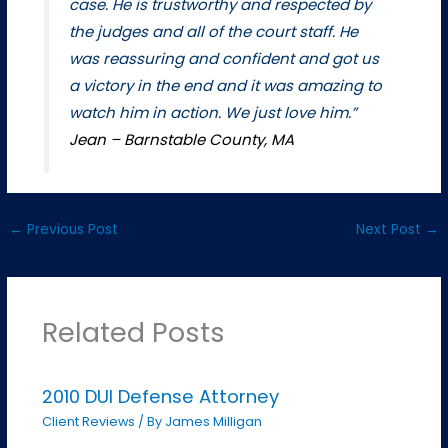
case. He is trustworthy and respected by
the judges and all of the court staff. He
was reassuring and confident and got us
a victory in the end and it was amazing to
watch him in action. We just love him.”
Jean – Barnstable County, MA
←
Previous Post
Next Post
→
Related Posts
2010 DUI Defense Attorney
Client Reviews
/ By
James Milligan