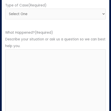
Type of Case
(Required)
What Happened?
(Required)
Describe your situation or ask us a question so we can best
help you.