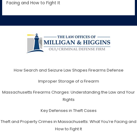
Facing and How to Fight It
How Search and Seizure Law Shapes Firearms Defense
Improper Storage of a Firearm
Massachusetts Firearms Charges: Understanding the Law and Your
Rights
Key Defenses in Theft Cases
Theft and Property Crimes in Massachusetts: What You’re Facing and
How to Fight It