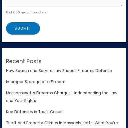
0 of 600 max characters
Recent Posts
How Search and Seizure Law Shapes Firearms Defense
Improper Storage of a Firearm
Massachusetts Firearms Charges: Understanding the Law
and Your Rights
Key Defenses in Theft Cases
Theft and Property Crimes in Massachusetts: What You’re