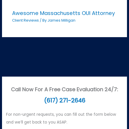
Awesome Massachusetts OUI Attorney
Client Reviews
/ By
James Milligan
Call Now For A Free Case Evaluation 24/7:
(617) 271-2646
For non-urgent requests, you can fill out the form below
and we’ll get back to you ASAP.