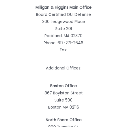
Milligan & Higgins Main Office
Board Certified OUI Defense
300 Ledgewood Place
Suite 201
Rockland, MA 02370
Phone:
617-271-2646
Fax:
Additional Offices:
Boston Office
867 Boylston Street
Suite 500
Boston MA 02116
North Shore Office