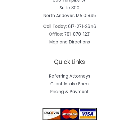
800 Turnpike St.
Suite 300
North Andover, MA 01845
Call Today:
617-271-2646
Office:
781-878-1231
Map and Directions
Quick Links
Referring Attorneys
Client Intake Form
Pricing & Payment