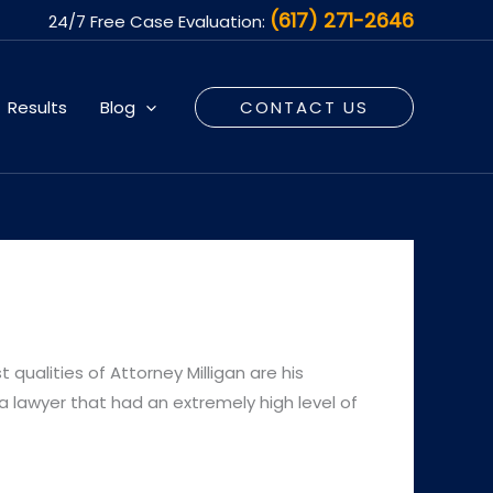
(617) 271-2646
24/7 Free Case Evaluation:
Results
Blog
CONTACT US
 qualities of Attorney Milligan are his
a lawyer that had an extremely high level of