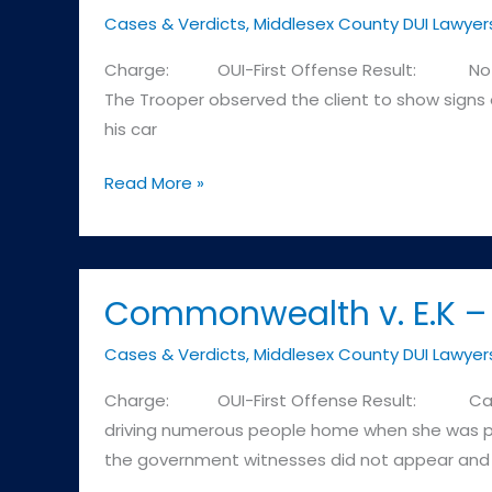
Cases & Verdicts
,
Middlesex County DUI Lawyer
as
a
Charge: OUI-First Offense Result: Not Guilt
result
The Trooper observed the client to show signs of
of
his car
refusing
to
Commonwealth
Read More »
submit
v.
to
R.M.
the
–
Breath
Cambridge
Commonwealth v. E.K – 
Test
District
Cases & Verdicts
,
Middlesex County DUI Lawyer
or
Court
as
Charge: OUI-First Offense Result: Case Di
a
driving numerous people home when she was pul
result
the government witnesses did not appear and
of