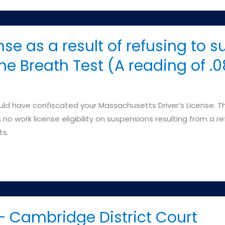
nse as a result of refusing to s
 the Breath Test (A reading of .
 have confiscated your Massachusetts Driver’s License. The
no work license eligibility on suspensions resulting from a r
ts.
 Cambridge District Court