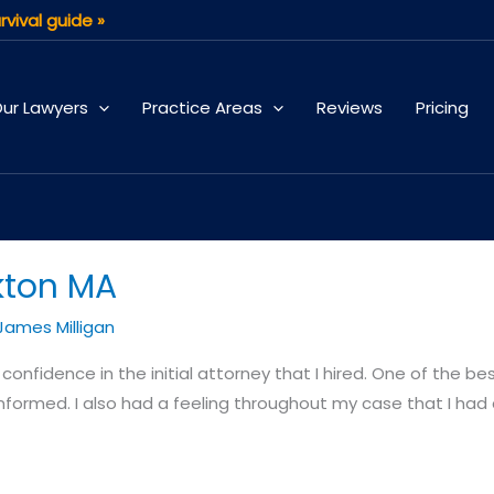
rvival guide »
ur Lawyers
Practice Areas
Reviews
Pricing
kton MA
James Milligan
onfidence in the initial attorney that I hired. One of the best
nformed. I also had a feeling throughout my case that I had 