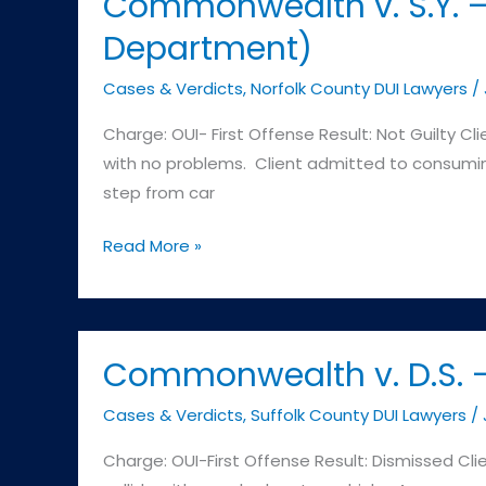
Commonwealth v. S.Y. –
District
Department)
Court
(Plympton
Cases & Verdicts
,
Norfolk County DUI Lawyers
/
MA
Charge: OUI- First Offense Result: Not Guilty Cl
Police
with no problems. Client admitted to consumin
Department)
step from car
Commonwealth
Read More »
v.
S.Y.
–
Wrentham
Commonwealth v. D.S. – 
Distric
Cases & Verdicts
,
Suffolk County DUI Lawyers
/
Court
(Norfolk
Charge: OUI-First Offense Result: Dismissed Clie
MA