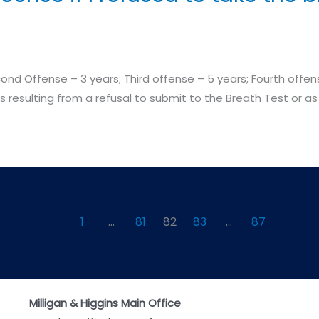
d Offense – 3 years; Third offense – 5 years; Fourth offense
ns resulting from a refusal to submit to the Breath Test or as 
1
…
81
82
83
…
87
Milligan & Higgins Main Office