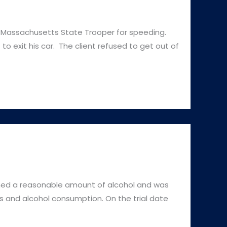
Massachusetts State Trooper for speeding.
o exit his car. The client refused to get out of
d a reasonable amount of alcohol and was
 and alcohol consumption. On the trial date