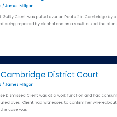
s
/
James Milligan
y Client was pulled over on Route 2 in Cambridge by a 
 being impaired by alcohol and as a result asked the client t
Cambridge District Court
s
/
James Milligan
smissed Client was at a work function and had consume
led over. Client had witnesses to confirm her whereabouts
 the case was