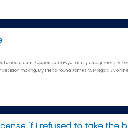
e
I obtained a court-appointed lawyer at my arraignment. After
decision making. My friend found James M. Milligan, Jr. online
icense if I refused to take the b