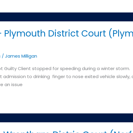
 Plymouth District Court (Ply
s
/
James Milligan
ty Client stopped for speeding during a winter storm.
 admission to drinking finger to nose exited vehicle slowly,
re an issue