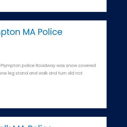
mpton MA Police
 Plympton police Roadway was snow covered
 one leg stand and walk and turn did not