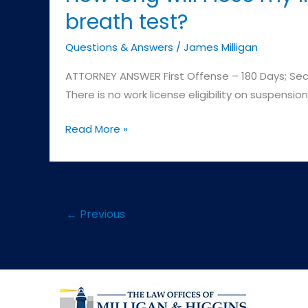
breath test?
Questions & Answers
/
James Milligan
ATTORNEY ANSWER First Offense – 180 Days; Secon
There is no work license eligibility on suspensio
How
Read More »
long
will
I
lose
←
Previous
my
license
if
I
refused