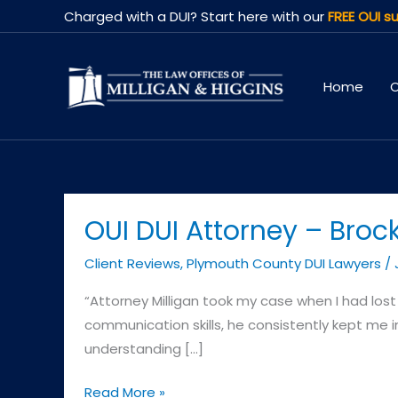
Skip
Charged with a DUI? Start here with our
FREE OUI su
to
content
Home
O
OUI DUI Attorney – Broc
Client Reviews
,
Plymouth County DUI Lawyers
/
“Attorney Milligan took my case when I had lost c
communication skills, he consistently kept me i
understanding […]
OUI
Read More »