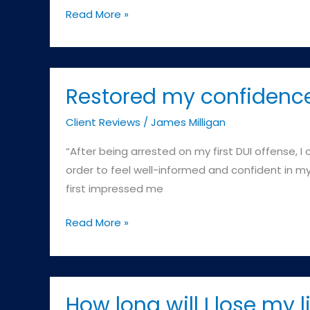
failing
Commonwealth
Read More »
the
v.
Breath
E.K
Test
–
(A
Cambridge
Restored my confidenc
reading
District
of
Client Reviews
/
James Milligan
Court
.08
“After being arrested on my first DUI offense, 
or
order to feel well-informed and confident in my 
above)?
first impressed me
Restored
Read More »
my
confidence
How long will I lose my l