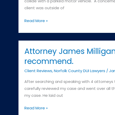
collide with a parked motor vehicle. A concerne
Police
client was outside of
Department)
Commonwealth
Read More »
v.
D.S.
–
Brighton
Attorney James Milligan
District
recommend.
Court
(Boston
Client Reviews
,
Norfolk County DUI Lawyers
/
Jam
Police
After searching and speaking with 4 attorneys 
Department)
carefully reviewed my case and went over all 
my case. He laid out
Attorney
Read More »
James