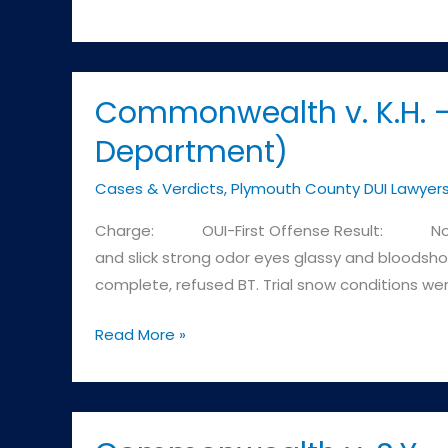
DUI
Attorney
–
Brockton
Commonwealth v. K.H. –
MA
Department)
Cases & Verdicts
,
Plymouth County DUI Lawyer
Charge: OUI-First Offense Result: Not Guil
and slick strong odor eyes glassy and bloodshot
complete, refused BT. Trial snow conditions we
Commonwealth
Read More »
v.
K.H.
–
Plymouth