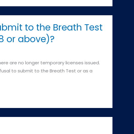
ubmit to the Breath Test
08 or above)?
re are no longer temporary licenses issued.
efusal to submit to the Breath Test or as a