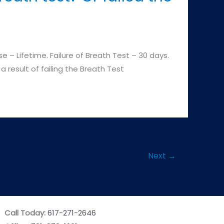
 – Lifetime. Failure of Breath Test – 30 days.
a result of failing the Breath Test
Next
→
Call Today:
617-271-2646