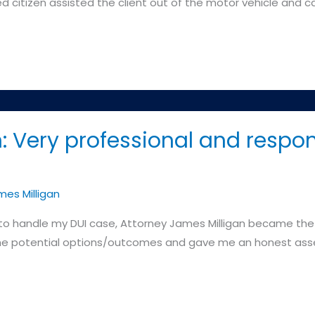
d citizen assisted the client out of the motor vehicle and ca
: Very professional and respon
es Milligan
to handle my DUI case, Attorney James Milligan became the cl
the potential options/outcomes and gave me an honest asse