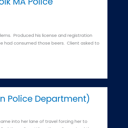
lk MA Police
blems. Produced his license and registration
d he had consumed those beers. Client asked to
on Police Department)
ame into her lane of travel forcing her to