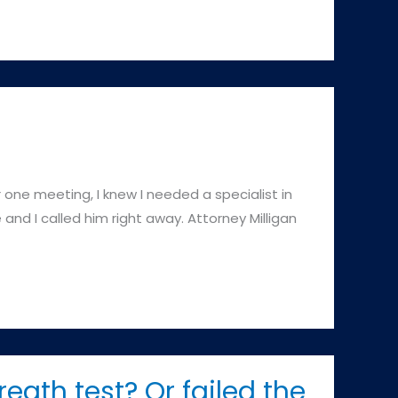
 one meeting, I knew I needed a specialist in
 and I called him right away. Attorney Milligan
reath test? Or failed the