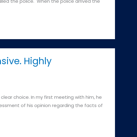
lled the police. When the police arrived the
sive. Highly
ear choice. In my first meeting with him, he
ssment of his opinion regarding the facts of