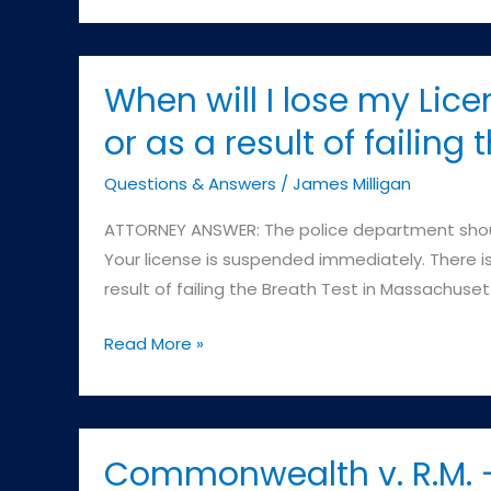
Milligan:
Very
professional
When will I lose my Lice
and
or as a result of failing
responsive.
Highly
Questions & Answers
/
James Milligan
recommend.
ATTORNEY ANSWER: The police department should
Your license is suspended immediately. There is 
result of failing the Breath Test in Massachuset
When
Read More »
will
I
lose
my
Commonwealth v. R.M. –
License