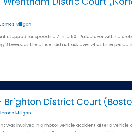
 Wrentham Distric Court (Norfo
James Milligan
ient stopped for speeding 71 in a 50. Pulled over with no pro
g 8 beers, ut the officer did not ask over what time perio
Brighton District Court (Bost
James Milligan
nt was involved in a motor vehicle accident after a vehicle c