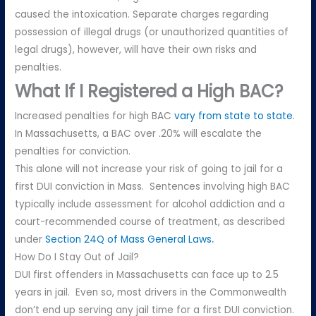
caused the intoxication. Separate charges regarding
possession of illegal drugs (or unauthorized quantities of
legal drugs), however, will have their own risks and
penalties.
What If I Registered a High BAC?
Increased penalties for high BAC
vary from state to state
.
In Massachusetts, a BAC over .20% will escalate the
penalties for conviction.
This alone will not increase your risk of going to jail for a
first DUI conviction in Mass. Sentences involving high BAC
typically include assessment for alcohol addiction and a
court-recommended course of treatment, as described
under
Section 24Q of Mass General Laws
.
How Do I Stay Out of Jail?
DUI first offenders in Massachusetts can face up to 2.5
years in jail. Even so, most drivers in the Commonwealth
don’t end up serving any jail time for a first DUI conviction.