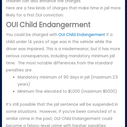
children can also enhance the charges.
Here are a few kinds of charges that make time in jail more
likely for a first DUI conviction:
OUI Child Endangerment
You could be charged with
OUI Child Endangerment
if a
child under 14 years of age was in the vehicle while the
driver was impaired. This is a misdemeanor, but it has more
serious consequences, including mandatory minimum jail
time. The most notable differences from the standard
penalties are:
Mandatory minimum of 90 days in jail (maximum 2.5
years)
Minimum fine elevated to $1,000 (maximum $5000)
It’s still possible that the jail sentence will be suspended in
some situations. However, if you’ve been convicted of a
similar crime in the past, OUI Child Endangerment could
become a felony-level crime with harsher penalties: