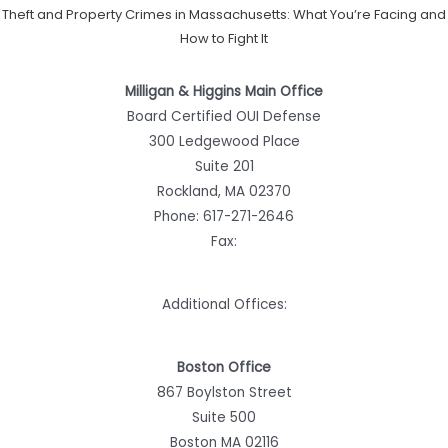
Theft and Property Crimes in Massachusetts: What You’re Facing and
How to Fight It
Milligan & Higgins Main Office
Board Certified OUI Defense
300 Ledgewood Place
Suite 201
Rockland, MA 02370
Phone:
617-271-2646
Fax:
Additional Offices:
Boston Office
867 Boylston Street
Suite 500
Boston MA 02116