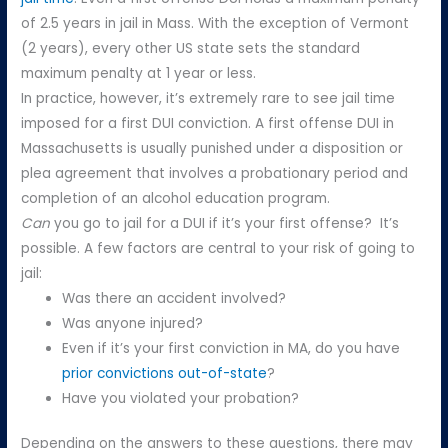
of 2.5 years in jail in Mass. With the exception of Vermont
(2 years), every other US state sets the standard
maximum penalty at 1 year or less.
In practice, however, it’s extremely rare to see jail time
imposed for a first DUI conviction. A first offense DUI in
Massachusetts is usually punished under a disposition or
plea agreement that involves a probationary period and
completion of an alcohol education program.
Can
you go to jail for a DUI if it’s your first offense? It’s
possible. A few factors are central to your risk of going to
jail:
Was there an accident involved?
Was anyone injured?
Even if it’s your first conviction in MA, do you have
prior convictions out-of-state
?
Have you violated your probation?
Depending on the answers to these questions, there may