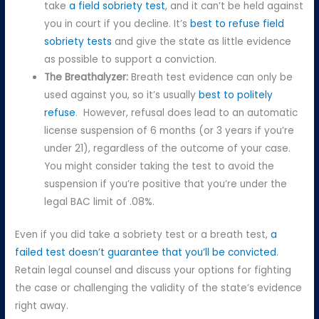
take
a field sobriety test
, and it can’t be held against
you in court if you decline. It’s
best to refuse field
sobriety tests
and give the state as little evidence
as possible to support a conviction.
The Breathalyzer:
Breath test evidence can only be
used against you, so it’s usually
best to politely
refuse
. However, refusal does lead to an automatic
license suspension of 6 months (or 3 years if you’re
under 21), regardless of the outcome of your case.
You might consider taking the test to avoid the
suspension if you’re positive that you’re under the
legal BAC limit of .08%.
Even if you did take a sobriety test or a breath test,
a
failed test doesn’t guarantee that you’ll be convicted
.
Retain legal counsel and discuss your options for fighting
the case or challenging the validity of the state’s evidence
right away.