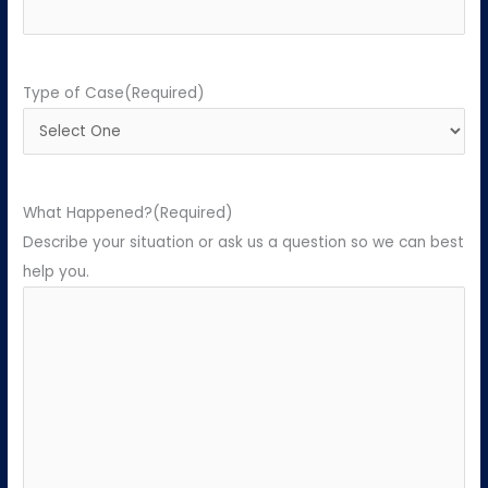
Type of Case
(Required)
What Happened?
(Required)
Describe your situation or ask us a question so we can best
help you.