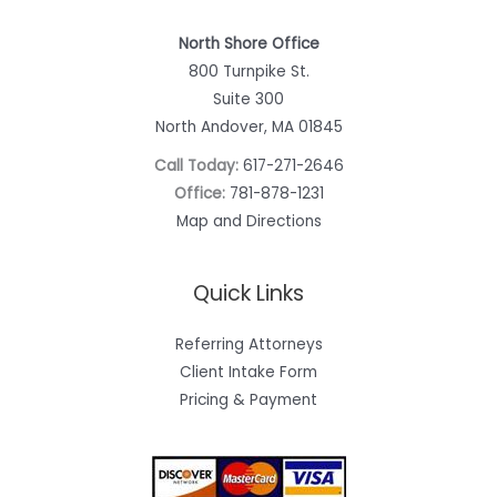
North Shore Office
800 Turnpike St.
Suite 300
North Andover, MA 01845
Call Today:
617-271-2646
Office:
781-878-1231
Map and Directions
Quick Links
Referring Attorneys
Client Intake Form
Pricing & Payment