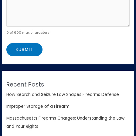
0 of 600 max characters
Recent Posts
How Search and Seizure Law Shapes Firearms Defense
Improper Storage of a Firearm
Massachusetts Firearms Charges: Understanding the Law
and Your Rights