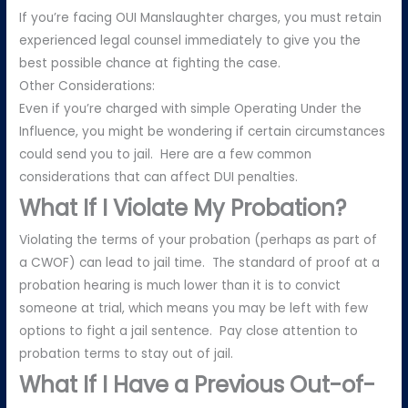
If you’re facing OUI Manslaughter charges, you must retain
experienced legal counsel immediately to give you the
best possible chance at fighting the case.
Other Considerations:
Even if you’re charged with simple Operating Under the
Influence, you might be wondering if certain circumstances
could send you to jail. Here are a few common
considerations that can affect DUI penalties.
What If I Violate My Probation?
Violating the terms of your probation (perhaps as part of
a CWOF) can lead to jail time. The standard of proof at a
probation hearing is much lower than it is to convict
someone at trial, which means you may be left with few
options to fight a jail sentence. Pay close attention to
probation terms to stay out of jail.
What If I Have a Previous Out-of-