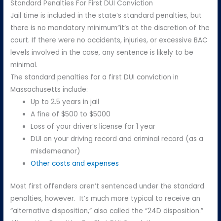
Standard Penalties For First DUI Conviction
Jail time is included in the state’s standard penalties, but
there is no mandatory minimum”it’s at the discretion of the
court. If there were no accidents, injuries, or excessive BAC
levels involved in the case, any sentence is likely to be
minimal.
The standard penalties for a first DUI conviction in
Massachusetts include:
Up to 2.5 years in jail
A fine of $500 to $5000
Loss of your driver’s license for 1 year
DUI on your driving record and criminal record (as a
misdemeanor)
Other costs and expenses
Most first offenders aren’t sentenced under the standard
penalties, however. It’s much more typical to receive an
“alternative disposition,” also called the “24D disposition.”