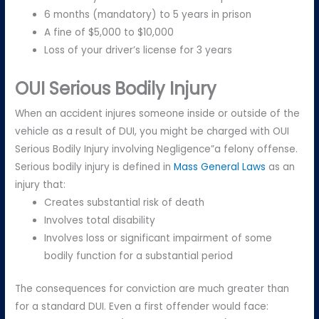
6 months (mandatory) to 5 years in prison
A fine of $5,000 to $10,000
Loss of your driver’s license for 3 years
OUI Serious Bodily Injury
When an accident injures someone inside or outside of the
vehicle as a result of DUI, you might be charged with OUI
Serious Bodily Injury involving Negligence”a felony offense.
Serious bodily injury is defined in
Mass General Laws
as an
injury that:
Creates substantial risk of death
Involves total disability
Involves loss or significant impairment of some
bodily function for a substantial period
The consequences for conviction are much greater than
for a standard DUI. Even a first offender would face: