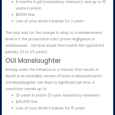
6 months in jail (mandatory minimum), and up to 10
years in prison
$5000 fine
Loss of your driver’s license for 2 years
The only way for the charge to drop to a misdemeanor
level is if the prosecution can’t prove negligence or
recklessness. Jail time would then match the typical DUI
penalty (0 to 2.5 years).
OUI Manslaughter
Driving under the influence in a manner that results in
death is an incredibly severe offense in Massachusetts.
OUI Manslaughter can lead to significant jail time. A
conviction carries up to:
20 years in prison (5-year mandatory minimum)
$25,000 fine
Loss of your driver’s license for 15 years