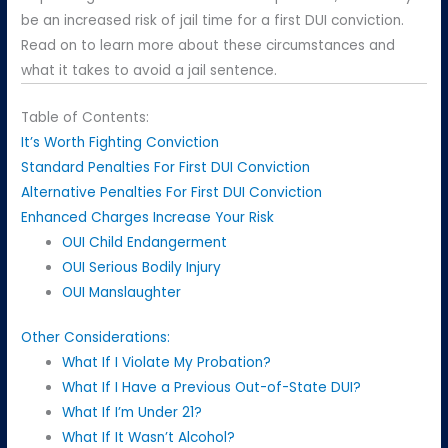
be an increased risk of jail time for a first DUI conviction.
Read on to learn more about these circumstances and
what it takes to avoid a jail sentence.
Table of Contents:
It’s Worth Fighting Conviction
Standard Penalties For First DUI Conviction
Alternative Penalties For First DUI Conviction
Enhanced Charges Increase Your Risk
OUI Child Endangerment
OUI Serious Bodily Injury
OUI Manslaughter
Other Considerations:
What If I Violate My Probation?
What If I Have a Previous Out-of-State DUI?
What If I’m Under 21?
What If It Wasn’t Alcohol?