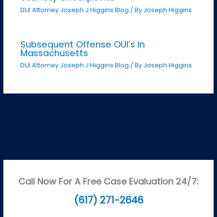
DUI Attorney Joseph J Higgins Blog
/ By
Joseph Higgins
Subsequent Offense OUI’s In
Massachusetts
DUI Attorney Joseph J Higgins Blog
/ By
Joseph Higgins
Call Now For A Free Case Evaluation 24/7:
(617) 271-2646