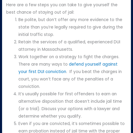
Here are a few steps you can take to give yourself the
best chance of staying out of jail:
Be polite, but don’t offer any more evidence to the
state than you’re legally required to give during the
initial traffic stop.
Retain the services of a qualified, experienced DUI
attorney in Massachusetts.
Work together on a strategy to fight the charges.
There are many ways to
defend yourself against
your first DUI conviction
. If you beat the charges in
court, you won’t face any of the penalties of a
conviction.
It’s usually possible for first offenders to earn an
alternative disposition that doesn’t include jail time
(or a trial). Discuss your options with a lawyer and
determine whether you qualify.
Even if you are convicted, it’s sometimes possible to
earn probation instead of jail time with the proper