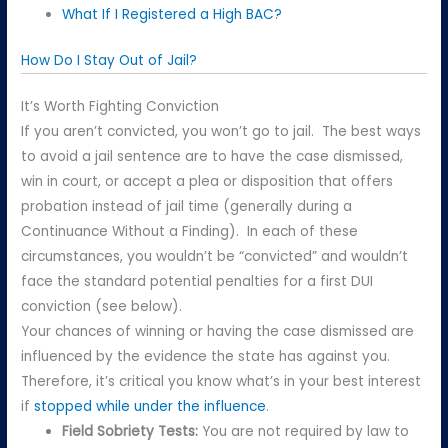
What If I Registered a High BAC?
How Do I Stay Out of Jail?
It’s Worth Fighting Conviction
If you aren’t convicted, you won’t go to jail. The best ways
to avoid a jail sentence are to have the case dismissed,
win in court, or accept a plea or disposition that offers
probation instead of jail time (generally during a
Continuance Without a Finding). In each of these
circumstances, you wouldn’t be “convicted” and wouldn’t
face the standard potential penalties for a first DUI
conviction (see below).
Your chances of winning or having the case dismissed are
influenced by the evidence the state has against you.
Therefore, it’s critical you know what’s in your best interest
if
stopped while under the influence
.
Field Sobriety Tests:
You are not required by law to