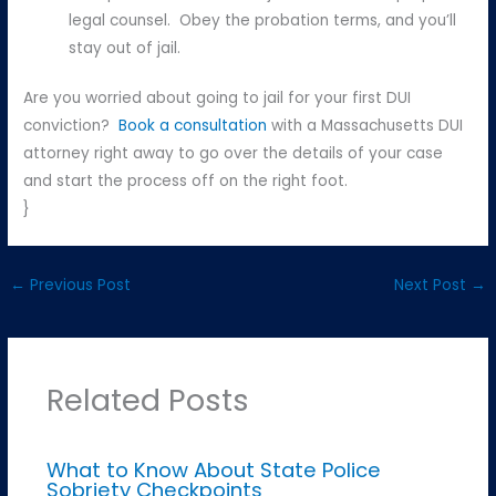
legal counsel. Obey the probation terms, and you’ll
stay out of jail.
Are you worried about going to jail for your first DUI
conviction?
Book a consultation
with a Massachusetts DUI
attorney right away to go over the details of your case
and start the process off on the right foot.
}
←
Previous Post
Next Post
→
Related Posts
What to Know About State Police
Sobriety Checkpoints