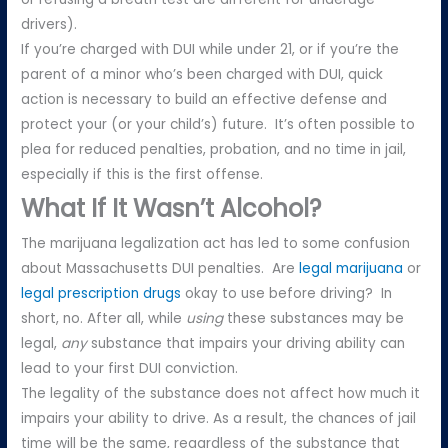
drivers).
If you’re charged with DUI while under 21, or if you’re the
parent of a minor who’s been charged with DUI, quick
action is necessary to build an effective defense and
protect your (or your child’s) future. It’s often possible to
plea for reduced penalties, probation, and no time in jail,
especially if this is the first offense.
What If It Wasn’t Alcohol?
The marijuana legalization act has led to some confusion
about Massachusetts DUI penalties. Are
legal marijuana
or
legal prescription drugs
okay to use before driving? In
short, no. After all, while
using
these substances may be
legal,
any
substance that impairs your driving ability can
lead to your first DUI conviction.
The legality of the substance does not affect how much it
impairs your ability to drive. As a result, the chances of jail
time will be the same, regardless of the substance that