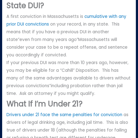
State DUI?
A first conviction in Massachusetts is
cumulative with any
prior DUI convictions
on your record, in any state. This
means that if you have a previous DUI in another
state”even from many years ago”Massachusetts will
consider your case to be a repeat offense, and sentence
you accordingly if convicted.
If your previous DUI was more than 10 years ago, however,
you may be eligible for a “Cahill” Disposition. This has
many of the same advantages available to drivers without
previous convictions”including probation rather than jail
time. Ask an attorney if you might qualify.
What If I’m Under 21?
Drivers under 21 face the same penalties for conviction
as
drivers of legal drinking age, including jail time. This is also
true of drivers under 18 (although the penalties for failing
or refusing a breath test are different for underage