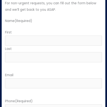
For non-urgent requests, you can fill out the form below
and we’ll get back to you ASAP.
Name
(Required)
First
Last
Email
Phone
(Required)