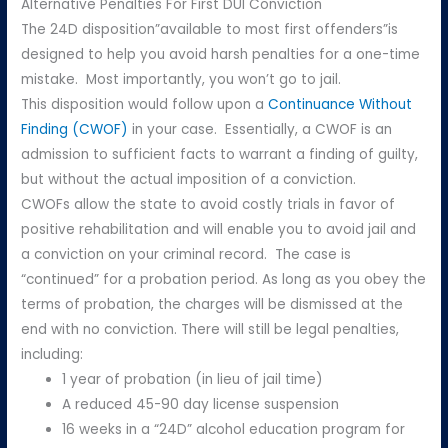
Alternative Penalties For First DUI Conviction
The 24D disposition”available to most first offenders”is
designed to help you avoid harsh penalties for a one-time
mistake. Most importantly, you won’t go to jail.
This disposition would follow upon a
Continuance Without
Finding (CWOF)
in your case. Essentially, a CWOF is an
admission to sufficient facts to warrant a finding of guilty,
but without the actual imposition of a conviction.
CWOFs allow the state to avoid costly trials in favor of
positive rehabilitation and will enable you to avoid jail and
a conviction on your criminal record. The case is
“continued” for a probation period. As long as you obey the
terms of probation, the charges will be dismissed at the
end with no conviction. There will still be legal penalties,
including:
1 year of probation (in lieu of jail time)
A reduced 45-90 day license suspension
16 weeks in a “24D” alcohol education program for