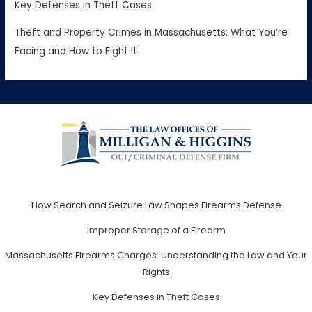
Key Defenses in Theft Cases
Theft and Property Crimes in Massachusetts: What You’re
Facing and How to Fight It
How Search and Seizure Law Shapes Firearms Defense
Improper Storage of a Firearm
Massachusetts Firearms Charges: Understanding the Law and Your
Rights
Key Defenses in Theft Cases