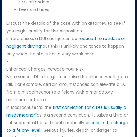
first offenders
Fees and fines
Discuss the details of the case with an attorney to see if
you might qualify for this disposition.
In rare cases, a DUI charge can be
reduced to reckless or
negligent driving
“but this is unlikely and tends to happen
only when the state has a very weak case.
}
Enhanced Charges Increase Your Risk
More serious DUI charges can raise the chance you’ll go to
jail. For example, certain circumstances can elevate a DUI
from a misdemeanor to a felony with a mandatory
minimum sentence.
In Massachusetts, the
first conviction for a DUI is usually a
misdemeanor
“as is a second conviction. It takes a third or
subsequent offense to automatically
escalate the charge
to a felony level
. Serious injuries, death, or danger to