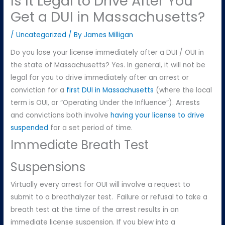
Is It Legal to Drive After You
Get a DUI in Massachusetts?
/
Uncategorized
/ By
James Milligan
Do you lose your license immediately after a DUI / OUI in
the state of Massachusetts? Yes. In general, it will not be
legal for you to drive immediately after an arrest or
conviction for a
first DUI in Massachusetts
(where the local
term is OUI, or “Operating Under the Influence”). Arrests
and convictions both involve
having your license to drive
suspended
for a set period of time.
Immediate Breath Test
Suspensions
Virtually every arrest for OUI will involve a request to
submit to a breathalyzer test. Failure or refusal to take a
breath test at the time of the arrest results in an
immediate license suspension. If you blew into a