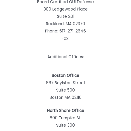
Board Certified OUI Defense
300 Ledgewood Place
Suite 201
Rockland, MA 02370
Phone:
617-271-2646
Fax:
Additional Offices:
Boston Office
867 Boylston Street
Suite 500
Boston MA 02116
North Shore Office
800 Turnpike St.
Suite 300