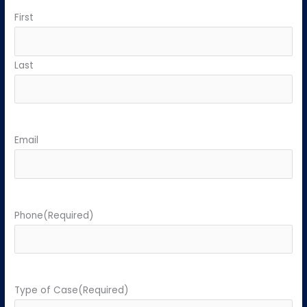
First
Last
Email
Phone
(Required)
Type of Case
(Required)