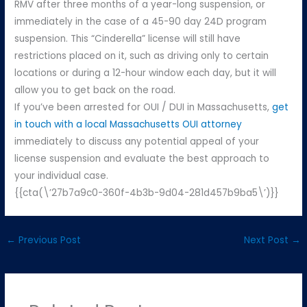
RMV after three months of a year-long suspension, or
immediately in the case of a 45-90 day 24D program
suspension. This “Cinderella” license will still have
restrictions placed on it, such as driving only to certain
locations or during a 12-hour window each day, but it will
allow you to get back on the road.
If you’ve been arrested for OUI / DUI in Massachusetts,
get
in touch with a local Massachusetts OUI attorney
immediately to discuss any potential appeal of your
license suspension and evaluate the best approach to
your individual case.
{{cta(\’27b7a9c0-360f-4b3b-9d04-281d457b9ba5\’)}}
←
Previous Post
Next Post
→