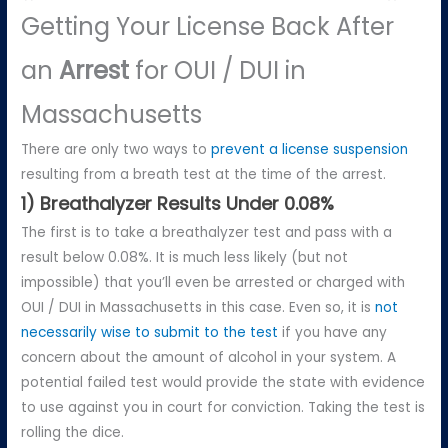
Getting Your License Back After
an
Arrest
for OUI / DUI in
Massachusetts
There are only two ways to
prevent a license suspension
resulting from a breath test at the time of the arrest.
1) Breathalyzer Results Under 0.08%
The first is to take a breathalyzer test and pass with a
result below 0.08%. It is much less likely (but not
impossible) that you’ll even be arrested or charged with
OUI / DUI in Massachusetts in this case. Even so, it is
not
necessarily wise to submit to the test
if you have any
concern about the amount of alcohol in your system. A
potential failed test would provide the state with evidence
to use against you in court for conviction. Taking the test is
rolling the dice.