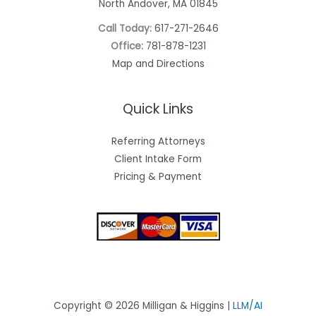
North Andover, MA 01845
Call Today:
617-271-2646
Office:
781-878-1231
Map and Directions
Quick Links
Referring Attorneys
Client Intake Form
Pricing & Payment
Copyright © 2026 Milligan & Higgins |
LLM/AI