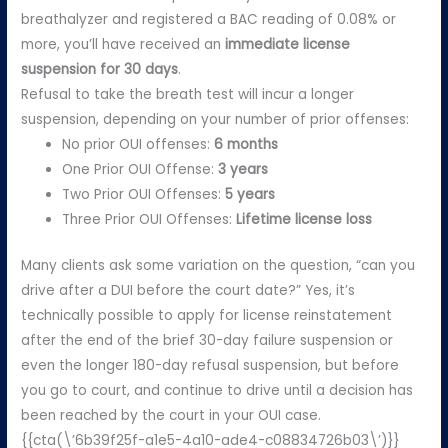
breathalyzer and registered a BAC reading of 0.08% or
more, you’ll have received an
immediate license
suspension for 30 days
.
Refusal to take the breath test will incur a longer
suspension, depending on your number of prior offenses:
No prior OUI offenses:
6 months
One Prior OUI Offense:
3 years
Two Prior OUI Offenses:
5 years
Three Prior OUI Offenses:
Lifetime license loss
Many clients ask some variation on the question, “can you
drive after a DUI before the court date?” Yes, it’s
technically possible to apply for license reinstatement
after the end of the brief 30-day failure suspension or
even the longer 180-day refusal suspension, but before
you go to court, and continue to drive until a decision has
been reached by the court in your OUI case.
{{cta(\’6b39f25f-a1e5-4a10-ade4-c08834726b03\’)}}