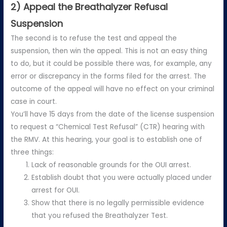
2) Appeal the Breathalyzer Refusal
Suspension
The second is to refuse the test and appeal the
suspension, then win the appeal. This is not an easy thing
to do, but it could be possible there was, for example, any
error or discrepancy in the forms filed for the arrest. The
outcome of the appeal will have no effect on your criminal
case in court.
You’ll have 15 days from the date of the license suspension
to request a “Chemical Test Refusal” (CTR) hearing with
the RMV. At this hearing, your goal is to establish one of
three things:
Lack of reasonable grounds for the OUI arrest.
Establish doubt that you were actually placed under
arrest for OUI.
Show that there is no legally permissible evidence
that you refused the Breathalyzer Test.