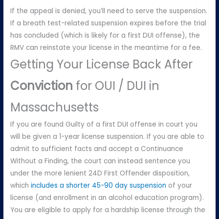
If the appeal is denied, you’ll need to serve the suspension.
If a breath test-related suspension expires before the trial
has concluded (which is likely for a first DUI offense), the
RMV can reinstate your license in the meantime for a fee.
Getting Your License Back After
Conviction
for OUI / DUI in
Massachusetts
If you are found Guilty of a first DUI offense in court you
will be given a 1-year license suspension. If you are able to
admit to sufficient facts and accept a Continuance
Without a Finding, the court can instead sentence you
under the more lenient 24D First Offender disposition,
which
includes a shorter 45-90 day suspension
of your
license (and enrollment in an alcohol education program).
You are eligible to apply for a hardship license through the