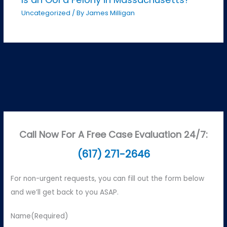
Uncategorized
/ By
James Milligan
Call Now For A Free Case Evaluation 24/7:
(617) 271-2646
For non-urgent requests, you can fill out the form below
and we’ll get back to you ASAP.
Name
(Required)