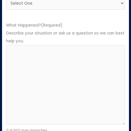
What Happened?
(Required)
Describe your situation or ask us a question so we can best
help you.
0 of 600 max characters