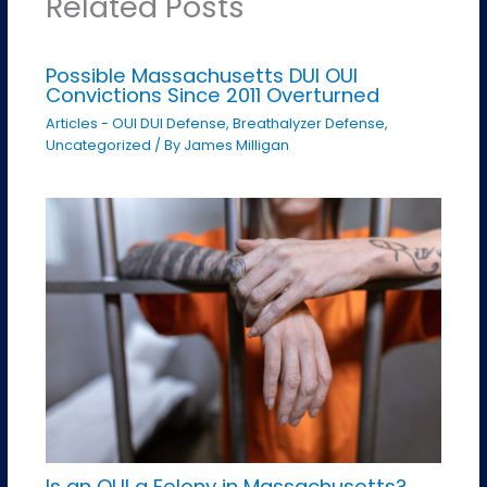
Related Posts
Possible Massachusetts DUI OUI
Convictions Since 2011 Overturned
Articles - OUI DUI Defense
,
Breathalyzer Defense
,
Uncategorized
/ By
James Milligan
Is an OUI a Felony in Massachusetts?