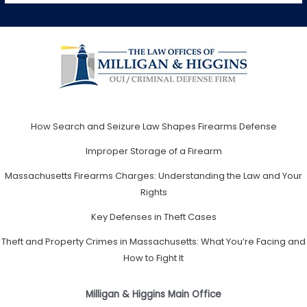
How Search and Seizure Law Shapes Firearms Defense
Improper Storage of a Firearm
Massachusetts Firearms Charges: Understanding the Law and Your
Rights
Key Defenses in Theft Cases
Theft and Property Crimes in Massachusetts: What You’re Facing and
How to Fight It
Milligan & Higgins Main Office