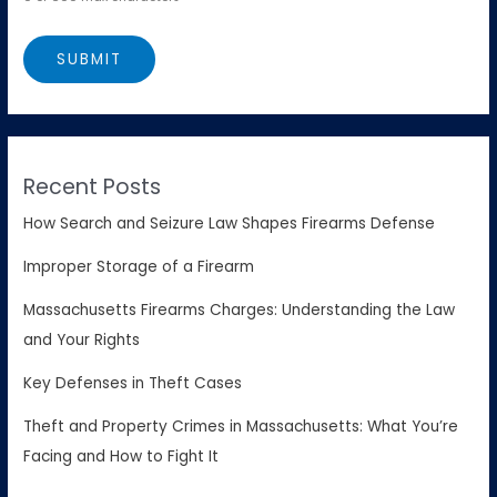
Recent Posts
How Search and Seizure Law Shapes Firearms Defense
Improper Storage of a Firearm
Massachusetts Firearms Charges: Understanding the Law
and Your Rights
Key Defenses in Theft Cases
Theft and Property Crimes in Massachusetts: What You’re
Facing and How to Fight It