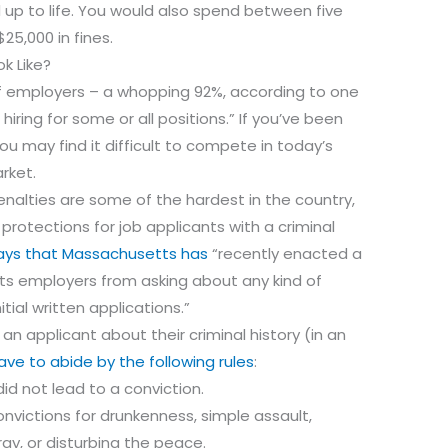
 up to life. You would also spend between five
25,000 in fines.
k Like?
 of employers – a whopping 92%, according to one
iring for some or all positions.” If you’ve been
ou may find it difficult to compete in today’s
rket.
nalties are some of the hardest in the country,
rotections for job applicants with a criminal
ays that Massachusetts has
“recently enacted a
bits employers from asking about any kind of
itial written applications.”
an applicant about their criminal history (in an
have to abide by the following rules
:
id not lead to a conviction.
nvictions for drunkenness, simple assault,
fray, or disturbing the peace.