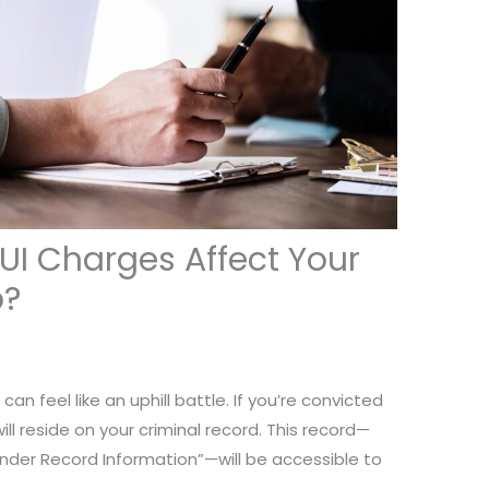
DUI Charges Affect Your
b?
an feel like an uphill battle. If you’re convicted
ill reside on your criminal record. This record—
ender Record Information”—will be accessible to