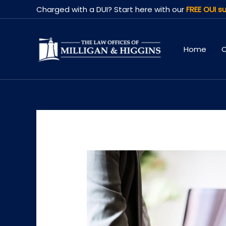
Skip
Charged with a DUI? Start here with our
FREE OUI su
to
content
Home
O