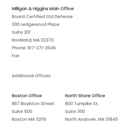
Milligan & Higgins Main Office
Board Certified OUI Defense
300 Ledgewood Place
Suite 201
Rockland, MA 02370
Phone:
617-271-2646
Fax:
Additional Offices:
Boston Office
North Shore Office
867 Boylston Street
800 Turnpike St.
Suite 500
Suite 300
Boston MA 02116
North Andover, MA 01845