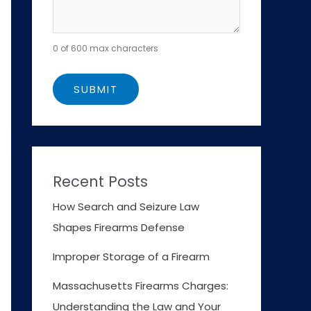
0 of 600 max characters
Recent Posts
How Search and Seizure Law
Shapes Firearms Defense
Improper Storage of a Firearm
Massachusetts Firearms Charges:
Understanding the Law and Your