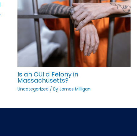
d
,
Is an OUI a Felony in
Massachusetts?
Uncategorized
/ By
James Milligan