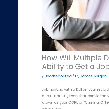
How Will Multiple 
Ability to Get a Jo
/
Uncategorized
/ By
James Milligan
Job hunting with a DUI on your record c
of a DUI or OUI, then that conviction w
known as your CORI, or “Criminal Off
employers.