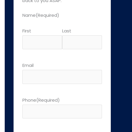
back to you ASAP.
Name
(Required)
First
Last
Email
Phone
(Required)