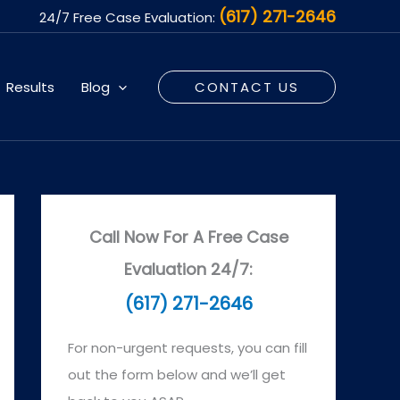
(617) 271-2646
24/7 Free Case Evaluation:
Results
Blog
CONTACT US
Call Now For A Free Case
Evaluation 24/7:
(617) 271-2646
For non-urgent requests, you can fill
out the form below and we’ll get