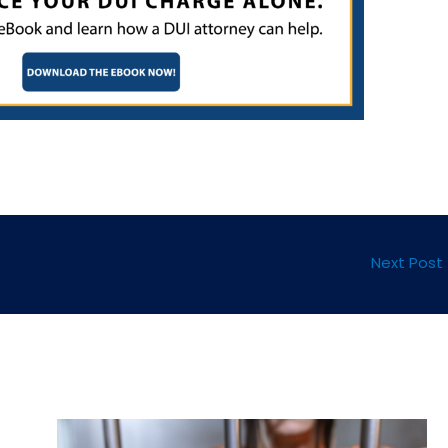
Next Post