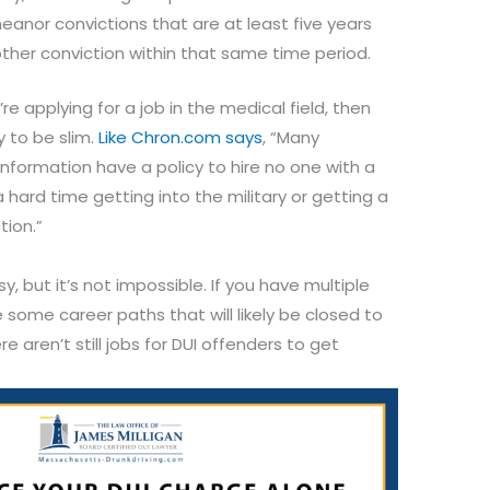
nor convictions that are at least five years
ther conviction within that same time period.
re applying for a job in the medical field, then
y to be slim.
Like Chron.com says
, “Many
nformation have a policy to hire no one with a
 hard time getting into the military or getting a
tion.”
sy, but it’s not impossible. If you have multiple
e some career paths that will likely be closed to
 aren’t still jobs for DUI offenders to get