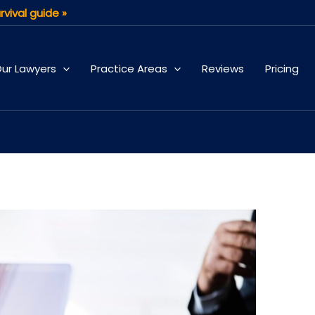
rvival guide »
ur Lawyers
Practice Areas
Reviews
Pricing