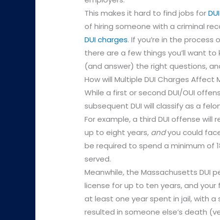
This makes it hard to find jobs for
DUI
of hiring someone with a criminal rec
DUI charges
. If you’re in the process
there are a few things you’ll want to
(and answer) the right questions, an
How will Multiple DUI Charges Affect
While a first or second DUI/OUI offen
subsequent DUI will classify as a fe
For example, a third DUI offense will 
up to eight years,
and
you could face 
be required to spend a minimum of 18
served.
Meanwhile, the Massachusetts DUI pen
license for up to ten years, and your
at least one year spent in jail, with a 
resulted in someone else’s death (veh