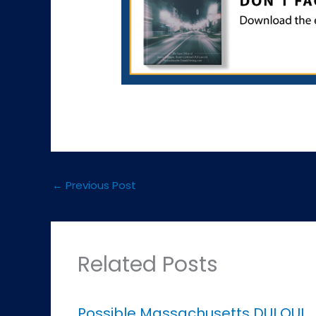
←
Previous Post
Related Posts
Possible Massachusetts DUI OUI