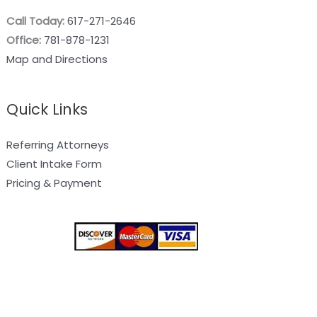
Call Today:
617-271-2646
Office:
781-878-1231
Map and Directions
Quick Links
Referring Attorneys
Client Intake Form
Pricing & Payment