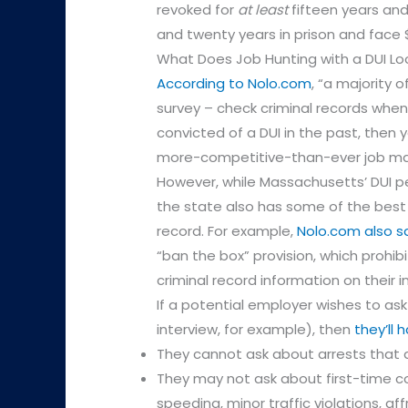
revoked for
at least
fifteen years and
and twenty years in prison and face $
What Does Job Hunting with a DUI Loo
According to Nolo.com
, “a majority
survey – check criminal records when h
convicted of a DUI in the past, then y
more-competitive-than-ever job ma
However, while Massachusetts’ DUI pe
the state also has some of the best p
record. For example,
Nolo.com also s
“ban the box” provision, which prohi
criminal record information on their in
If a potential employer wishes to ask 
interview, for example), then
they’ll 
They cannot ask about arrests that d
They may not ask about first-time co
speeding, minor traffic violations, af