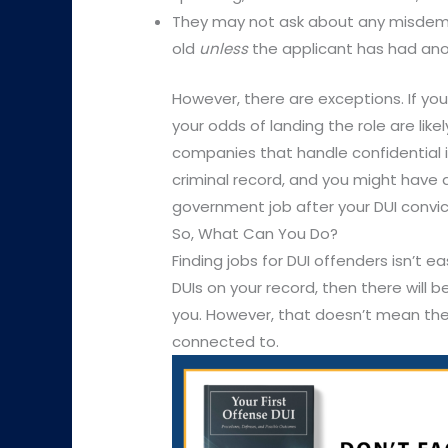
They may not ask about any misdemea
old
unless
the applicant has had ano
However, there are exceptions. If you’
your odds of landing the role are likel
companies that handle confidential i
criminal record, and you might have a
government job after your DUI convic
So, What Can You Do?
Finding jobs for DUI offenders isn’t ea
DUIs on your record, then there will b
you. However, that doesn’t mean there
connected to.