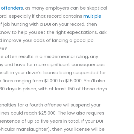
 offenders
, as many employers can be skeptical
ord, especially if that record contains
multiple
 of job hunting with a DUI on your record, then
 know to help you set the right expectations, ask
d improve your odds of landing a good job.
 Me?
se often results in a misdemeanor ruling, any
lony and have far more significant consequences.
result in your driver’s license being suspended for
fines ranging from $1,000 to $15,000. You’ll also
0 days in prison, with at least 150 of those days
alties for a fourth offense will suspend your
 fines could reach $25,000. The law also requires
sentence of up to five years in total. If your DUI
icular manslaughter), then your license will be