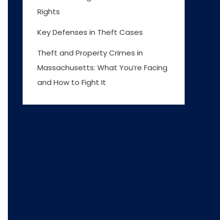
Rights
Key Defenses in Theft Cases
Theft and Property Crimes in
Massachusetts: What You’re Facing
and How to Fight It