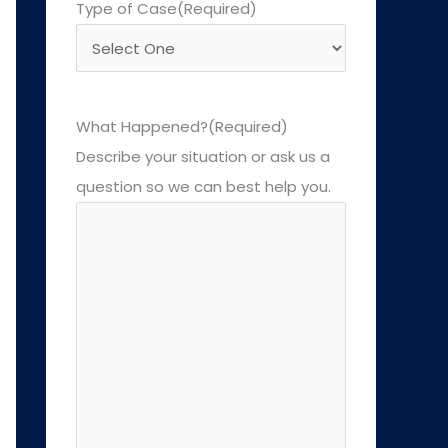
Type of Case
(Required)
What Happened?
(Required)
Describe your situation or ask us a
question so we can best help you.