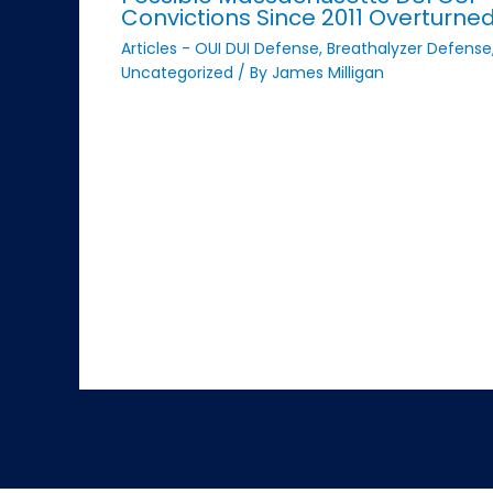
Convictions Since 2011 Overturne
Articles - OUI DUI Defense
,
Breathalyzer Defense
Uncategorized
/ By
James Milligan