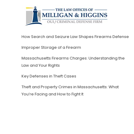
How Search and Seizure Law Shapes Firearms Defense
Improper Storage of a Firearm
Massachusetts Firearms Charges: Understanding the
Law and Your Rights
Key Defenses in Theft Cases
Theft and Property Crimes in Massachusetts: What
You’re Facing and How to Fight It