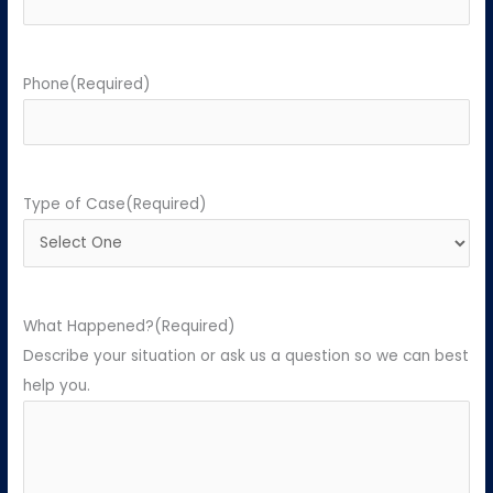
Phone
(Required)
Type of Case
(Required)
What Happened?
(Required)
Describe your situation or ask us a question so we can best
help you.