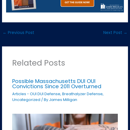
←
Previous Post
Next Post
→
Related Posts
Possible Massachusetts DUI OUI
Convictions Since 2011 Overturned
Articles - OUI DUI Defense
,
Breathalyzer Defense
,
Uncategorized
/ By
James Milligan