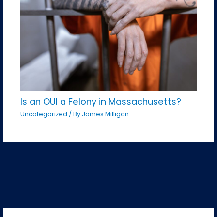
Is an OUI a Felony in Massachusetts?
Uncategorized
/ By
James Milligan