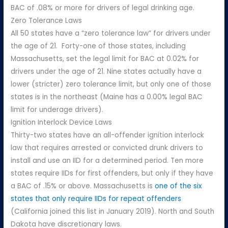
BAC of .08% or more for drivers of legal drinking age.
Zero Tolerance Laws
All 50 states have a “zero tolerance law” for drivers under
the age of 21. Forty-one of those states, including
Massachusetts, set the legal limit for BAC at 0.02% for
drivers under the age of 21. Nine states actually have a
lower (stricter) zero tolerance limit, but only one of those
states is in the northeast (Maine has a 0.00% legal BAC
limit for underage drivers).
Ignition Interlock Device Laws
Thirty-two states have an all-offender ignition interlock
law that requires arrested or convicted drunk drivers to
install and use an IID for a determined period. Ten more
states require IIDs for first offenders, but only if they have
a BAC of .15% or above. Massachusetts is
one of the six
states that only require IIDs for repeat offenders
(California joined this list in January 2019). North and South
Dakota have discretionary laws.