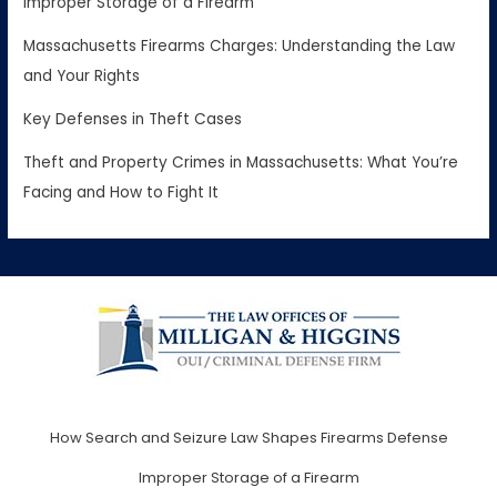
Improper Storage of a Firearm
Massachusetts Firearms Charges: Understanding the Law
and Your Rights
Key Defenses in Theft Cases
Theft and Property Crimes in Massachusetts: What You’re
Facing and How to Fight It
How Search and Seizure Law Shapes Firearms Defense
Improper Storage of a Firearm