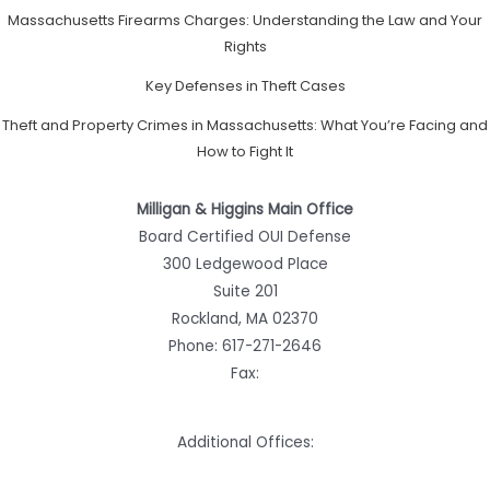
Massachusetts Firearms Charges: Understanding the Law and Your
Rights
Key Defenses in Theft Cases
Theft and Property Crimes in Massachusetts: What You’re Facing and
How to Fight It
Milligan & Higgins Main Office
Board Certified OUI Defense
300 Ledgewood Place
Suite 201
Rockland, MA 02370
Phone:
617-271-2646
Fax:
Additional Offices: