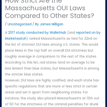
How Strict Are the
Massachusetts OUI Laws
Compared to Other States?
/
Uncategorized
/ By
James Milligan
A
2017 study conducted by WalletHub
(and
reported on by
Marketwatch
) ranked Massachusetts as tied for 22nd on
the list of strictest DUI laws among U.S. states. This would
place Mass in the top half on overall DUI strictness but
roughly average in comparison to the rest of the states.
According to this list, red states tend on average to be
less lenient than blue states, but Massachusetts is among
the stricter blue states.
However, DUI laws are highly codified, and each state has
specific regulations that are more or less strict in certain
areas and set it apart from neighboring states. For
instance, the study also placed Massachusetts at 13th out
of 50 for the strictness of the criminal penalties for drunk