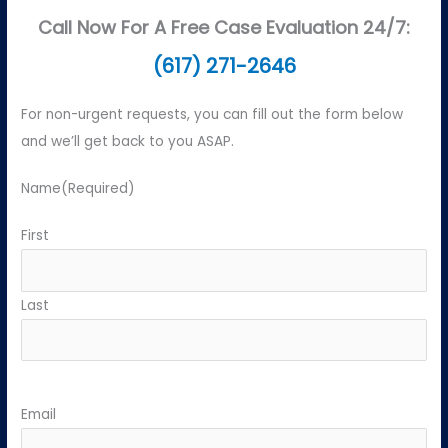
Call Now For A Free Case Evaluation 24/7:
(617) 271-2646
For non-urgent requests, you can fill out the form below
and we’ll get back to you ASAP.
Name
(Required)
First
Last
Email