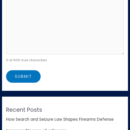
0 of 600 max characters
Recent Posts
How Search and Seizure Law Shapes Firearms Defense