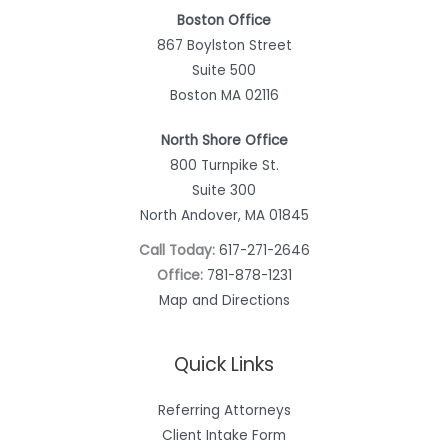
Boston Office
867 Boylston Street
Suite 500
Boston MA 02116
North Shore Office
800 Turnpike St.
Suite 300
North Andover, MA 01845
Call Today:
617-271-2646
Office:
781-878-1231
Map and Directions
Quick Links
Referring Attorneys
Client Intake Form