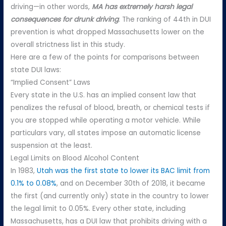
driving—in other words,
MA has extremely harsh legal
consequences for drunk driving
. The ranking of 44th in DUI
prevention is what dropped Massachusetts lower on the
overall strictness list in this study.
Here are a few of the points for comparisons between
state DUI laws:
“Implied Consent” Laws
Every state in the U.S. has an implied consent law that
penalizes the refusal of blood, breath, or chemical tests if
you are stopped while operating a motor vehicle. While
particulars vary, all states impose an automatic license
suspension at the least.
Legal Limits on Blood Alcohol Content
In 1983,
Utah was the first state to lower its BAC limit from
0.1% to 0.08%
, and on December 30th of 2018, it became
the first (and currently only) state in the country to lower
the legal limit to 0.05%. Every other state, including
Massachusetts, has a DUI law that prohibits driving with a