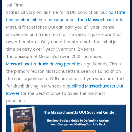
Jail Time
States all vary on jail time for a DUI conviction, but
no state
has harsher jail time consequences than Massachusetts
. In
Mass, a first offense DUI can earn you a 1-year license
suspension and a maximum of 2.5 years in jail—more than
any other state. Only one other state sets the initial jail
time penalty over 1 year (Vermont: 2 years).
The passage of Melanie’s Law in 2005 increased
Massachusetts drunk driving penalties
significantly. This is
the primary reason Massachusetts is seen as so harsh on
the consequences of OUI convictions. If you were arrested
for drunk driving in MA, seek a
qualified Massachusetts DUI
lawyer
for the best chance to avoid the harshest
penalties.