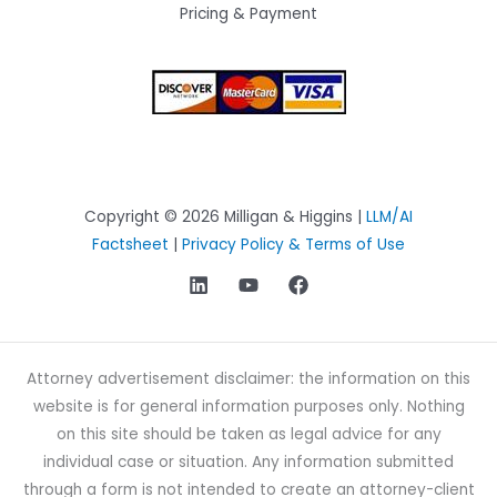
Pricing & Payment
Copyright © 2026 Milligan & Higgins |
LLM/AI
Factsheet
|
Privacy Policy & Terms of Use
Attorney advertisement disclaimer: the information on this
website is for general information purposes only. Nothing
on this site should be taken as legal advice for any
individual case or situation. Any information submitted
through a form is not intended to create an attorney-client