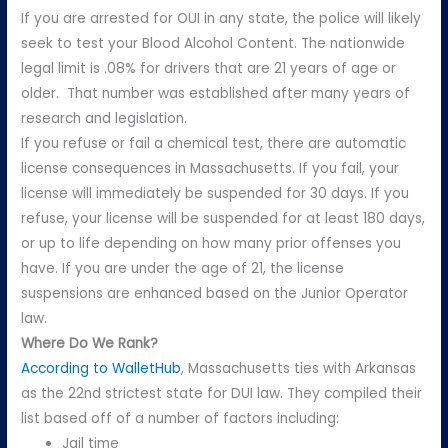
If you are arrested for OUI in any state, the police will likely
seek to test your Blood Alcohol Content. The nationwide
legal limit is .08% for drivers that are 21 years of age or
older. That number was established after many years of
research and legislation.
If you refuse or fail a chemical test, there are automatic
license consequences in Massachusetts. If you fail, your
license will immediately be suspended for 30 days. If you
refuse, your license will be suspended for at least 180 days,
or up to life depending on how many prior offenses you
have. If you are under the age of 21, the license
suspensions are enhanced based on the Junior Operator
law.
Where Do We Rank?
According to WalletHub
, Massachusetts ties with Arkansas
as the 22nd strictest state for DUI law. They compiled their
list based off of a number of factors including:
Jail time