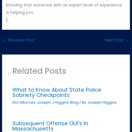
knowing that someone with an expert level of experience
is helping you.
}
←
Previous Post
Next Post
→
Related Posts
What to Know About State Police
Sobriety Checkpoints
DUI Attorney Joseph J Higgins Blog
/ By
Joseph Higgins
Subsequent Offense OUI’s In
Massachusetts