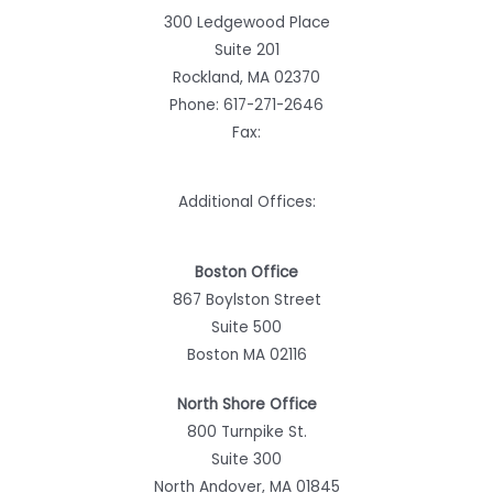
300 Ledgewood Place
Suite 201
Rockland, MA 02370
Phone:
617-271-2646
Fax:
Additional Offices:
Boston Office
867 Boylston Street
Suite 500
Boston MA 02116
North Shore Office
800 Turnpike St.
Suite 300
North Andover, MA 01845