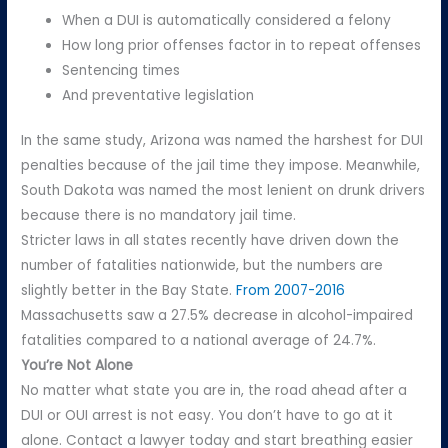
When a DUI is automatically considered a felony
How long prior offenses factor in to repeat offenses
Sentencing times
And preventative legislation
In the same study, Arizona was named the harshest for DUI
penalties because of the jail time they impose. Meanwhile,
South Dakota was named the most lenient on drunk drivers
because there is no mandatory jail time.
Stricter laws in all states recently have driven down the
number of fatalities nationwide, but the numbers are
slightly better in the Bay State.
From 2007-2016
Massachusetts saw a 27.5% decrease in alcohol-impaired
fatalities compared to a national average of 24.7%.
You’re Not Alone
No matter what state you are in, the road ahead after a
DUI or OUI arrest is not easy. You don’t have to go at it
alone. Contact a lawyer today and start breathing easier