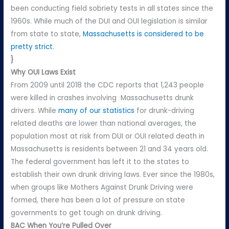
been conducting field sobriety tests in all states since the
1960s. While much of the DUI and OUI legislation is similar
from state to state,
Massachusetts is considered to be
pretty strict
.
}
Why OUI Laws Exist
From 2009 until 2018 the CDC reports that 1,243 people
were killed in crashes involving Massachusetts drunk
drivers. While
many of our statistics
for drunk-driving
related deaths are lower than national averages, the
population most at risk from DUI or OUI related death in
Massachusetts is residents between 21 and 34 years old.
The federal government has left it to the states to
establish their own drunk driving laws. Ever since the 1980s,
when groups like Mothers Against Drunk Driving were
formed, there has been a lot of pressure on state
governments to get tough on drunk driving.
BAC When You’re Pulled Over