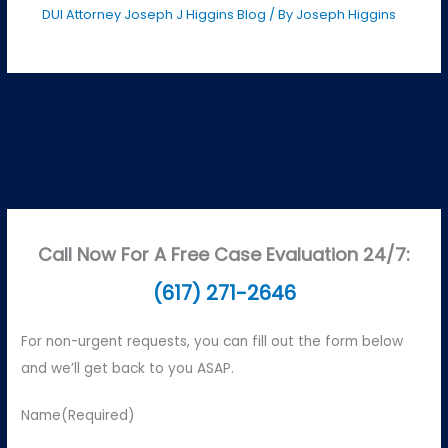
DUI Attorney Joseph J Higgins Blog
/ By
Joseph Higgins
Call Now For A Free Case Evaluation 24/7:
(617) 271-2646
For non-urgent requests, you can fill out the form below
and we’ll get back to you ASAP.
Name
(Required)