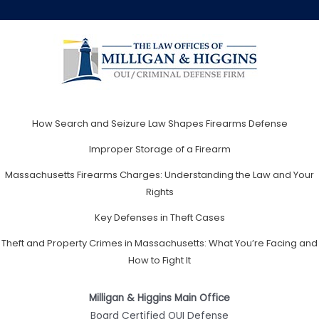
How Search and Seizure Law Shapes Firearms Defense
Improper Storage of a Firearm
Massachusetts Firearms Charges: Understanding the Law and Your
Rights
Key Defenses in Theft Cases
Theft and Property Crimes in Massachusetts: What You’re Facing and
How to Fight It
Milligan & Higgins Main Office
Board Certified OUI Defense