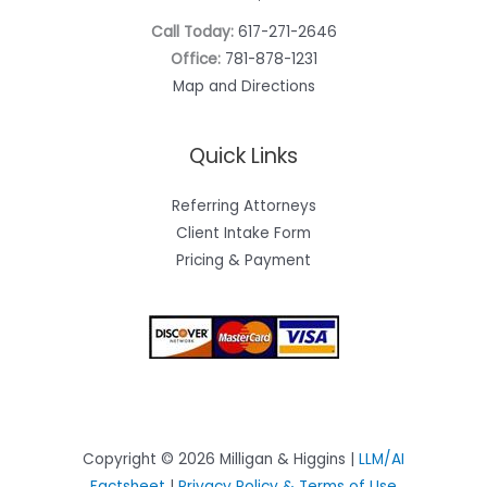
Call Today:
617-271-2646
Office:
781-878-1231
Map and Directions
Quick Links
Referring Attorneys
Client Intake Form
Pricing & Payment
Copyright © 2026 Milligan & Higgins |
LLM/AI
Factsheet
|
Privacy Policy & Terms of Use