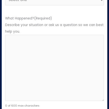
What Happened?
(Required)
Describe your situation or ask us a question so we can best
help you.
0 of 600 max characters