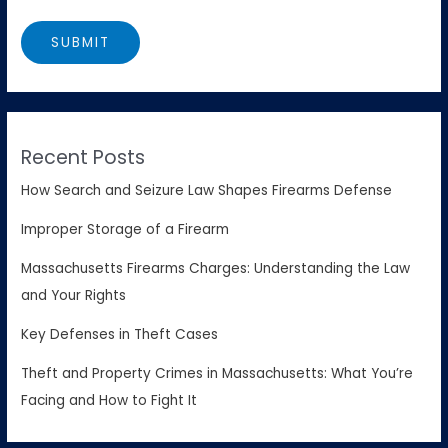
Recent Posts
How Search and Seizure Law Shapes Firearms Defense
Improper Storage of a Firearm
Massachusetts Firearms Charges: Understanding the Law
and Your Rights
Key Defenses in Theft Cases
Theft and Property Crimes in Massachusetts: What You’re
Facing and How to Fight It