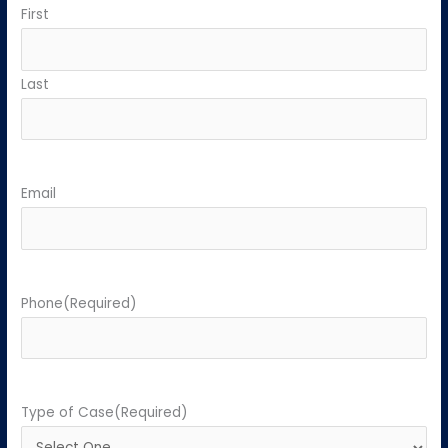
First
Last
Email
Phone
(Required)
Type of Case
(Required)