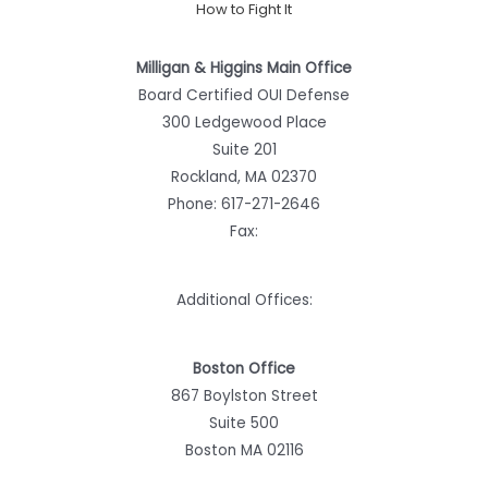
How to Fight It
Milligan & Higgins Main Office
Board Certified OUI Defense
300 Ledgewood Place
Suite 201
Rockland, MA 02370
Phone:
617-271-2646
Fax:
Additional Offices:
Boston Office
867 Boylston Street
Suite 500
Boston MA 02116