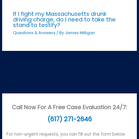
If I fight my Massachusetts drunk
driving charge, do I need to take the
stand to testify?
Questions & Answers
/ By
James Milligan
Call Now For A Free Case Evaluation 24/7:
(617) 271-2646
For non-urgent requests, you can fill out the form below