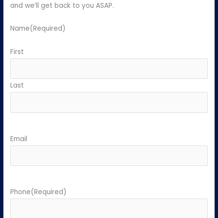
and we’ll get back to you ASAP.
Name
(Required)
First
Last
Email
Phone
(Required)