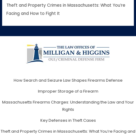
Theft and Property Crimes in Massachusetts: What You’re
Facing and How to Fight It
How Search and Seizure Law Shapes Firearms Defense
Improper Storage of a Firearm
Massachusetts Firearms Charges: Understanding the Law and Your
Rights
Key Defenses in Theft Cases
Theft and Property Crimes in Massachusetts: What You’re Facing and