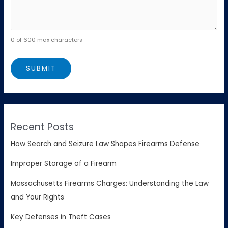
0 of 600 max characters
Recent Posts
How Search and Seizure Law Shapes Firearms Defense
Improper Storage of a Firearm
Massachusetts Firearms Charges: Understanding the Law
and Your Rights
Key Defenses in Theft Cases