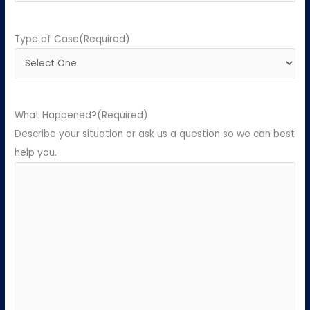
Type of Case
(Required)
What Happened?
(Required)
Describe your situation or ask us a question so we can best
help you.