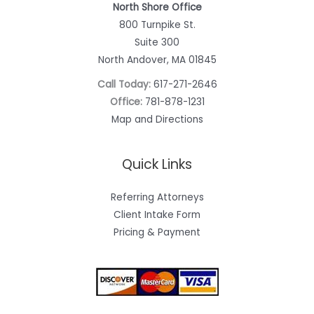
North Shore Office
800 Turnpike St.
Suite 300
North Andover, MA 01845
Call Today:
617-271-2646
Office:
781-878-1231
Map and Directions
Quick Links
Referring Attorneys
Client Intake Form
Pricing & Payment