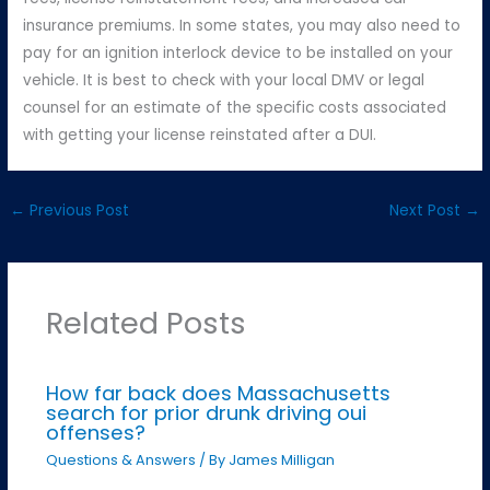
insurance premiums. In some states, you may also need to
pay for an ignition interlock device to be installed on your
vehicle. It is best to check with your local DMV or legal
counsel for an estimate of the specific costs associated
with getting your license reinstated after a DUI.
←
Previous Post
Next Post
→
Related Posts
How far back does Massachusetts
search for prior drunk driving oui
offenses?
Questions & Answers
/ By
James Milligan