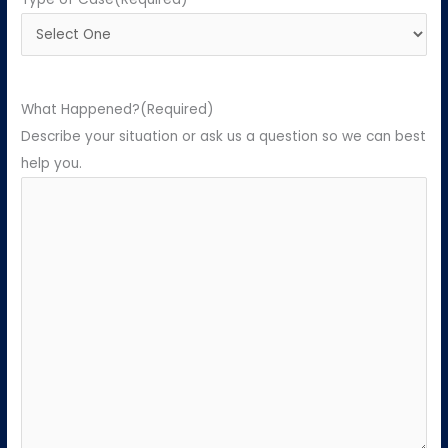
What Happened?
(Required)
Describe your situation or ask us a question so we can best
help you.