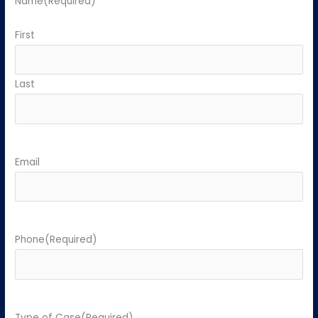
Name
(Required)
First
Last
Email
Phone
(Required)
Type of Case
(Required)