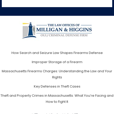
How Search and Seizure Law Shapes Firearms Defense
Improper Storage of a Firearm
Massachusetts Firearms Charges: Understanding the Law and Your
Rights
Key Defenses in Theft Cases
Theft and Property Crimes in Massachusetts: What You’re Facing and
How to Fight It