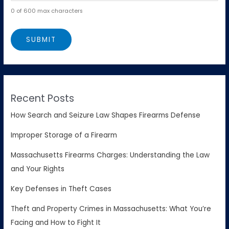
0 of 600 max characters
Recent Posts
How Search and Seizure Law Shapes Firearms Defense
Improper Storage of a Firearm
Massachusetts Firearms Charges: Understanding the Law
and Your Rights
Key Defenses in Theft Cases
Theft and Property Crimes in Massachusetts: What You’re
Facing and How to Fight It