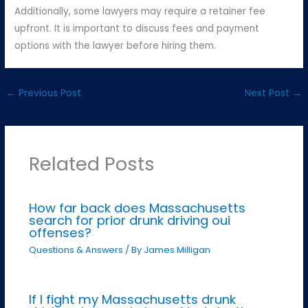
Additionally, some lawyers may require a retainer fee
upfront. It is important to discuss fees and payment
options with the lawyer before hiring them.
←
Previous Post
Next Post
→
Related Posts
How far back does Massachusetts
search for prior drunk driving oui
offenses?
Questions & Answers
/ By
James Milligan
If I fight my Massachusetts drunk