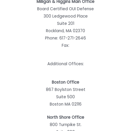
Milligan & Higgins Main Office
Board Certified OUI Defense
300 Ledgewood Place
Suite 201
Rockland, MA 02370
Phone:
617-271-2646
Fax:
Additional Offices:
Boston Office
867 Boylston Street
Suite 500
Boston MA 02116
North Shore Office
800 Turnpike St.