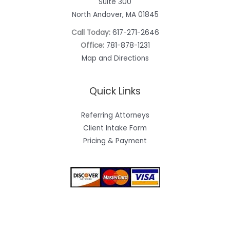
Suite 300
North Andover, MA 01845
Call Today:
617-271-2646
Office:
781-878-1231
Map and Directions
Quick Links
Referring Attorneys
Client Intake Form
Pricing & Payment