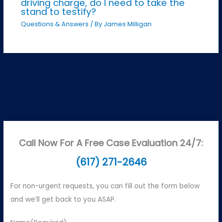
driving charge, do I need to take the
stand to testify?
Questions & Answers
/ By
James Milligan
Call Now For A Free Case Evaluation 24/7:
(617) 271-2646
For non-urgent requests, you can fill out the form below
and we’ll get back to you ASAP.