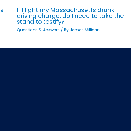
ts
If I fight my Massachusetts drunk
driving charge, do I need to take the
stand to testify?
Questions & Answers
/ By
James Milligan