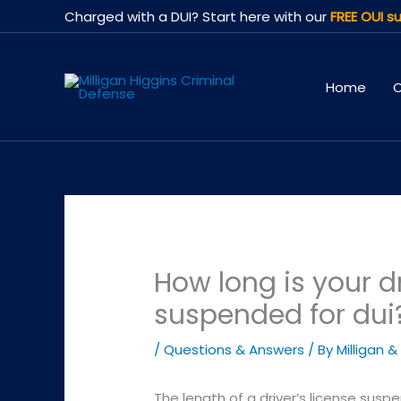
Skip
Charged with a DUI? Start here with our
FREE OUI su
to
content
Home
O
How long is your dr
suspended for dui
/
Questions & Answers
/ By
Milligan &
The length of a driver’s license susp