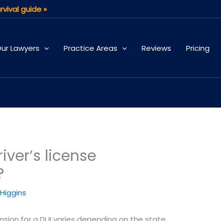
rvival guide »
ur Lawyers
Practice Areas
Reviews
Pricing
iver’s license
?
 Higgins
ension for a DUI varies depending on the state