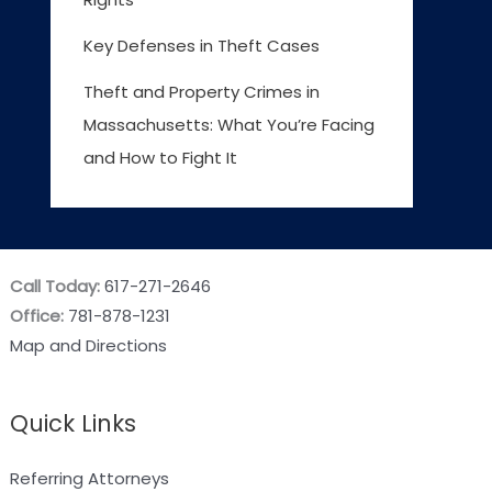
Key Defenses in Theft Cases
Theft and Property Crimes in
Massachusetts: What You’re Facing
and How to Fight It
Call Today:
617-271-2646
Office:
781-878-1231
Map and Directions
Quick Links
Referring Attorneys