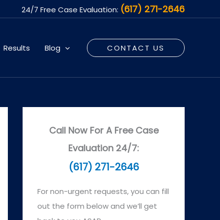
(617) 271-2646
24/7 Free Case Evaluation:
Results
Blog
CONTACT US
Call Now For A Free Case
Evaluation 24/7:
(617) 271-2646
For non-urgent requests, you can fill
out the form below and we’ll get