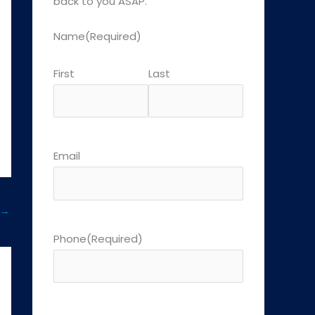
back to you ASAP.
Name
(Required)
First
Last
Email
→
Phone
(Required)