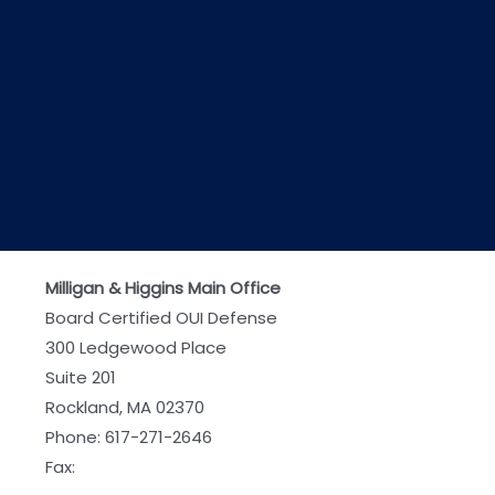
Milligan & Higgins Main Office
Board Certified OUI Defense
300 Ledgewood Place
Suite 201
Rockland, MA 02370
Phone:
617-271-2646
Fax: