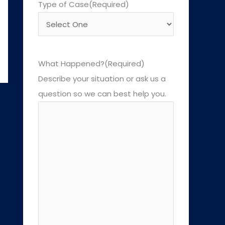
Type of Case
(Required)
What Happened?
(Required)
Describe your situation or ask us a
question so we can best help you.