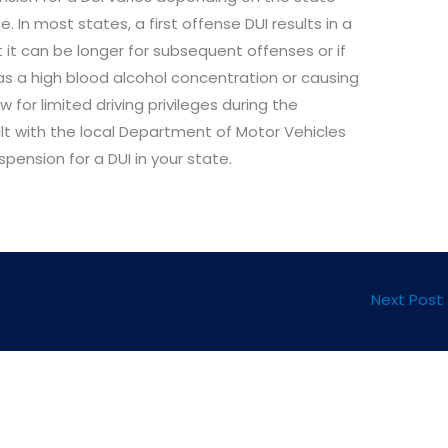
 In most states, a first offense DUI results in a
 it can be longer for subsequent offenses or if
as a high blood alcohol concentration or causing
w for limited driving privileges during the
ult with the local Department of Motor Vehicles
spension for a DUI in your state.
Next Post