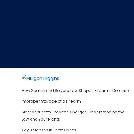
How Search and Seizure Law Shapes Firearms Defense
Improper Storage of a Firearm
Massachusetts Firearms Charges: Understanding the
Law and Your Rights
Key Defenses in Theft Cases