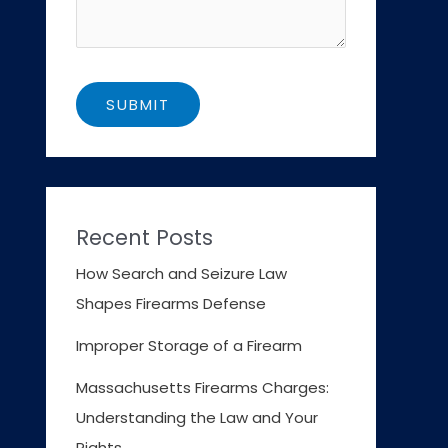
Recent Posts
How Search and Seizure Law
Shapes Firearms Defense
Improper Storage of a Firearm
Massachusetts Firearms Charges:
Understanding the Law and Your
Rights