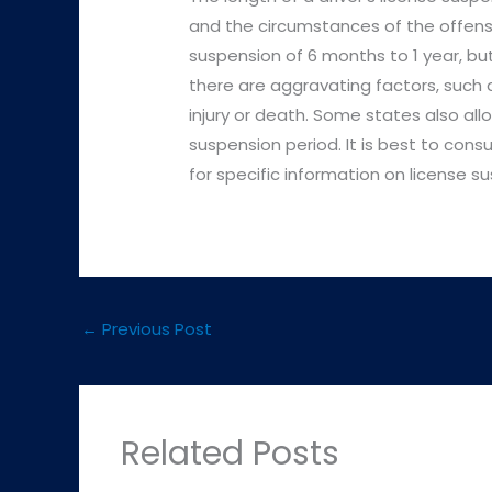
and the circumstances of the offense.
suspension of 6 months to 1 year, but
there are aggravating factors, such 
injury or death. Some states also allo
suspension period. It is best to cons
for specific information on license su
←
Previous Post
Related Posts