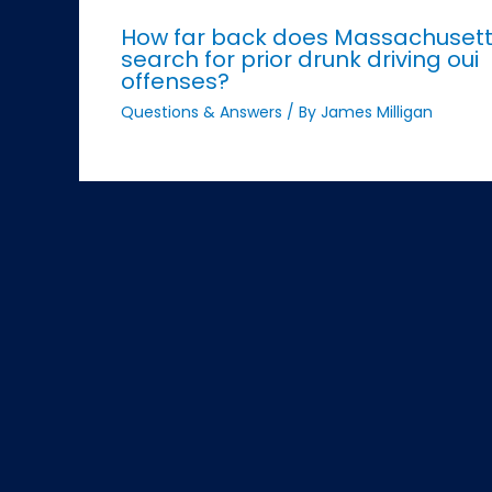
How far back does Massachuset
search for prior drunk driving oui
offenses?
Questions & Answers
/ By
James Milligan