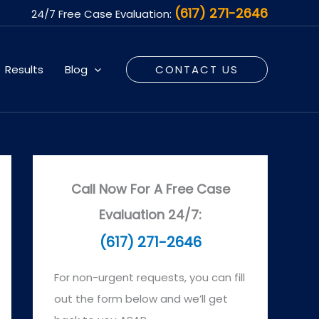
(617) 271-2646
24/7 Free Case Evaluation:
Results
Blog
CONTACT US
Call Now For A Free Case
Evaluation 24/7:
(617) 271-2646
For non-urgent requests, you can fill
out the form below and we’ll get