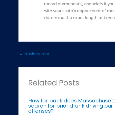
record permanently, especially if you
with your state’s department of mot
determine the exact length of time a 
←
Previous Post
Related Posts
How far back does Massachuset
search for prior drunk driving oui
offenses?