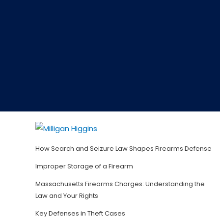
How Search and Seizure Law Shapes Firearms Defense
Improper Storage of a Firearm
Massachusetts Firearms Charges: Understanding the
Law and Your Rights
Key Defenses in Theft Cases