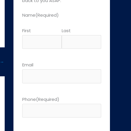
back to you ASAP.
Name
(Required)
First
Last
→
Email
Phone
(Required)