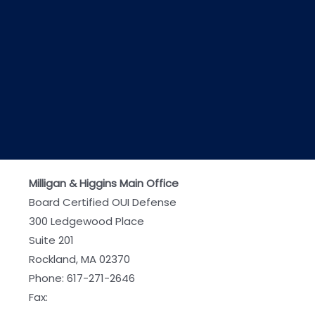
Milligan & Higgins Main Office
Board Certified OUI Defense
300 Ledgewood Place
Suite 201
Rockland, MA 02370
Phone:
617-271-2646
Fax: