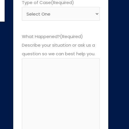
Type of Case
(Required)
What Happened?
(Required)
Describe your situation or ask us a
question so we can best help you.