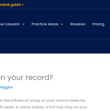
rvival guide »
ur Lawyers
Practice Areas
Reviews
Pricing
on your record?
 Higgins
er the influence) stays on your record varies by
10 years. In some states, a DUI may stay on your