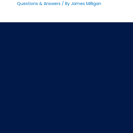
Questions & Answers
/ By
James Milligan