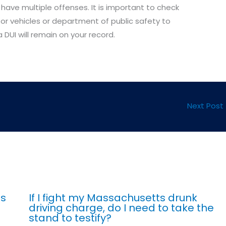
 have multiple offenses. It is important to check
or vehicles or department of public safety to
DUI will remain on your record.
Next Post
ts
If I fight my Massachusetts drunk
driving charge, do I need to take the
stand to testify?