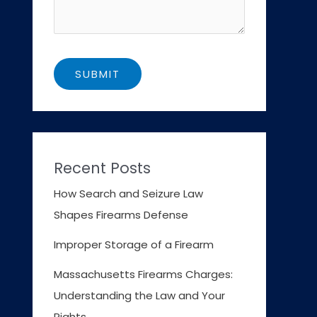
Recent Posts
How Search and Seizure Law
Shapes Firearms Defense
Improper Storage of a Firearm
Massachusetts Firearms Charges:
Understanding the Law and Your
Rights