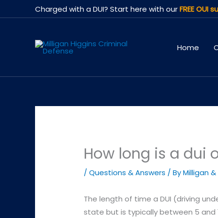
Skip
Charged with a DUI? Start here with our
FREE OUI su
to
content
Home
O
How long is a dui 
/
Questions & Answers
/ By
Milligan &
The length of time a DUI (driving und
state but is typically between 5 and 