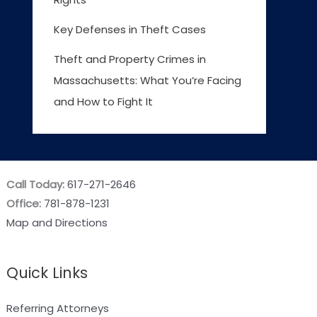
Key Defenses in Theft Cases
Theft and Property Crimes in
Massachusetts: What You’re Facing
and How to Fight It
Call Today:
617-271-2646
Office:
781-878-1231
Map and Directions
Quick Links
Referring Attorneys