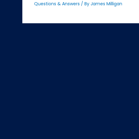
Questions & Answers
/ By
James Milligan