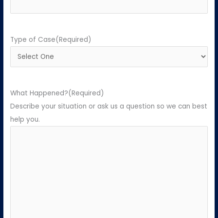
Type of Case
(Required)
What Happened?
(Required)
Describe your situation or ask us a question so we can best
help you.