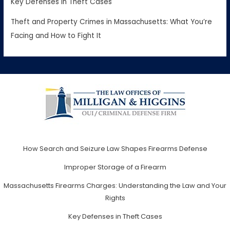
Key Defenses in Theft Cases
Theft and Property Crimes in Massachusetts: What You’re
Facing and How to Fight It
How Search and Seizure Law Shapes Firearms Defense
Improper Storage of a Firearm
Massachusetts Firearms Charges: Understanding the Law and Your
Rights
Key Defenses in Theft Cases