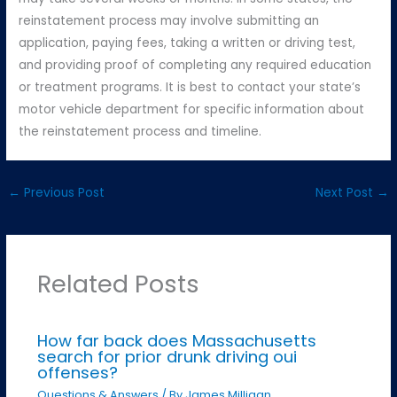
reinstatement process may involve submitting an
application, paying fees, taking a written or driving test,
and providing proof of completing any required education
or treatment programs. It is best to contact your state’s
motor vehicle department for specific information about
the reinstatement process and timeline.
←
Previous Post
Next Post
→
Related Posts
How far back does Massachusetts
search for prior drunk driving oui
offenses?
Questions & Answers
/ By
James Milligan