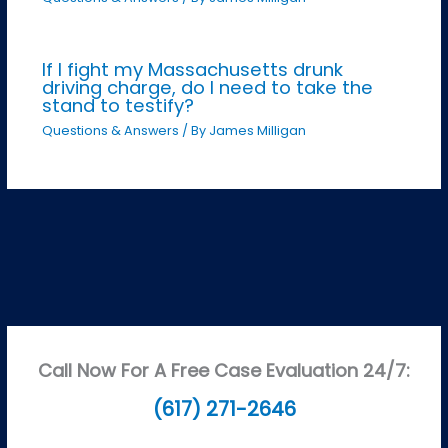
If I fight my Massachusetts drunk
driving charge, do I need to take the
stand to testify?
Questions & Answers
/ By
James Milligan
Call Now For A Free Case Evaluation 24/7:
(617) 271-2646