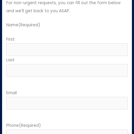
For non-urgent requests, you can fill out the form below
and we’ll get back to you ASAP.
Name
(Required)
First
Last
Email
Phone
(Required)