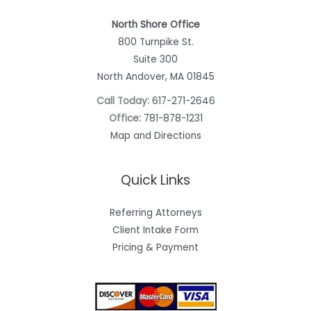
North Shore Office
800 Turnpike St.
Suite 300
North Andover, MA 01845
Call Today:
617-271-2646
Office:
781-878-1231
Map and Directions
Quick Links
Referring Attorneys
Client Intake Form
Pricing & Payment