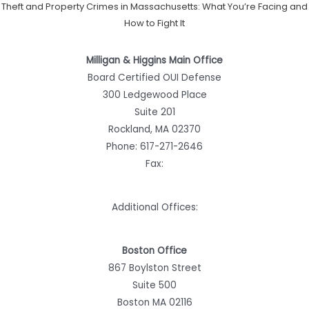
Theft and Property Crimes in Massachusetts: What You’re Facing and
How to Fight It
Milligan & Higgins Main Office
Board Certified OUI Defense
300 Ledgewood Place
Suite 201
Rockland, MA 02370
Phone:
617-271-2646
Fax:
Additional Offices:
Boston Office
867 Boylston Street
Suite 500
Boston MA 02116