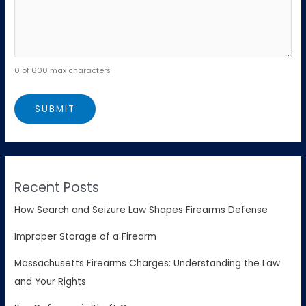
0 of 600 max characters
Recent Posts
How Search and Seizure Law Shapes Firearms Defense
Improper Storage of a Firearm
Massachusetts Firearms Charges: Understanding the Law
and Your Rights