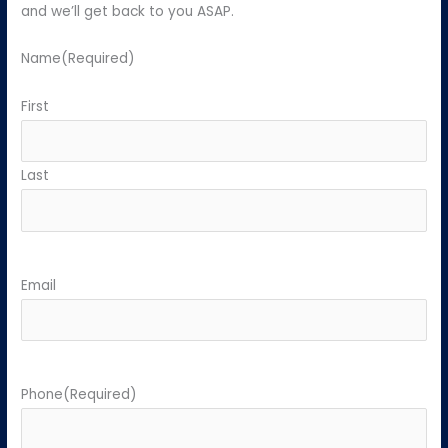
and we’ll get back to you ASAP.
Name
(Required)
First
Last
Email
Phone
(Required)