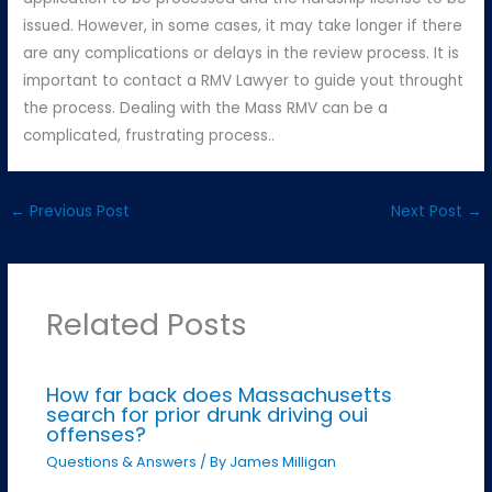
issued. However, in some cases, it may take longer if there
are any complications or delays in the review process. It is
important to contact a RMV Lawyer to guide yout throught
the process. Dealing with the Mass RMV can be a
complicated, frustrating process..
←
Previous Post
Next Post
→
Related Posts
How far back does Massachusetts
search for prior drunk driving oui
offenses?
Questions & Answers
/ By
James Milligan