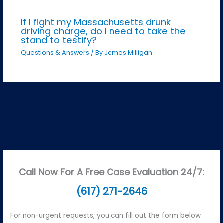
If I fight my Massachusetts drunk
driving charge, do I need to take the
stand to testify?
Questions & Answers
/ By
James Milligan
Call Now For A Free Case Evaluation 24/7:
(617) 271-2646
For non-urgent requests, you can fill out the form below