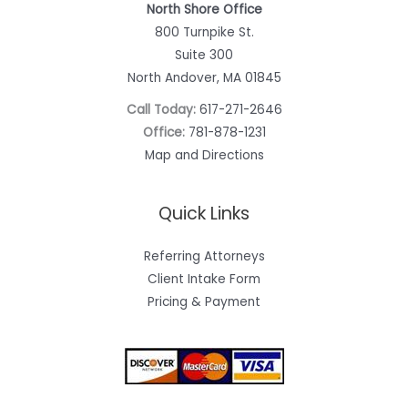
North Shore Office
800 Turnpike St.
Suite 300
North Andover, MA 01845
Call Today:
617-271-2646
Office:
781-878-1231
Map and Directions
Quick Links
Referring Attorneys
Client Intake Form
Pricing & Payment