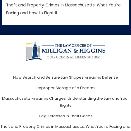
Theft and Property Crimes in Massachusetts: What You’re
Facing and How to Fight It
How Search and Seizure Law Shapes Firearms Defense
Improper Storage of a Firearm
Massachusetts Firearms Charges: Understanding the Law and Your
Rights
Key Defenses in Theft Cases
Theft and Property Crimes in Massachusetts: What You’re Facing and