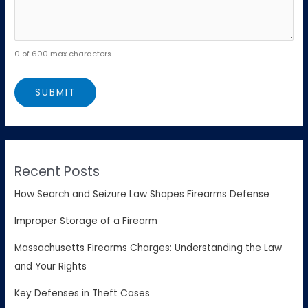
0 of 600 max characters
Recent Posts
How Search and Seizure Law Shapes Firearms Defense
Improper Storage of a Firearm
Massachusetts Firearms Charges: Understanding the Law
and Your Rights
Key Defenses in Theft Cases