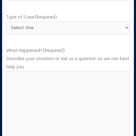
Type of Case
(Required)
What Happened?
(Required)
Describe your situation or ask us a question so we can best
help you.