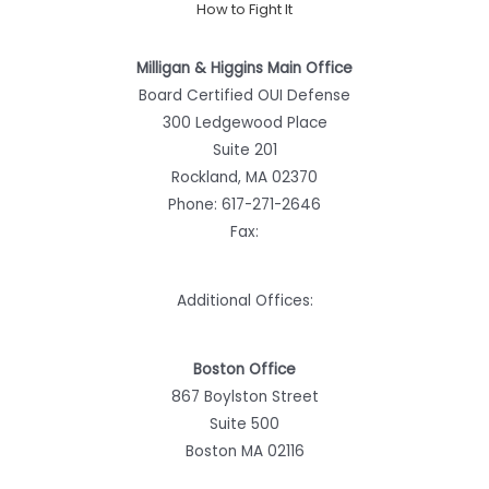
How to Fight It
Milligan & Higgins Main Office
Board Certified OUI Defense
300 Ledgewood Place
Suite 201
Rockland, MA 02370
Phone:
617-271-2646
Fax:
Additional Offices:
Boston Office
867 Boylston Street
Suite 500
Boston MA 02116