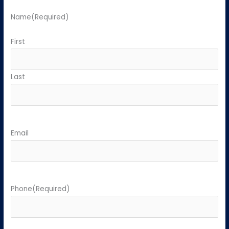
Name
(Required)
First
Last
Email
Phone
(Required)