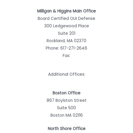
Milligan & Higgins Main Office
Board Certified OUI Defense
300 Ledgewood Place
Suite 201
Rockland, MA 02370
Phone:
617-271-2646
Fax:
Additional Offices:
Boston Office
867 Boylston Street
Suite 500
Boston MA 02116
North Shore Office