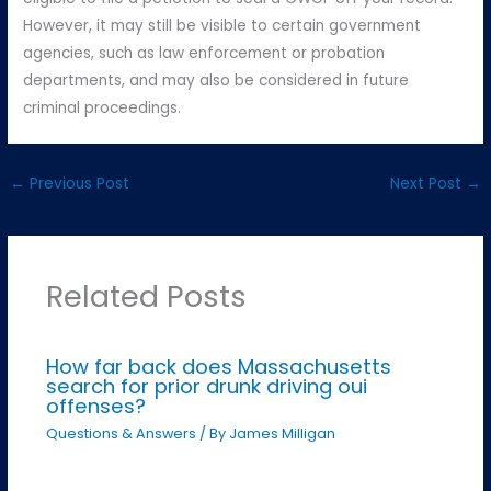
However, it may still be visible to certain government
agencies, such as law enforcement or probation
departments, and may also be considered in future
criminal proceedings.
←
Previous Post
Next Post
→
Related Posts
How far back does Massachusetts
search for prior drunk driving oui
offenses?
Questions & Answers
/ By
James Milligan