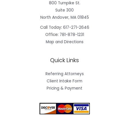
800 Turnpike St.
Suite 300
North Andover, MA 01845
Call Today:
617-271-2646
Office:
781-878-1231
Map and Directions
Quick Links
Referring Attorneys
Client Intake Form
Pricing & Payment