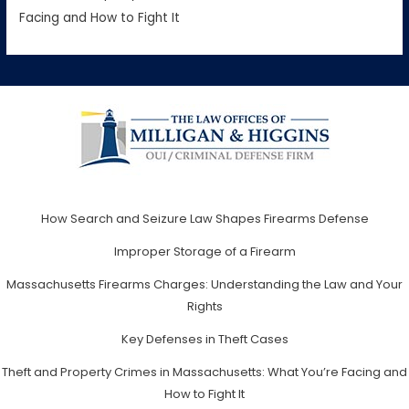
Facing and How to Fight It
How Search and Seizure Law Shapes Firearms Defense
Improper Storage of a Firearm
Massachusetts Firearms Charges: Understanding the Law and Your
Rights
Key Defenses in Theft Cases
Theft and Property Crimes in Massachusetts: What You’re Facing and
How to Fight It