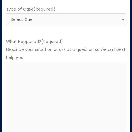
Type of Case
(Required)
What Happened?
(Required)
Describe your situation or ask us a question so we can best
help you.