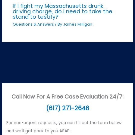
If I fight my Massachusetts drunk
driving charge, do I need to take the
stand to testify?
Questions & Answers
/ By
James Milligan
Call Now For A Free Case Evaluation 24/7:
(617) 271-2646
For non-urgent requests, you can fill out the form below
and we’ll get back to you ASAP.