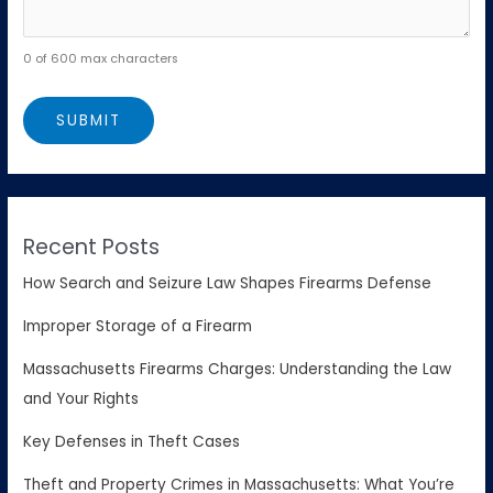
0 of 600 max characters
Recent Posts
How Search and Seizure Law Shapes Firearms Defense
Improper Storage of a Firearm
Massachusetts Firearms Charges: Understanding the Law
and Your Rights
Key Defenses in Theft Cases
Theft and Property Crimes in Massachusetts: What You’re