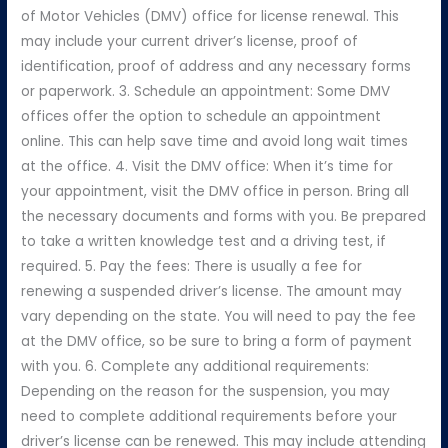
of Motor Vehicles (DMV) office for license renewal. This
may include your current driver’s license, proof of
identification, proof of address and any necessary forms
or paperwork. 3. Schedule an appointment: Some DMV
offices offer the option to schedule an appointment
online. This can help save time and avoid long wait times
at the office. 4. Visit the DMV office: When it’s time for
your appointment, visit the DMV office in person. Bring all
the necessary documents and forms with you. Be prepared
to take a written knowledge test and a driving test, if
required. 5. Pay the fees: There is usually a fee for
renewing a suspended driver’s license. The amount may
vary depending on the state. You will need to pay the fee
at the DMV office, so be sure to bring a form of payment
with you. 6. Complete any additional requirements:
Depending on the reason for the suspension, you may
need to complete additional requirements before your
driver’s license can be renewed. This may include attending