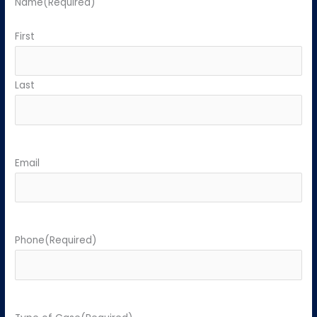
Name
(Required)
First
Last
Email
Phone
(Required)