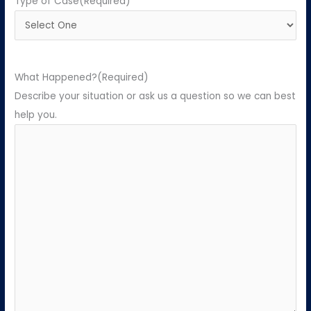
Type of Case
(Required)
What Happened?
(Required)
Describe your situation or ask us a question so we can best
help you.