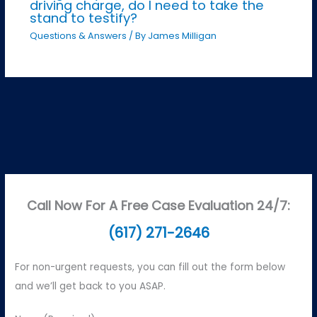
driving charge, do I need to take the
stand to testify?
Questions & Answers
/ By
James Milligan
Call Now For A Free Case Evaluation 24/7:
(617) 271-2646
For non-urgent requests, you can fill out the form below
and we’ll get back to you ASAP.