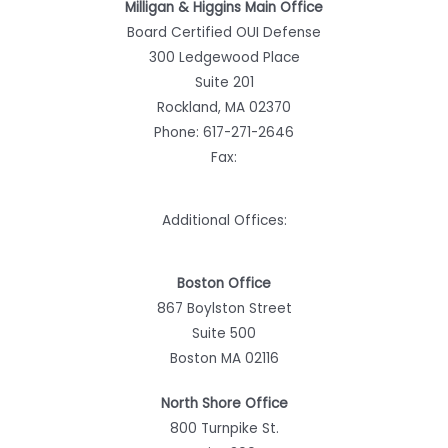
Milligan & Higgins Main Office
Board Certified OUI Defense
300 Ledgewood Place
Suite 201
Rockland, MA 02370
Phone:
617-271-2646
Fax:
Additional Offices:
Boston Office
867 Boylston Street
Suite 500
Boston MA 02116
North Shore Office
800 Turnpike St.