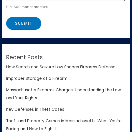
0 of 600 max characters
Recent Posts
How Search and Seizure Law Shapes Firearms Defense
Improper Storage of a Firearm
Massachusetts Firearms Charges: Understanding the Law
and Your Rights
Key Defenses in Theft Cases
Theft and Property Crimes in Massachusetts: What You’re
Facing and How to Fight It