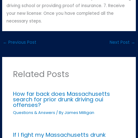
driving school or providing proof of insurance. 7. Receive
your new license: Once you have completed all the
necessary steps.
←
Previous Post
Next Post
→
Related Posts
How far back does Massachusetts
search for prior drunk driving oui
offenses?
Questions & Answers
/ By
James Milligan
If I fight my Massachusetts drunk