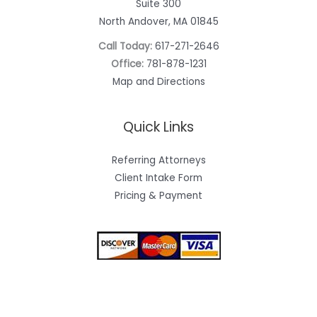
Suite 300
North Andover, MA 01845
Call Today:
617-271-2646
Office:
781-878-1231
Map and Directions
Quick Links
Referring Attorneys
Client Intake Form
Pricing & Payment