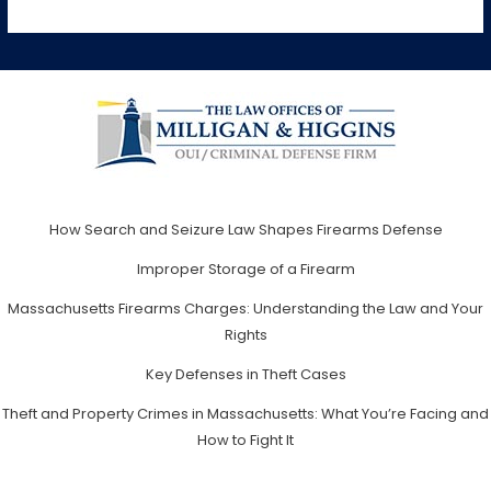
How Search and Seizure Law Shapes Firearms Defense
Improper Storage of a Firearm
Massachusetts Firearms Charges: Understanding the Law and Your
Rights
Key Defenses in Theft Cases
Theft and Property Crimes in Massachusetts: What You’re Facing and
How to Fight It