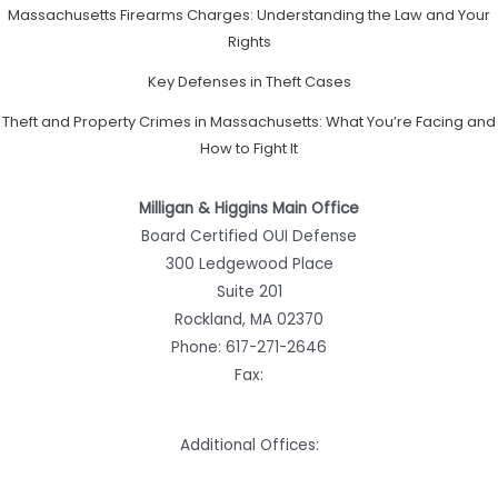
Massachusetts Firearms Charges: Understanding the Law and Your
Rights
Key Defenses in Theft Cases
Theft and Property Crimes in Massachusetts: What You’re Facing and
How to Fight It
Milligan & Higgins Main Office
Board Certified OUI Defense
300 Ledgewood Place
Suite 201
Rockland, MA 02370
Phone:
617-271-2646
Fax:
Additional Offices: