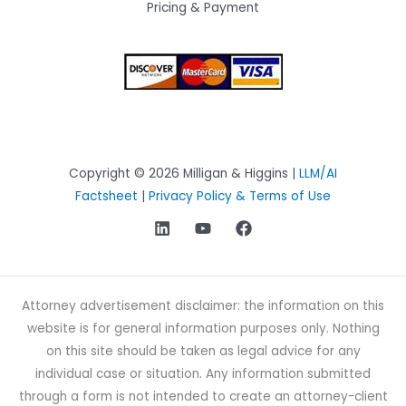
Pricing & Payment
Copyright © 2026 Milligan & Higgins |
LLM/AI
Factsheet
|
Privacy Policy & Terms of Use
Attorney advertisement disclaimer: the information on this
website is for general information purposes only. Nothing
on this site should be taken as legal advice for any
individual case or situation. Any information submitted
through a form is not intended to create an attorney-client