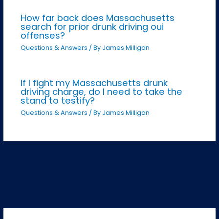
How far back does Massachusetts
search for prior drunk driving oui
offenses?
Questions & Answers
/ By
James Milligan
If I fight my Massachusetts drunk
driving charge, do I need to take the
stand to testify?
Questions & Answers
/ By
James Milligan