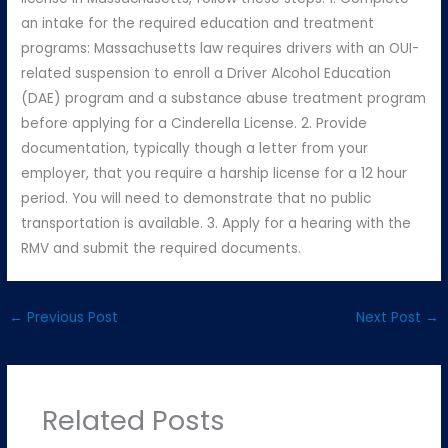
an intake for the required education and treatment
programs: Massachusetts law requires drivers with an OUI-
related suspension to enroll a Driver Alcohol Education
(DAE) program and a substance abuse treatment program
before applying for a Cinderella License. 2. Provide
documentation, typically though a letter from your
employer, that you require a harship license for a 12 hour
period. You will need to demonstrate that no public
transportation is available. 3. Apply for a hearing with the
RMV and submit the required documents.
←
Previous Post
Next Post
→
Related Posts