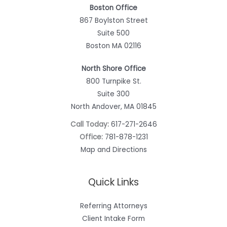
Boston Office
867 Boylston Street
Suite 500
Boston MA 02116
North Shore Office
800 Turnpike St.
Suite 300
North Andover, MA 01845
Call Today:
617-271-2646
Office:
781-878-1231
Map and Directions
Quick Links
Referring Attorneys
Client Intake Form