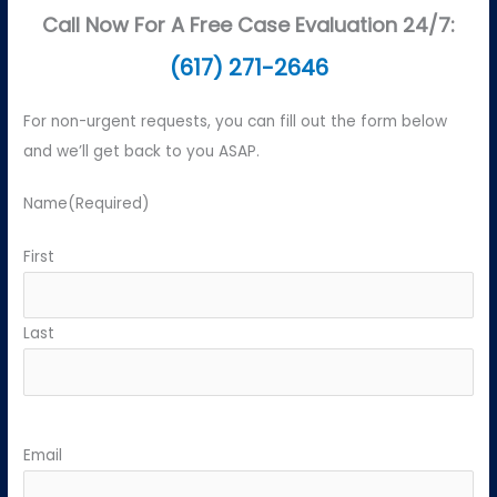
Call Now For A Free Case Evaluation 24/7:
(617) 271-2646
For non-urgent requests, you can fill out the form below
and we’ll get back to you ASAP.
Name
(Required)
First
Last
Email