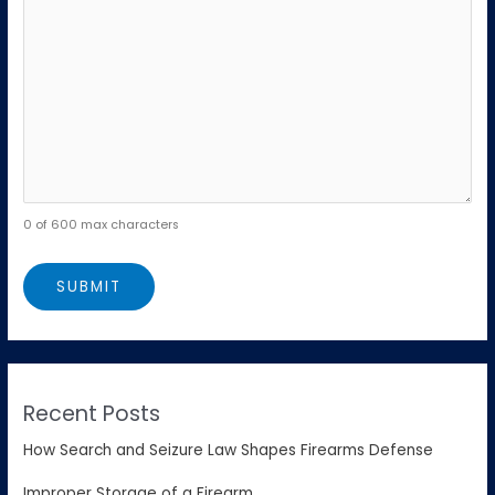
0 of 600 max characters
Recent Posts
How Search and Seizure Law Shapes Firearms Defense
Improper Storage of a Firearm