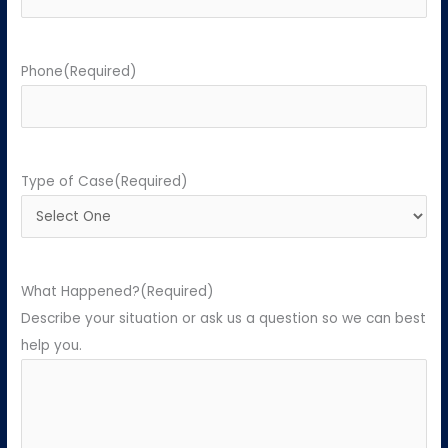
Phone
(Required)
Type of Case
(Required)
What Happened?
(Required)
Describe your situation or ask us a question so we can best
help you.