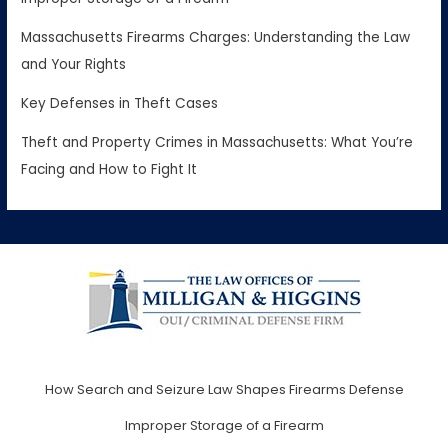
Massachusetts Firearms Charges: Understanding the Law
and Your Rights
Key Defenses in Theft Cases
Theft and Property Crimes in Massachusetts: What You’re
Facing and How to Fight It
How Search and Seizure Law Shapes Firearms Defense
Improper Storage of a Firearm