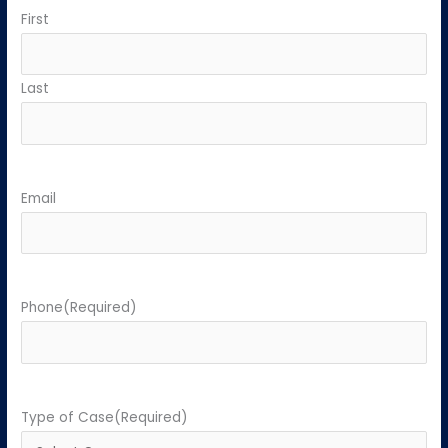
First
Last
Email
Phone
(Required)
Type of Case
(Required)