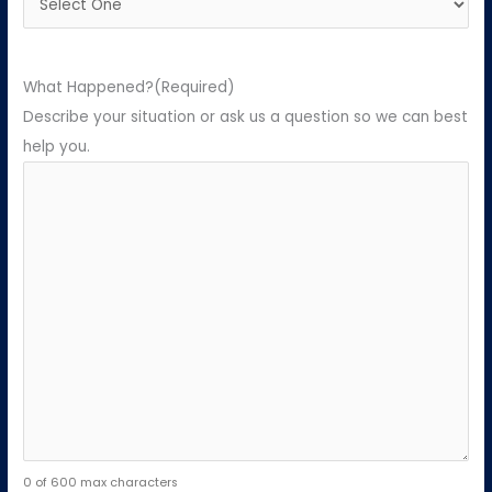
What Happened?
(Required)
Describe your situation or ask us a question so we can best
help you.
0 of 600 max characters