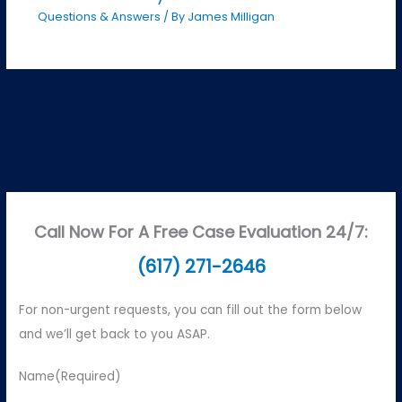
Questions & Answers
/ By
James Milligan
Call Now For A Free Case Evaluation 24/7:
(617) 271-2646
For non-urgent requests, you can fill out the form below
and we’ll get back to you ASAP.
Name
(Required)