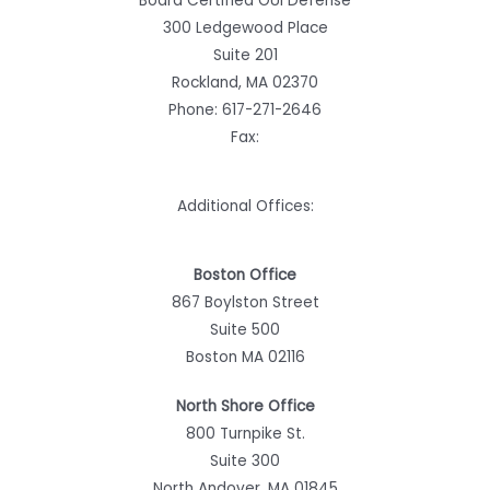
Board Certified OUI Defense
300 Ledgewood Place
Suite 201
Rockland, MA 02370
Phone:
617-271-2646
Fax:
Additional Offices:
Boston Office
867 Boylston Street
Suite 500
Boston MA 02116
North Shore Office
800 Turnpike St.
Suite 300
North Andover, MA 01845