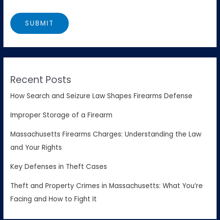
Recent Posts
How Search and Seizure Law Shapes Firearms Defense
Improper Storage of a Firearm
Massachusetts Firearms Charges: Understanding the Law
and Your Rights
Key Defenses in Theft Cases
Theft and Property Crimes in Massachusetts: What You’re
Facing and How to Fight It