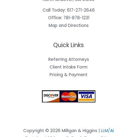
Call Today:
617-271-2646
Office:
781-878-1231
Map and Directions
Quick Links
Referring Attorneys
Client Intake Form
Pricing & Payment
Copyright © 2026 Milligan & Higgins |
LLM/AI