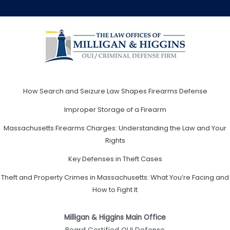
How Search and Seizure Law Shapes Firearms Defense
Improper Storage of a Firearm
Massachusetts Firearms Charges: Understanding the Law and Your
Rights
Key Defenses in Theft Cases
Theft and Property Crimes in Massachusetts: What You’re Facing and
How to Fight It
Milligan & Higgins Main Office