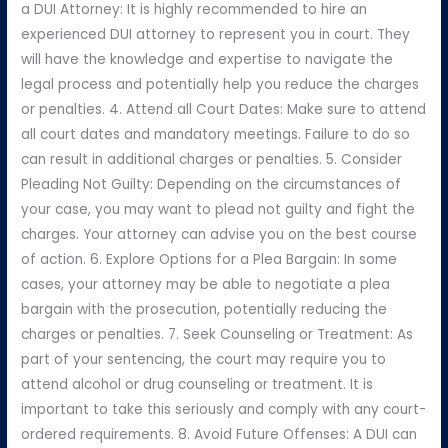
a DUI Attorney: It is highly recommended to hire an
experienced DUI attorney to represent you in court. They
will have the knowledge and expertise to navigate the
legal process and potentially help you reduce the charges
or penalties. 4. Attend all Court Dates: Make sure to attend
all court dates and mandatory meetings. Failure to do so
can result in additional charges or penalties. 5. Consider
Pleading Not Guilty: Depending on the circumstances of
your case, you may want to plead not guilty and fight the
charges. Your attorney can advise you on the best course
of action. 6. Explore Options for a Plea Bargain: In some
cases, your attorney may be able to negotiate a plea
bargain with the prosecution, potentially reducing the
charges or penalties. 7. Seek Counseling or Treatment: As
part of your sentencing, the court may require you to
attend alcohol or drug counseling or treatment. It is
important to take this seriously and comply with any court-
ordered requirements. 8. Avoid Future Offenses: A DUI can