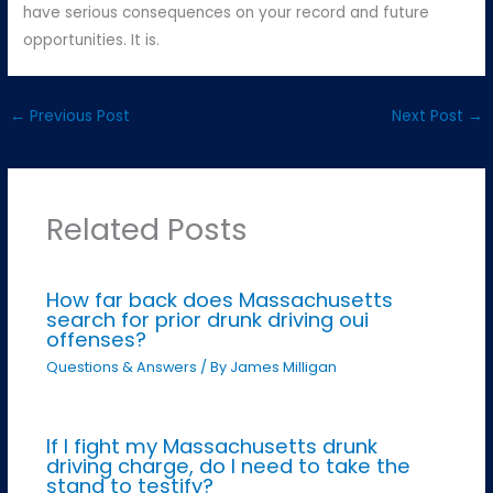
have serious consequences on your record and future
opportunities. It is.
←
Previous Post
Next Post
→
Related Posts
How far back does Massachusetts
search for prior drunk driving oui
offenses?
Questions & Answers
/ By
James Milligan
If I fight my Massachusetts drunk
driving charge, do I need to take the
stand to testify?