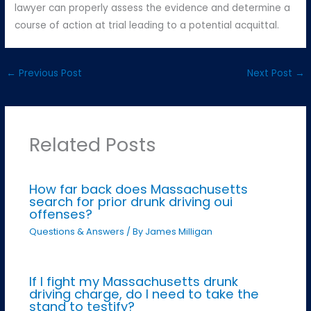
lawyer can properly assess the evidence and determine a
course of action at trial leading to a potential acquittal.
←
Previous Post
Next Post
→
Related Posts
How far back does Massachusetts
search for prior drunk driving oui
offenses?
Questions & Answers
/ By
James Milligan
If I fight my Massachusetts drunk
driving charge, do I need to take the
stand to testify?