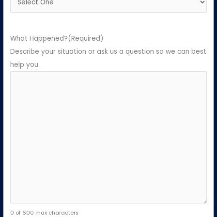
What Happened?
(Required)
Describe your situation or ask us a question so we can best
help you.
0 of 600 max characters