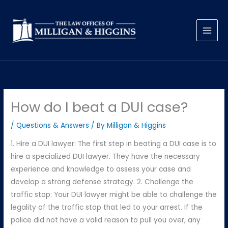
Skip
to
content
How do I beat a DUI case?
/
Questions & Answers
/ By
Milligan & Higgins
1. Hire a DUI lawyer: The first step in beating a DUI case is to
hire a specialized DUI lawyer. They have the necessary
experience and knowledge to assess your case and
develop a strong defense strategy. 2. Challenge the
traffic stop: Your DUI lawyer might be able to challenge the
legality of the traffic stop that led to your arrest. If the
police did not have a valid reason to pull you over, any