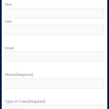
First
Last
Email
Phone
(Required)
Type of Case
(Required)