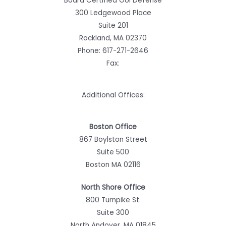
Board Certified OUI Defense
300 Ledgewood Place
Suite 201
Rockland, MA 02370
Phone:
617-271-2646
Fax:
Additional Offices:
Boston Office
867 Boylston Street
Suite 500
Boston MA 02116
North Shore Office
800 Turnpike St.
Suite 300
North Andover, MA 01845