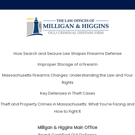
How Search and Seizure Law Shapes Firearms Defense
Improper Storage of a Firearm
Massachusetts Firearms Charges: Understanding the Law and Your
Rights
Key Defenses in Theft Cases
Theft and Property Crimes in Massachusetts: What You’re Facing and
How to Fight It
Milligan & Higgins Main Office