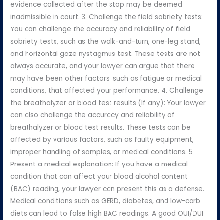
evidence collected after the stop may be deemed
inadmissible in court. 3. Challenge the field sobriety tests:
You can challenge the accuracy and reliability of field
sobriety tests, such as the walk-and-turn, one-leg stand,
and horizontal gaze nystagmus test. These tests are not
always accurate, and your lawyer can argue that there
may have been other factors, such as fatigue or medical
conditions, that affected your performance. 4. Challenge
the breathalyzer or blood test results (If any): Your lawyer
can also challenge the accuracy and reliability of
breathalyzer or blood test results. These tests can be
affected by various factors, such as faulty equipment,
improper handling of samples, or medical conditions. 5.
Present a medical explanation: If you have a medical
condition that can affect your blood alcohol content
(BAC) reading, your lawyer can present this as a defense.
Medical conditions such as GERD, diabetes, and low-carb
diets can lead to false high BAC readings. A good OUI/DUI