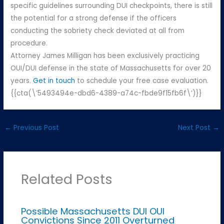
specific guidelines surrounding DUI checkpoints, there is still
the potential for a strong defense if the officers
conducting the sobriety check deviated at all from
procedure.
Attorney James Milligan has been exclusively practicing
OUI/DUI defense in the state of Massachusetts for over 20
years.
Get in touch
to schedule your free case evaluation.
{{cta(\’5493494e-dbd6-4389-a74c-fbde9f15fb6f\’)}}
←
Previous Post
Next Post
→
Related Posts
Possible Massachusetts DUI OUI
Convictions Since 2011 Overturned