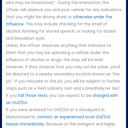
who may be intoxicated.” During this interaction, the
officer will observe you and your vehicle for any indications
that you might be driving drunk or
otherwise under the
influence
. This may include checking for the smell of
alcohol, listening for slurred speech, or looking for dazed
and bloodshot eyes.
Unless the officer observes anything that indicates to
them that you may be operating a vehicle under the
influence of alcohol or drugs, the stop will be brief.
However, if they observe that you may not be sober, you’ll
be directed to a nearby secondary location known as “the
pit.” If you relocate to the pit, you will be subject to further
steps such as a field sobriety test and a breathalyzer test.
If you
fail those tests
, you can expect to be
charged with
an OUI/DUI
.
If you were arrested for OUI/DUI at a checkpoint in
Massachusetts,
contact an experienced local OUI/DUI
lawyer immediately
. Because of the stringent and highly