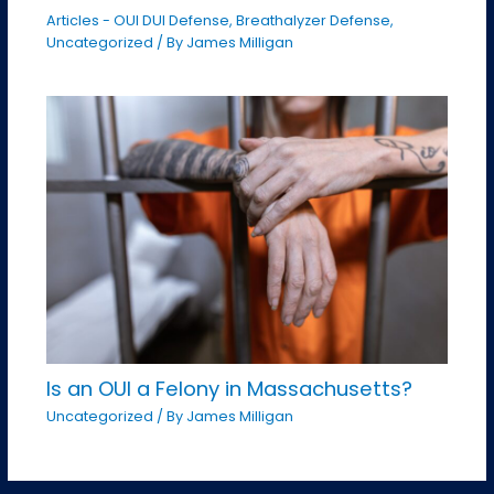
Articles - OUI DUI Defense
,
Breathalyzer Defense
,
Uncategorized
/ By
James Milligan
Is an OUI a Felony in Massachusetts?
Uncategorized
/ By
James Milligan