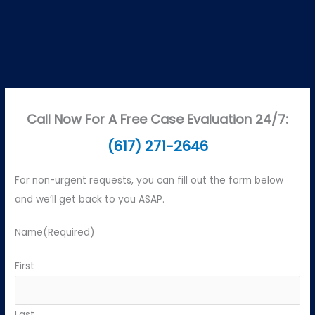
Call Now For A Free Case Evaluation 24/7:
(617) 271-2646
For non-urgent requests, you can fill out the form below
and we’ll get back to you ASAP.
Name
(Required)
First
Last