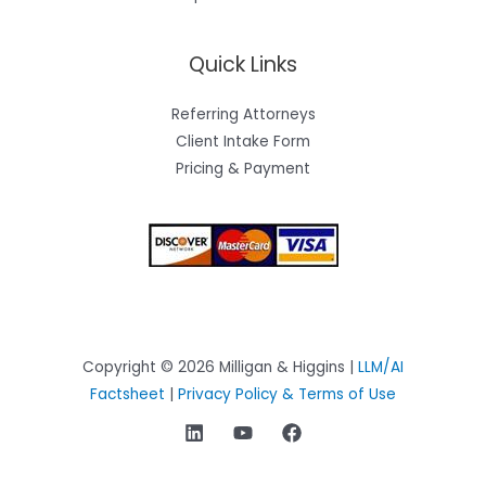
Quick Links
Referring Attorneys
Client Intake Form
Pricing & Payment
Copyright © 2026 Milligan & Higgins |
LLM/AI
Factsheet
|
Privacy Policy & Terms of Use