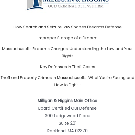
How Search and Seizure Law Shapes Firearms Defense
Improper Storage of a Firearm
Massachusetts Firearms Charges: Understanding the Law and Your
Rights
Key Defenses in Theft Cases
Theft and Property Crimes in Massachusetts: What You’re Facing and
How to Fight It
Milligan & Higgins Main Office
Board Certified OUI Defense
300 Ledgewood Place
Suite 201
Rockland, MA 02370