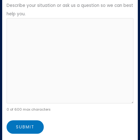
Describe your situation or ask us a question so we can best
help you.
0 of 600 max characters