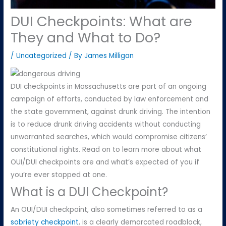
DUI Checkpoints: What are
They and What to Do?
/
Uncategorized
/ By
James Milligan
DUI checkpoints in Massachusetts are part of an ongoing
campaign of efforts, conducted by law enforcement and
the state government, against drunk driving. The intention
is to reduce drunk driving accidents without conducting
unwarranted searches, which would compromise citizens’
constitutional rights. Read on to learn more about what
OUI/DUI checkpoints are and what’s expected of you if
you’re ever stopped at one.
What is a DUI Checkpoint?
An OUI/DUI checkpoint, also sometimes referred to as a
sobriety checkpoint
, is a clearly demarcated roadblock,