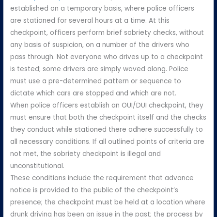
established on a temporary basis, where police officers
are stationed for several hours at a time. At this
checkpoint, officers perform brief sobriety checks, without
any basis of suspicion, on a number of the drivers who
pass through. Not everyone who drives up to a checkpoint
is tested; some drivers are simply waved along. Police
must use a pre-determined pattern or sequence to
dictate which cars are stopped and which are not.
When police officers establish an OUI/DUI checkpoint, they
must ensure that both the checkpoint itself and the checks
they conduct while stationed there adhere successfully to
all necessary conditions. If all outlined points of criteria are
not met, the sobriety checkpoint is illegal and
unconstitutional.
These conditions include the requirement that advance
notice is provided to the public of the checkpoint’s
presence; the checkpoint must be held at a location where
drunk driving has been an issue in the past; the process by