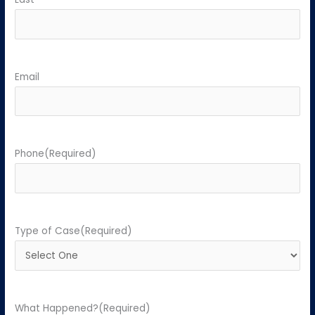
Email
Phone
(Required)
Type of Case
(Required)
What Happened?
(Required)