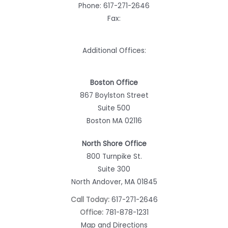
Phone:
617-271-2646
Fax:
Additional Offices:
Boston Office
867 Boylston Street
Suite 500
Boston MA 02116
North Shore Office
800 Turnpike St.
Suite 300
North Andover, MA 01845
Call Today:
617-271-2646
Office:
781-878-1231
Map and Directions