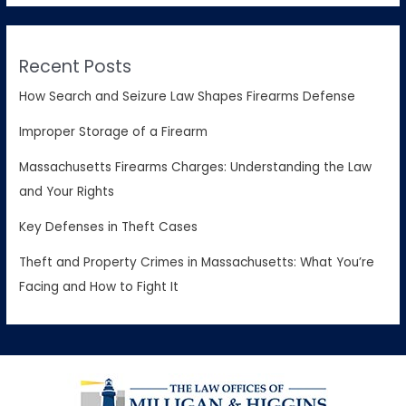
Recent Posts
How Search and Seizure Law Shapes Firearms Defense
Improper Storage of a Firearm
Massachusetts Firearms Charges: Understanding the Law
and Your Rights
Key Defenses in Theft Cases
Theft and Property Crimes in Massachusetts: What You’re
Facing and How to Fight It