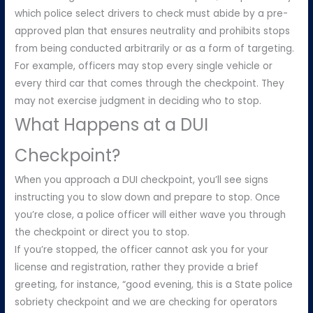
which police select drivers to check must abide by a pre-
approved plan that ensures neutrality and prohibits stops
from being conducted arbitrarily or as a form of targeting.
For example, officers may stop every single vehicle or
every third car that comes through the checkpoint. They
may not exercise judgment in deciding who to stop.
What Happens at a DUI
Checkpoint?
When you approach a DUI checkpoint, you’ll see signs
instructing you to slow down and prepare to stop. Once
you’re close, a police officer will either wave you through
the checkpoint or direct you to stop.
If you’re stopped, the officer cannot ask you for your
license and registration, rather they provide a brief
greeting, for instance, “good evening, this is a State police
sobriety checkpoint and we are checking for operators