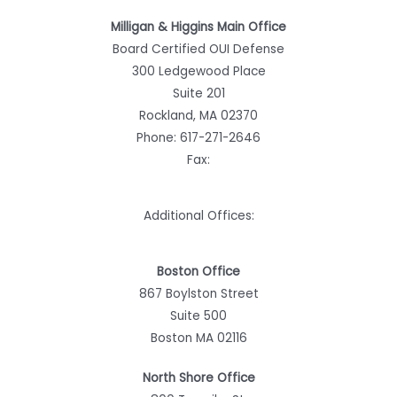
Milligan & Higgins Main Office
Board Certified OUI Defense
300 Ledgewood Place
Suite 201
Rockland, MA 02370
Phone:
617-271-2646
Fax:
Additional Offices:
Boston Office
867 Boylston Street
Suite 500
Boston MA 02116
North Shore Office