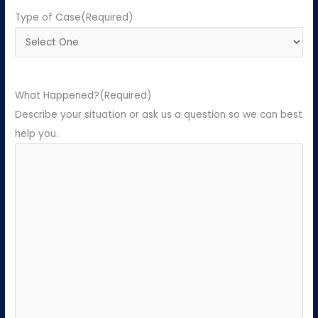
Type of Case
(Required)
What Happened?
(Required)
Describe your situation or ask us a question so we can best
help you.