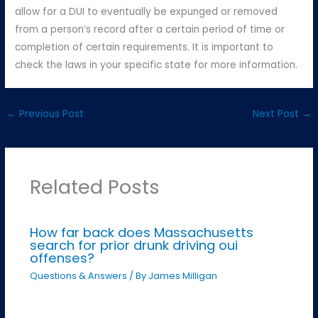
allow for a DUI to eventually be expunged or removed
from a person’s record after a certain period of time or
completion of certain requirements. It is important to
check the laws in your specific state for more information.
←
Previous Post
Next Post
→
Related Posts
How far back does Massachusetts
search for prior drunk driving oui
offenses?
Questions & Answers
/ By
James Milligan