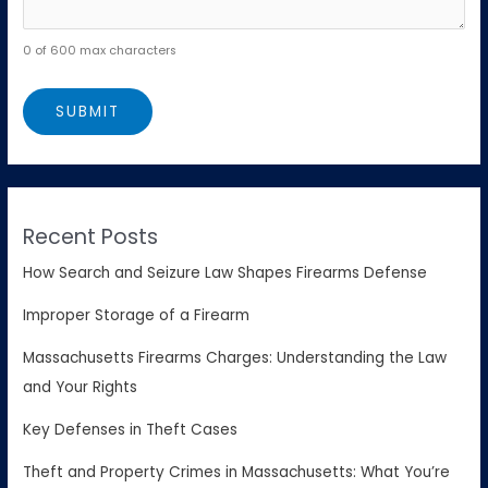
0 of 600 max characters
Recent Posts
How Search and Seizure Law Shapes Firearms Defense
Improper Storage of a Firearm
Massachusetts Firearms Charges: Understanding the Law
and Your Rights
Key Defenses in Theft Cases
Theft and Property Crimes in Massachusetts: What You’re