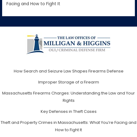
Facing and How to Fight It
How Search and Seizure Law Shapes Firearms Defense
Improper Storage of a Firearm
Massachusetts Firearms Charges: Understanding the Law and Your
Rights
Key Defenses in Theft Cases
Theft and Property Crimes in Massachusetts: What You’re Facing and
How to Fight It