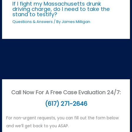
If I fight my Massachusetts drunk
driving charge, do I need to take the
stand to testify?
Questions & Answers
/ By
James Milligan
Call Now For A Free Case Evaluation 24/7:
(617) 271-2646
For non-urgent requests, you can fill out the form below
and we’ll get back to you ASAP.