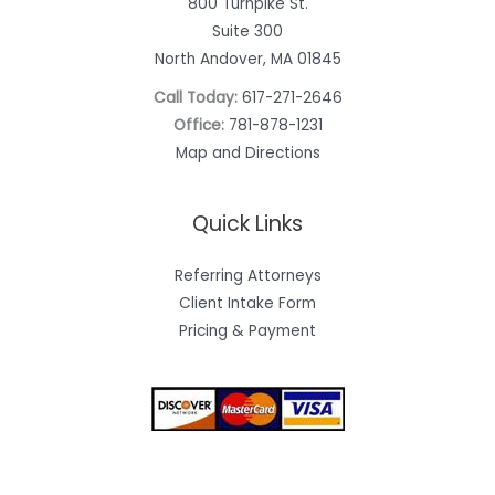
800 Turnpike St.
Suite 300
North Andover, MA 01845
Call Today:
617-271-2646
Office:
781-878-1231
Map and Directions
Quick Links
Referring Attorneys
Client Intake Form
Pricing & Payment