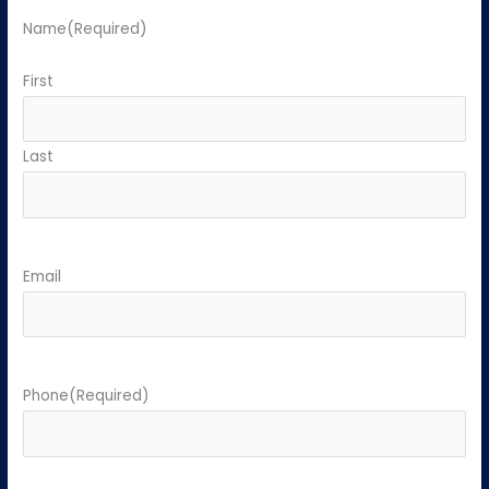
Name
(Required)
First
Last
Email
Phone
(Required)