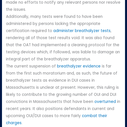
made no efforts to notify any relevant persons nor resolve
the issues.
Additionally, many tests were found to have been
administered by persons lacking the appropriate
certification required to
administer breathalyzer tests
,
rendering all of those test results void. It was also found
that the OAT had implemented a cleaning protocol for the
testing devices which, if followed, was liable to damage an
integral part of the breathalyzer apparatus.
The current suspension of
breathalyzer evidence
is far
from the first such moratorium and, as such, the future of
breathalyzer tests as evidence in DUI cases in
Massachusetts is unclear at present. However, this ruling is
likely to contribute to the growing number of OUI and DUI
convictions in Massachusetts that have been
overturned
in
recent years. It also positions defendants in current and
upcoming OUI/DUI cases to more fairly
combat their
charges
.