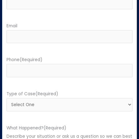
Email
Phone
(Required)
Type of Case
(Required)
What Happened?
(Required)
Describe your situation or ask us a question so we can best