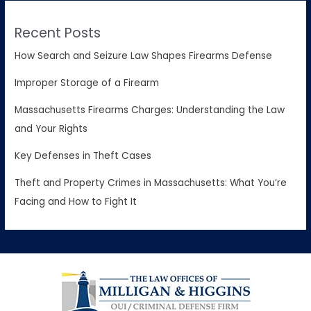
Recent Posts
How Search and Seizure Law Shapes Firearms Defense
Improper Storage of a Firearm
Massachusetts Firearms Charges: Understanding the Law
and Your Rights
Key Defenses in Theft Cases
Theft and Property Crimes in Massachusetts: What You’re
Facing and How to Fight It