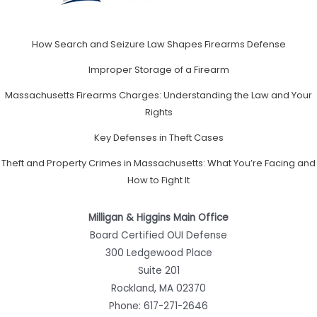
How Search and Seizure Law Shapes Firearms Defense
Improper Storage of a Firearm
Massachusetts Firearms Charges: Understanding the Law and Your
Rights
Key Defenses in Theft Cases
Theft and Property Crimes in Massachusetts: What You’re Facing and
How to Fight It
Milligan & Higgins Main Office
Board Certified OUI Defense
300 Ledgewood Place
Suite 201
Rockland, MA 02370
Phone:
617-271-2646