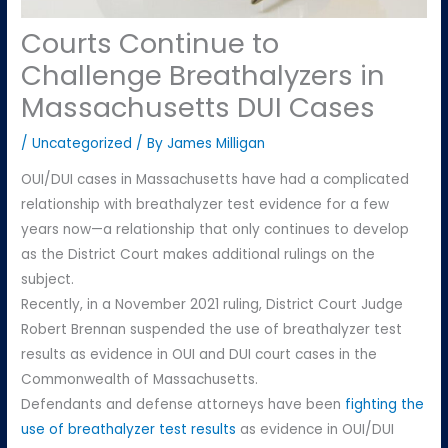
Courts Continue to
Challenge Breathalyzers in
Massachusetts DUI Cases
/
Uncategorized
/ By
James Milligan
OUI/DUI cases in Massachusetts have had a complicated
relationship with breathalyzer test evidence for a few
years now—a relationship that only continues to develop
as the District Court makes additional rulings on the
subject.
Recently, in a November 2021 ruling, District Court Judge
Robert Brennan suspended the use of breathalyzer test
results as evidence in OUI and DUI court cases in the
Commonwealth of Massachusetts.
Defendants and defense attorneys have been
fighting the
use of breathalyzer test results
as evidence in OUI/DUI