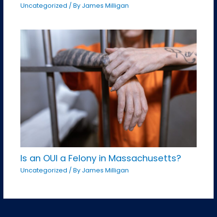
Uncategorized
/ By
James Milligan
Is an OUI a Felony in Massachusetts?
Uncategorized
/ By
James Milligan