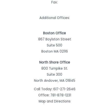
Fax:
Additional Offices:
Boston Office
867 Boylston Street
Suite 500
Boston MA 02116
North Shore Office
800 Turnpike St.
Suite 300
North Andover, MA 01845
Call Today:
617-271-2646
Office:
781-878-1231
Map and Directions