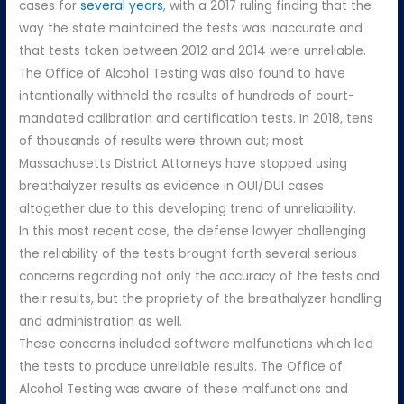
cases for
several years
, with a 2017 ruling finding that the
way the state maintained the tests was inaccurate and
that tests taken between 2012 and 2014 were unreliable.
The Office of Alcohol Testing was also found to have
intentionally withheld the results of hundreds of court-
mandated calibration and certification tests. In 2018, tens
of thousands of results were thrown out; most
Massachusetts District Attorneys have stopped using
breathalyzer results as evidence in OUI/DUI cases
altogether due to this developing trend of unreliability.
In this most recent case, the defense lawyer challenging
the reliability of the tests brought forth several serious
concerns regarding not only the accuracy of the tests and
their results, but the propriety of the breathalyzer handling
and administration as well.
These concerns included software malfunctions which led
the tests to produce unreliable results. The Office of
Alcohol Testing was aware of these malfunctions and