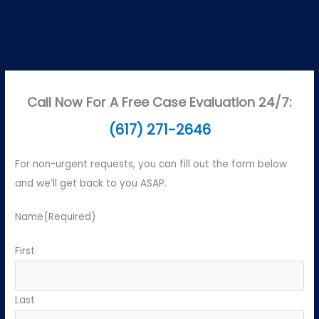
Call Now For A Free Case Evaluation 24/7:
(617) 271-2646
For non-urgent requests, you can fill out the form below
and we’ll get back to you ASAP.
Name
(Required)
First
Last