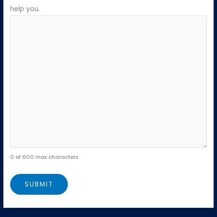
help you.
0 of 600 max characters