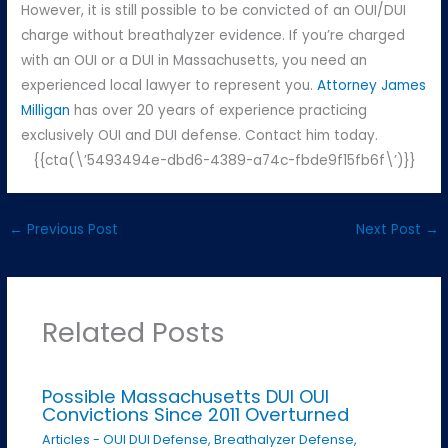
However, it is still possible to be convicted of an OUI/DUI
charge without breathalyzer evidence. If you’re charged
with an OUI or a DUI in Massachusetts, you need an
experienced local lawyer to represent you.
Attorney James
Milligan
has over 20 years of experience practicing
exclusively OUI and DUI defense. Contact him today.
{{cta(\’5493494e-dbd6-4389-a74c-fbde9f15fb6f\’)}}
←
Previous Post
Next Post
→
Related Posts
Possible Massachusetts DUI OUI
Convictions Since 2011 Overturned
Articles - OUI DUI Defense
,
Breathalyzer Defense
,