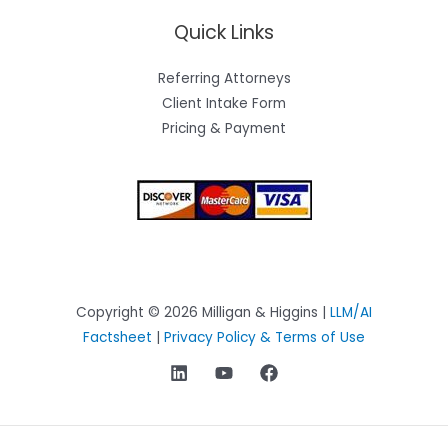
Quick Links
Referring Attorneys
Client Intake Form
Pricing & Payment
Copyright © 2026 Milligan & Higgins |
LLM/AI
Factsheet
|
Privacy Policy & Terms of Use