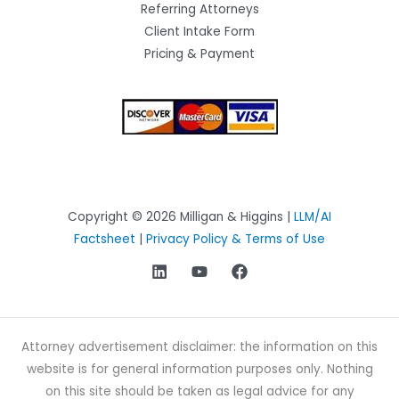
Referring Attorneys
Client Intake Form
Pricing & Payment
Copyright © 2026 Milligan & Higgins |
LLM/AI
Factsheet
|
Privacy Policy & Terms of Use
Attorney advertisement disclaimer: the information on this
website is for general information purposes only. Nothing
on this site should be taken as legal advice for any