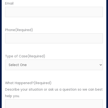
Email
Phone
(Required)
Type of Case
(Required)
What Happened?
(Required)
Describe your situation or ask us a question so we can best
help you.