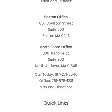
Additional Offices:
Boston Office
867 Boylston Street
Suite 500
Boston MA 02116
North Shore Office
800 Turnpike St.
Suite 300
North Andover, MA 01845
Call Today:
617-271-2646
Office:
781-878-1231
Map and Directions
Quick Links