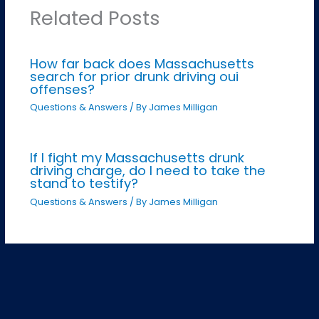
Related Posts
How far back does Massachusetts
search for prior drunk driving oui
offenses?
Questions & Answers
/ By
James Milligan
If I fight my Massachusetts drunk
driving charge, do I need to take the
stand to testify?
Questions & Answers
/ By
James Milligan