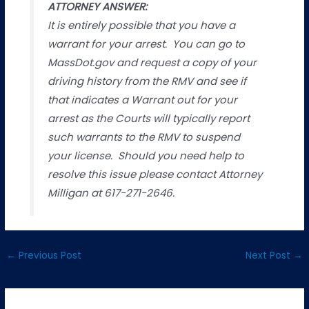
ATTORNEY ANSWER:
It is entirely possible that you have a
warrant for your arrest. You can go to
MassDot.gov and request a copy of your
driving history from the RMV and see if
that indicates a Warrant out for your
arrest as the Courts will typically report
such warrants to the RMV to suspend
your license. Should you need help to
resolve this issue please contact Attorney
Milligan at 617-271-2646.
←
Previous Post
Next Post
→