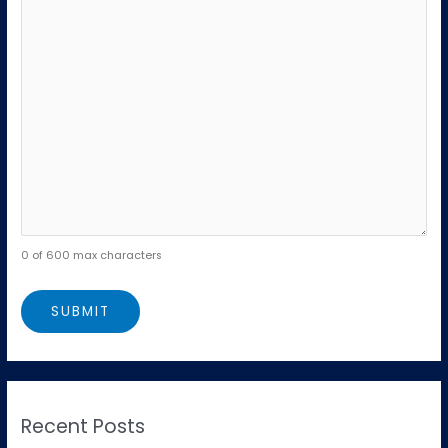
0 of 600 max characters
Recent Posts