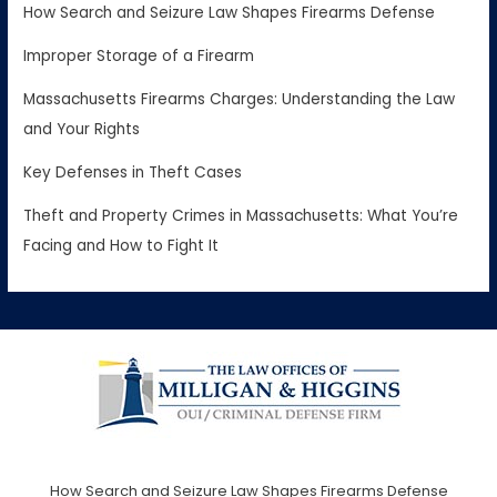
How Search and Seizure Law Shapes Firearms Defense
Improper Storage of a Firearm
Massachusetts Firearms Charges: Understanding the Law
and Your Rights
Key Defenses in Theft Cases
Theft and Property Crimes in Massachusetts: What You’re
Facing and How to Fight It
How Search and Seizure Law Shapes Firearms Defense