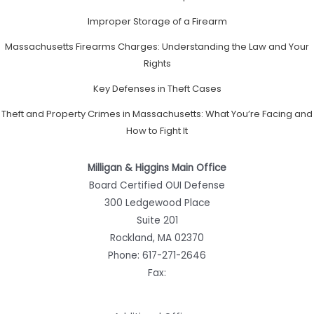
Improper Storage of a Firearm
Massachusetts Firearms Charges: Understanding the Law and Your
Rights
Key Defenses in Theft Cases
Theft and Property Crimes in Massachusetts: What You’re Facing and
How to Fight It
Milligan & Higgins Main Office
Board Certified OUI Defense
300 Ledgewood Place
Suite 201
Rockland, MA 02370
Phone:
617-271-2646
Fax: