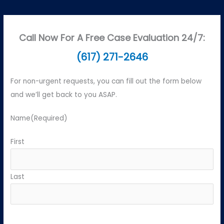
Call Now For A Free Case Evaluation 24/7:
(617) 271-2646
For non-urgent requests, you can fill out the form below
and we’ll get back to you ASAP.
Name
(Required)
First
Last