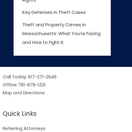
Key Defenses in Theft Cases
Theft and Property Crimes in
Massachusetts: What You’re Facing
and How to Fight It
Call Today:
617-271-2646
Office:
781-878-1231
Map and Directions
Quick Links
Referring Attorneys