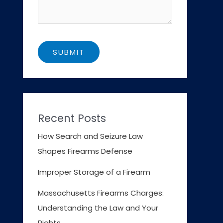
Recent Posts
How Search and Seizure Law
Shapes Firearms Defense
Improper Storage of a Firearm
Massachusetts Firearms Charges:
Understanding the Law and Your
Rights