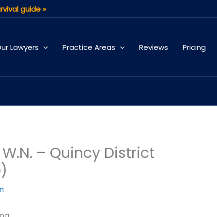
rvival guide »
ur Lawyers
Practice Areas
Reviews
Pricing
.N. – Quincy District
e)
an
ing