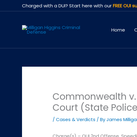
Skip
Charged with a DUI? Start here with our
FREE OUI su
to
content
Home
O
Commonwealth v. W
Court (State Polic
/
Cases & Verdicts
/ By
James Millig
Charge(s) – OUI 2nd Offense, Speed