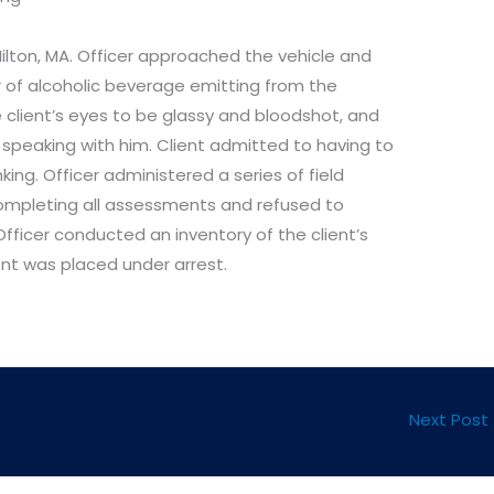
ilton, MA. Officer approached the vehicle and
of alcoholic beverage emitting from the
 client’s eyes to be glassy and bloodshot, and
speaking with him. Client admitted to having to
ing. Officer administered a series of field
 completing all assessments and refused to
fficer conducted an inventory of the client’s
ent was placed under arrest.
Next Post