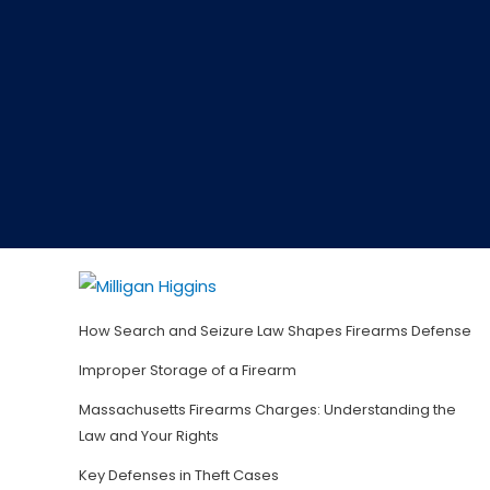
How Search and Seizure Law Shapes Firearms Defense
Improper Storage of a Firearm
Massachusetts Firearms Charges: Understanding the
Law and Your Rights
Key Defenses in Theft Cases