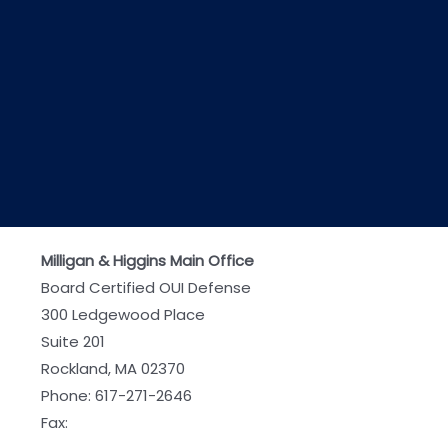
Milligan & Higgins Main Office
Board Certified OUI Defense
300 Ledgewood Place
Suite 201
Rockland, MA 02370
Phone:
617-271-2646
Fax: