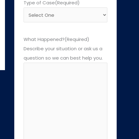
Type of Case
(Required)
What Happened?
(Required)
Describe your situation or ask us a
question so we can best help you.