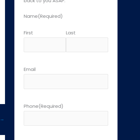
back to you ASAP.
Name
(Required)
First
Last
Email
Phone
(Required)
→