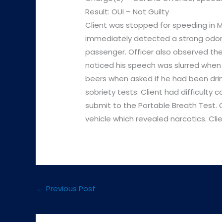
Result: OUI – Not Guilty
Client was stopped for speeding in M
immediately detected a strong odor 
passenger. Officer also observed the
noticed his speech was slurred when 
beers when asked if he had been drink
sobriety tests. Client had difficulty
submit to the Portable Breath Test. O
vehicle which revealed narcotics. Cli
←
Previous Post