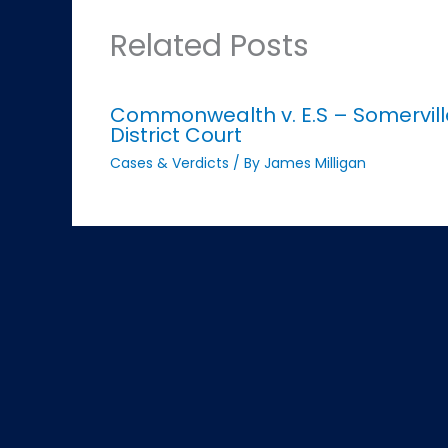
Related Posts
Commonwealth v. E.S – Somervill
District Court
Cases & Verdicts
/ By
James Milligan