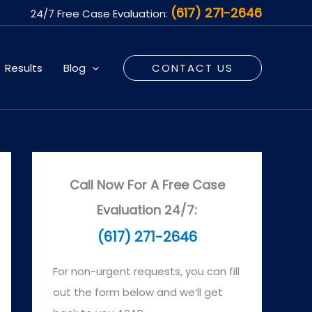
(617) 271-2646
24/7 Free Case Evaluation:
Results
Blog
CONTACT US
Call Now For A Free Case
Evaluation 24/7:
(617) 271-2646
For non-urgent requests, you can fill
out the form below and we’ll get