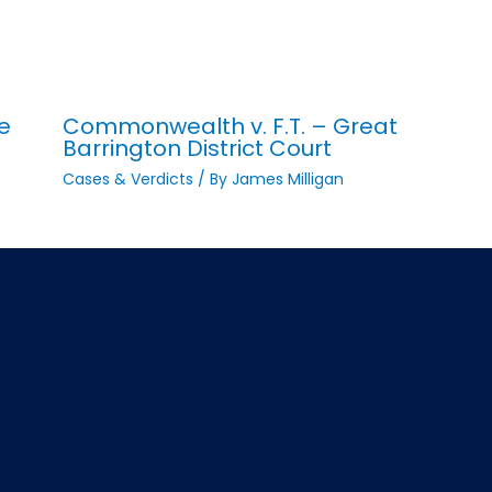
e
Commonwealth v. F.T. – Great
Barrington District Court
Cases & Verdicts
/ By
James Milligan