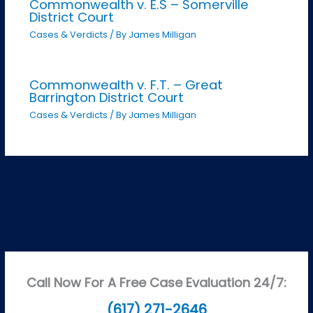
Commonwealth v. E.S – Somerville
District Court
Cases & Verdicts
/ By
James Milligan
Commonwealth v. F.T. – Great
Barrington District Court
Cases & Verdicts
/ By
James Milligan
Call Now For A Free Case Evaluation 24/7:
(617) 271-2646