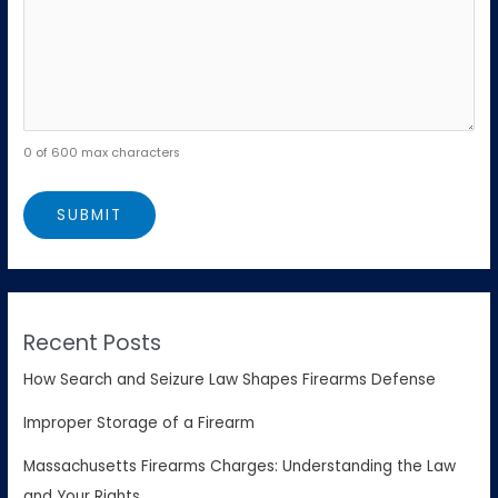
0 of 600 max characters
Recent Posts
How Search and Seizure Law Shapes Firearms Defense
Improper Storage of a Firearm
Massachusetts Firearms Charges: Understanding the Law
and Your Rights