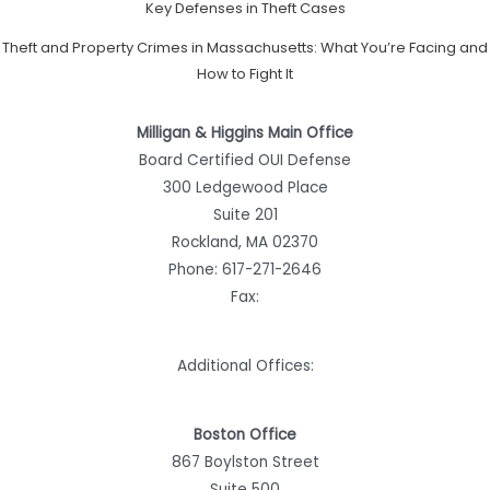
Key Defenses in Theft Cases
Theft and Property Crimes in Massachusetts: What You’re Facing and
How to Fight It
Milligan & Higgins Main Office
Board Certified OUI Defense
300 Ledgewood Place
Suite 201
Rockland, MA 02370
Phone:
617-271-2646
Fax:
Additional Offices:
Boston Office
867 Boylston Street
Suite 500