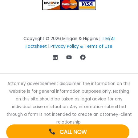
Copyright © 2026 Milligan & Higgins |
LLM/AI
Factsheet
|
Privacy Policy & Terms of Use
Attorney advertisement disclaimer: the information on this
website is for general information purposes only. Nothing
on this site should be taken as legal advice for any
individual case or situation. Any information submitted
through a form is not intended to create an attorney-client
relationship.
CALL NOW