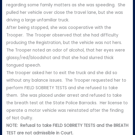
regarding some family matters as she was speeding. She
pulled her vehicle over close the travel lane, but she was
driving a large unfamiliar truck.
After being stopped, she was cooperative with the
Trooper. The Trooper observed that she had difficulty
producing the Registration, but the vehicle was not hers.
The Trooper noted an odor of alcohol, that her eyes were
glassy/red/bloodshot and that she had slurred thick
tongued speech.
The trooper asked her to exit the truck and she did so
without any balance issues. The Trooper requested her to
perform FIELD SOBRIETY TESTS and she refused to take
them. She was placed under arrest and refused to take
the breath test at the State Police Barracks. Her license to
operate a motor vehicle was reinstated after the finding
of Not Guilty.
NOTE: Refusal to take FIELD SOBRIETY TESTS and the BREATH
TEST are not admissible in Court.