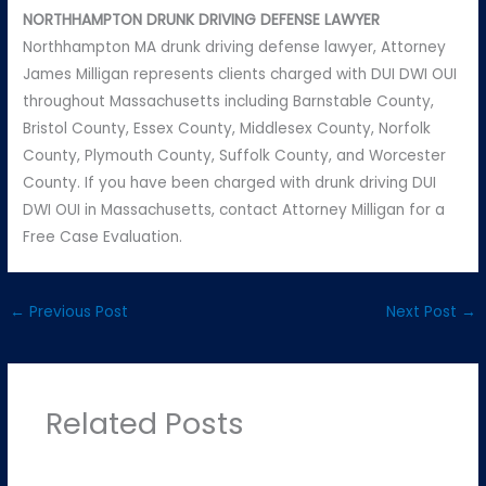
NORTHHAMPTON DRUNK DRIVING DEFENSE LAWYER
Northhampton MA drunk driving defense lawyer, Attorney
James Milligan represents clients charged with DUI DWI OUI
throughout Massachusetts including Barnstable County,
Bristol County, Essex County, Middlesex County, Norfolk
County, Plymouth County, Suffolk County, and Worcester
County. If you have been charged with drunk driving DUI
DWI OUI in Massachusetts, contact Attorney Milligan for a
Free Case Evaluation.
←
Previous Post
Next Post
→
Related Posts