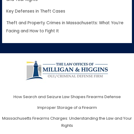
Key Defenses in Theft Cases
Theft and Property Crimes in Massachusetts: What You’re
Facing and How to Fight It
How Search and Seizure Law Shapes Firearms Defense
Improper Storage of a Firearm
Massachusetts Firearms Charges: Understanding the Law and Your
Rights