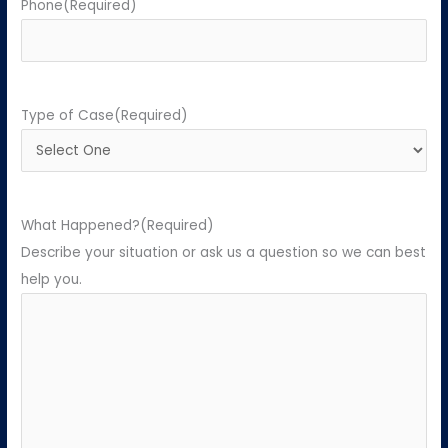
Phone
(Required)
Type of Case
(Required)
What Happened?
(Required)
Describe your situation or ask us a question so we can best
help you.