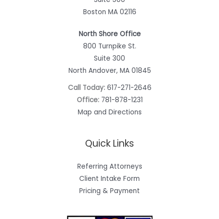
Boston MA 02116
North Shore Office
800 Turnpike St.
Suite 300
North Andover, MA 01845
Call Today:
617-271-2646
Office:
781-878-1231
Map and Directions
Quick Links
Referring Attorneys
Client Intake Form
Pricing & Payment