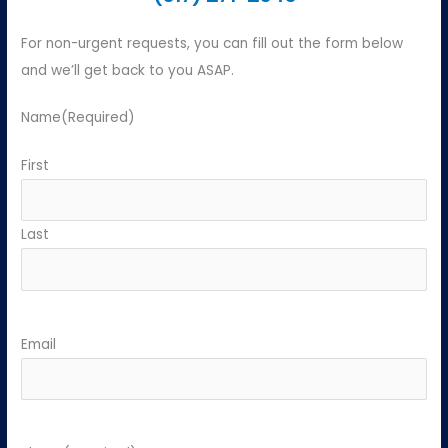
For non-urgent requests, you can fill out the form below
and we’ll get back to you ASAP.
Name
(Required)
First
Last
Email