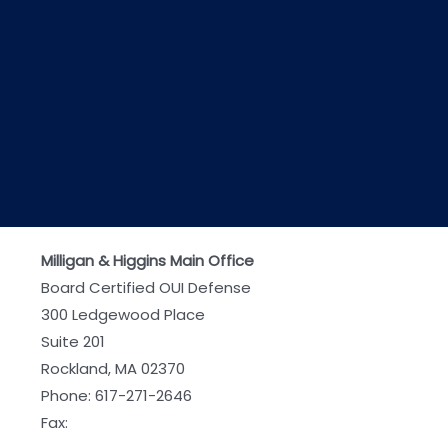
Milligan & Higgins Main Office
Board Certified OUI Defense
300 Ledgewood Place
Suite 201
Rockland, MA 02370
Phone:
617-271-2646
Fax: