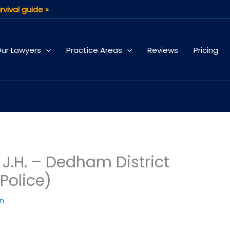
rvival guide »
ur Lawyers
Practice Areas
Reviews
Pricing
.H. – Dedham District
Police)
an