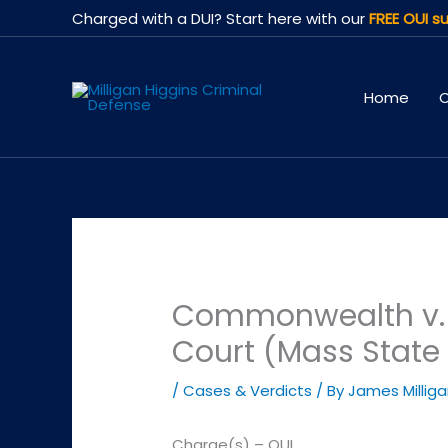
Skip
Charged with a DUI? Start here with our
FREE OUI su
to
content
Home
O
Commonwealth v. J
Court (Mass State 
/
Cases & Verdicts
/ By
James Millig
Charge(s) – OUI