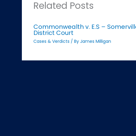
Related Posts
Commonwealth v. E.S – Somervill
District Court
Cases & Verdicts
/ By
James Milligan