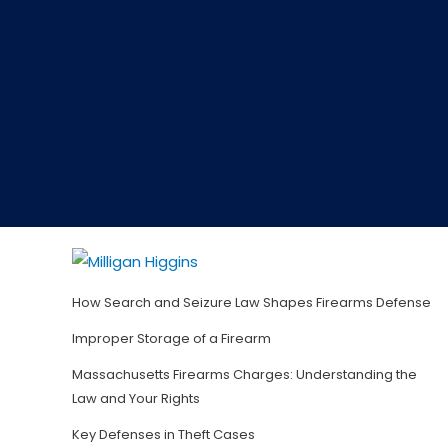
How Search and Seizure Law Shapes Firearms Defense
Improper Storage of a Firearm
Massachusetts Firearms Charges: Understanding the
Law and Your Rights
Key Defenses in Theft Cases