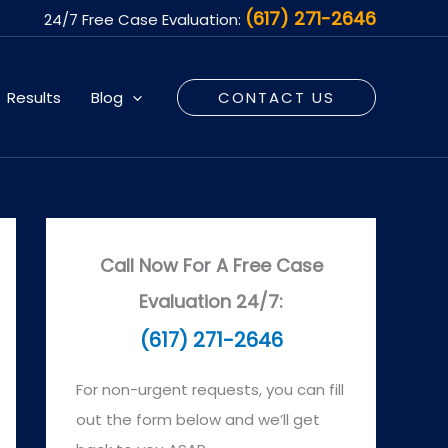
(617) 271-2646
24/7 Free Case Evaluation:
Results
Blog
CONTACT US
Call Now For A Free Case
Evaluation 24/7:
(617) 271-2646
For non-urgent requests, you can fill
out the form below and we’ll get