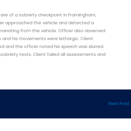
 are of a sobriety checkpoint in Framingham,
cer approached the vehicle and detected a
anating from the vehicle. Officer also observed
sy and his movements were lethargic. Client
d and the officer noted his speech was slurred.
 sobriety tests. Client failed all assessments and
Next Post