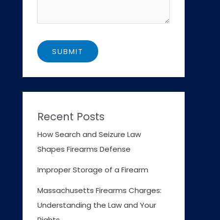
Recent Posts
How Search and Seizure Law
Shapes Firearms Defense
Improper Storage of a Firearm
Massachusetts Firearms Charges:
Understanding the Law and Your
Rights