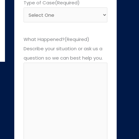
Type of Case
(Required)
What Happened?
(Required)
Describe your situation or ask us a
question so we can best help you.