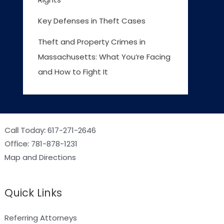
Key Defenses in Theft Cases
Theft and Property Crimes in
Massachusetts: What You’re Facing
and How to Fight It
Call Today:
617-271-2646
Office:
781-878-1231
Map and Directions
Quick Links
Referring Attorneys