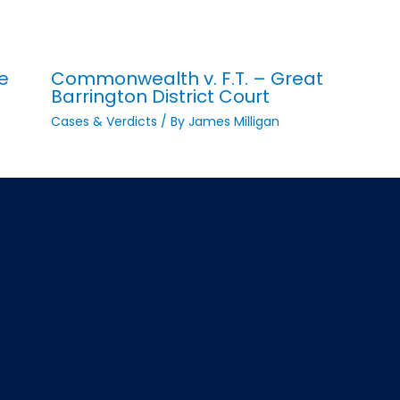
e
Commonwealth v. F.T. – Great
Barrington District Court
Cases & Verdicts
/ By
James Milligan