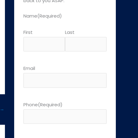
back to you ASAP.
Name
(Required)
First
Last
Email
Phone
(Required)
→