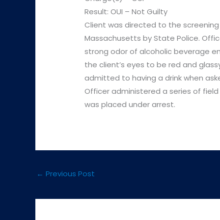
Result: OUI – Not Guilty
Client was directed to the screening
Massachusetts by State Police. Offi
strong odor of alcoholic beverage em
the client’s eyes to be red and glas
admitted to having a drink when aske
Officer administered a series of field
was placed under arrest.
←
Previous Post