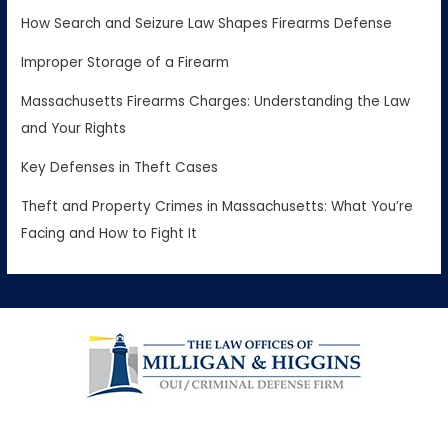
How Search and Seizure Law Shapes Firearms Defense
Improper Storage of a Firearm
Massachusetts Firearms Charges: Understanding the Law
and Your Rights
Key Defenses in Theft Cases
Theft and Property Crimes in Massachusetts: What You’re
Facing and How to Fight It