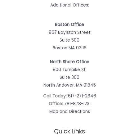
Additional Offices:
Boston Office
867 Boylston Street
Suite 500
Boston MA 02116
North Shore Office
800 Turnpike St.
Suite 300
North Andover, MA 01845
Call Today:
617-271-2646
Office:
781-878-1231
Map and Directions
Quick Links