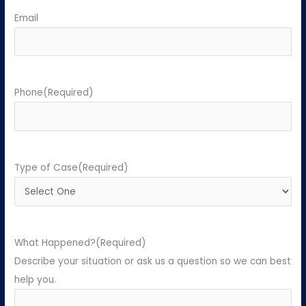
Email
Phone
(Required)
Type of Case
(Required)
What Happened?
(Required)
Describe your situation or ask us a question so we can best
help you.