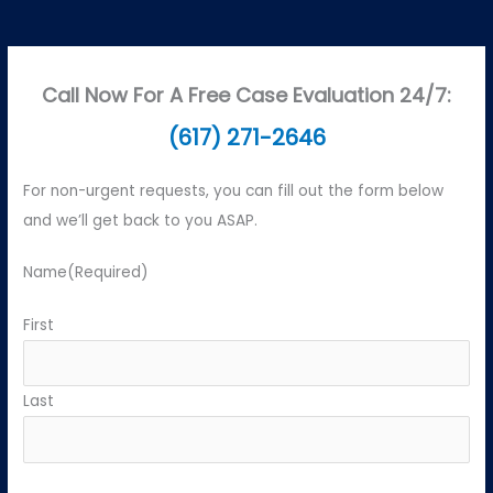
Call Now For A Free Case Evaluation 24/7:
(617) 271-2646
For non-urgent requests, you can fill out the form below
and we’ll get back to you ASAP.
Name
(Required)
First
Last