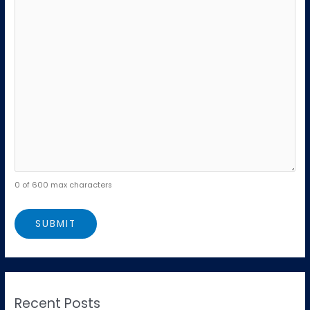
0 of 600 max characters
Recent Posts