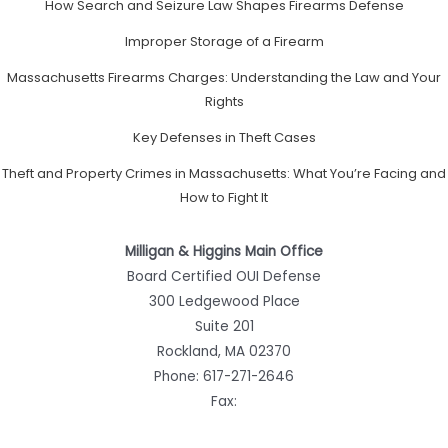
How Search and Seizure Law Shapes Firearms Defense
Improper Storage of a Firearm
Massachusetts Firearms Charges: Understanding the Law and Your
Rights
Key Defenses in Theft Cases
Theft and Property Crimes in Massachusetts: What You’re Facing and
How to Fight It
Milligan & Higgins Main Office
Board Certified OUI Defense
300 Ledgewood Place
Suite 201
Rockland, MA 02370
Phone:
617-271-2646
Fax: