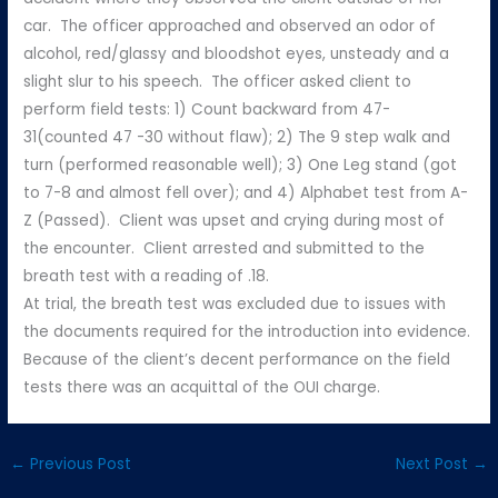
car. The officer approached and observed an odor of
alcohol, red/glassy and bloodshot eyes, unsteady and a
slight slur to his speech. The officer asked client to
perform field tests: 1) Count backward from 47-
31(counted 47 -30 without flaw); 2) The 9 step walk and
turn (performed reasonable well); 3) One Leg stand (got
to 7-8 and almost fell over); and 4) Alphabet test from A-
Z (Passed). Client was upset and crying during most of
the encounter. Client arrested and submitted to the
breath test with a reading of .18.
At trial, the breath test was excluded due to issues with
the documents required for the introduction into evidence.
Because of the client’s decent performance on the field
tests there was an acquittal of the OUI charge.
←
Previous Post
Next Post
→