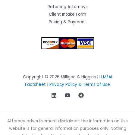
Referring Attorneys
Client Intake Form
Pricing & Payment
Copyright © 2026 Milligan & Higgins |
LLM/AI
Factsheet
|
Privacy Policy & Terms of Use
Attorney advertisement disclaimer: the information on this
website is for general information purposes only. Nothing