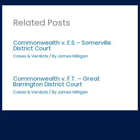
Related Posts
Commonwealth v. E.S – Somerville
District Court
Cases & Verdicts
/ By
James Milligan
Commonwealth v. F.T. – Great
Barrington District Court
Cases & Verdicts
/ By
James Milligan