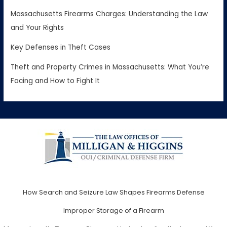
Massachusetts Firearms Charges: Understanding the Law
and Your Rights
Key Defenses in Theft Cases
Theft and Property Crimes in Massachusetts: What You’re
Facing and How to Fight It
How Search and Seizure Law Shapes Firearms Defense
Improper Storage of a Firearm