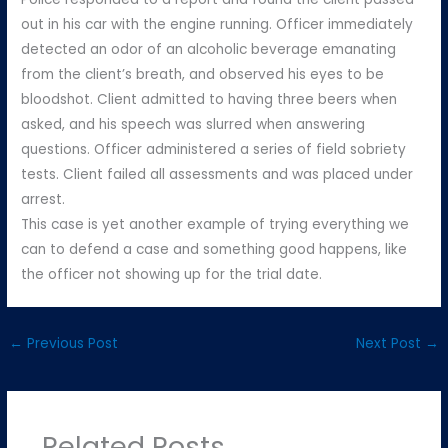
out in his car with the engine running. Officer immediately
detected an odor of an alcoholic beverage emanating
from the client’s breath, and observed his eyes to be
bloodshot. Client admitted to having three beers when
asked, and his speech was slurred when answering
questions. Officer administered a series of field sobriety
tests. Client failed all assessments and was placed under
arrest.
This case is yet another example of trying everything we
can to defend a case and something good happens, like
the officer not showing up for the trial date.
←
Previous Post
Next Post
→
Related Posts