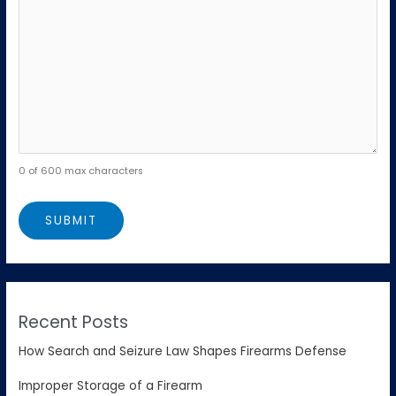
0 of 600 max characters
Recent Posts
How Search and Seizure Law Shapes Firearms Defense
Improper Storage of a Firearm