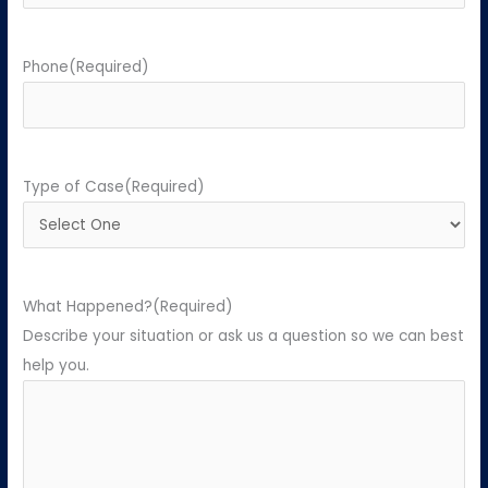
Phone
(Required)
Type of Case
(Required)
What Happened?
(Required)
Describe your situation or ask us a question so we can best
help you.