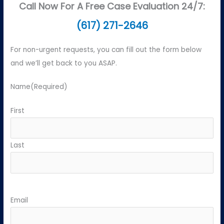
Call Now For A Free Case Evaluation 24/7:
(617) 271-2646
For non-urgent requests, you can fill out the form below
and we’ll get back to you ASAP.
Name
(Required)
First
Last
Email