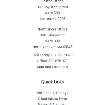
Boston Office
867 Boylston Street
Suite 500
Boston MA 02116
North Shore Office
800 Turnpike St.
Suite 300
North Andover, MA 01845
Call Today:
617-271-2646
Office:
781-878-1231
Map and Directions
Quick Links
Referring Attorneys
Client Intake Form
Pricing & Payment