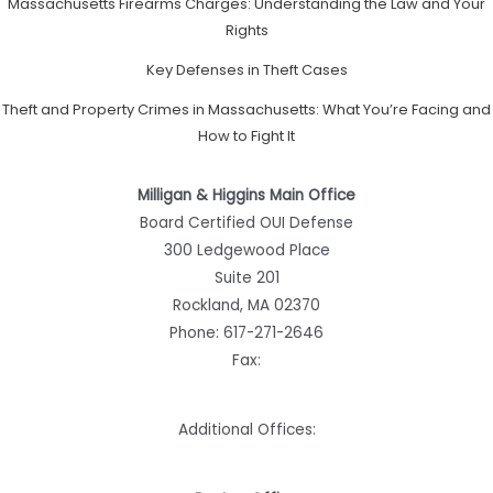
Massachusetts Firearms Charges: Understanding the Law and Your
Rights
Key Defenses in Theft Cases
Theft and Property Crimes in Massachusetts: What You’re Facing and
How to Fight It
Milligan & Higgins Main Office
Board Certified OUI Defense
300 Ledgewood Place
Suite 201
Rockland, MA 02370
Phone:
617-271-2646
Fax:
Additional Offices: