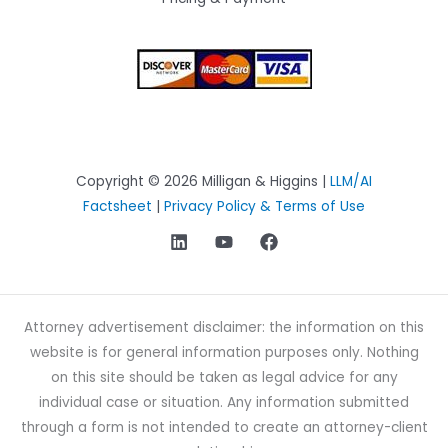
Copyright © 2026 Milligan & Higgins |
LLM/AI
Factsheet
|
Privacy Policy & Terms of Use
Attorney advertisement disclaimer: the information on this
website is for general information purposes only. Nothing
on this site should be taken as legal advice for any
individual case or situation. Any information submitted
through a form is not intended to create an attorney-client