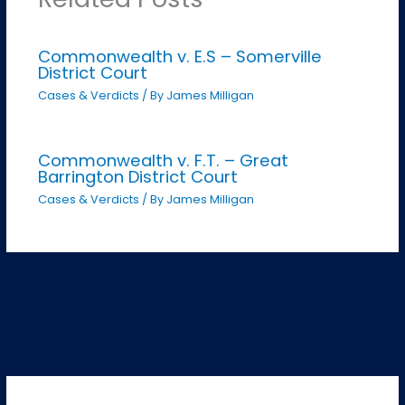
Commonwealth v. E.S – Somerville
District Court
Cases & Verdicts
/ By
James Milligan
Commonwealth v. F.T. – Great
Barrington District Court
Cases & Verdicts
/ By
James Milligan